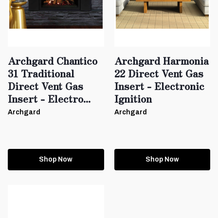
Archgard Chantico
Archgard Harmonia
31 Traditional
22 Direct Vent Gas
Direct Vent Gas
Insert - Electronic
Insert - Electro...
Ignition
Archgard
Archgard
Shop Now
Shop Now