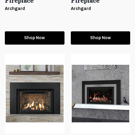
Fireplace
Fireplace
Archgard
Archgard
Shop Now
Shop Now