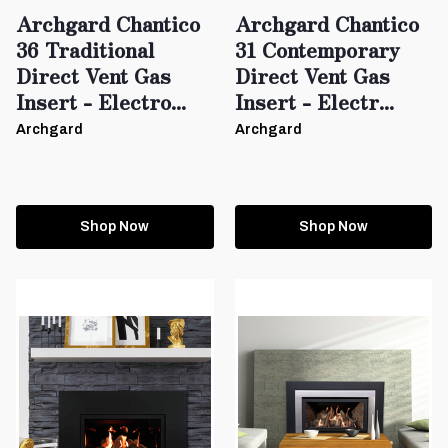
Archgard Chantico
Archgard Chantico
36 Traditional
31 Contemporary
Direct Vent Gas
Direct Vent Gas
Insert - Electro...
Insert - Electr...
Archgard
Archgard
Shop Now
Shop Now