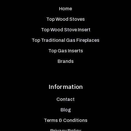
Home
Top Wood Stoves
Top Wood Stove Insert
Top Traditional Gas Fireplaces
Top Gas Inserts
Brands
Information
Contact
Blog
Terms & Conditions
Privacy Policy