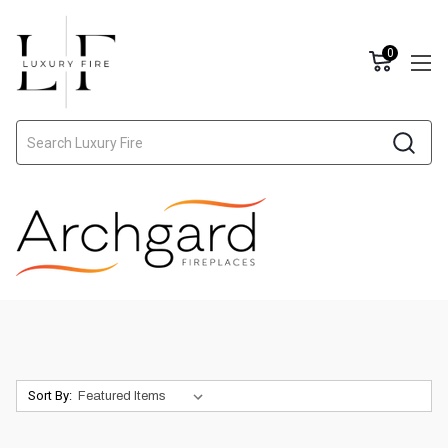
0
Search
Sort By: