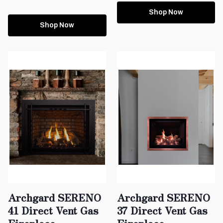
Shop Now
Shop Now
Archgard SERENO
Archgard SERENO
41 Direct Vent Gas
37 Direct Vent Gas