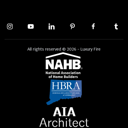
All rights reserved © 2026 - Luxury Fire