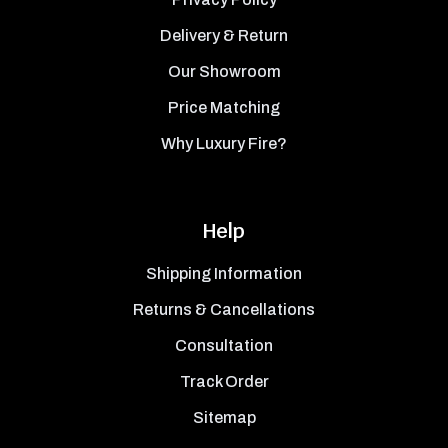
Delivery & Return
Our Showroom
Price Matching
Why Luxury Fire?
Help
Shipping Information
Returns & Cancellations
Consultation
Track Order
Sitemap