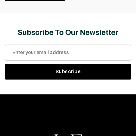
Subscribe To Our Newsletter
Email
Address