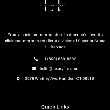
From a brick-and-mortar store to America's favorite
click-and-mortar e-retailer. A division of Superior Stone
& Fireplace
+1 (800) 969-9592
hello@luxuryfire.com
3876 Whitney Ave, Hamden, CT 06518
Quick Links