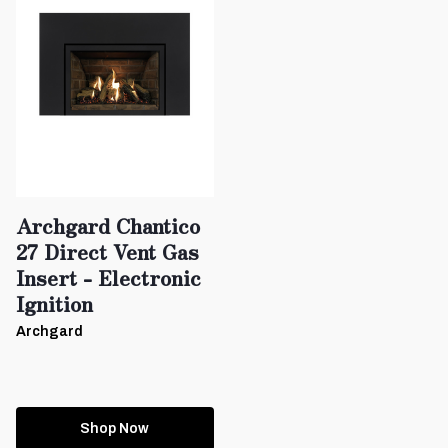
Archgard Chantico
27 Direct Vent Gas
Insert - Electronic
Ignition
Archgard
Shop Now