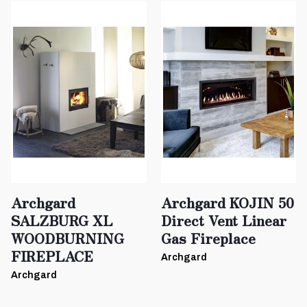
Archgard
Archgard KOJIN 50
SALZBURG XL
Direct Vent Linear
WOODBURNING
Gas Fireplace
FIREPLACE
Archgard
Archgard