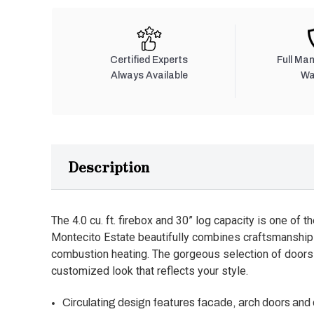
Certified Experts
Full Ma
Always Available
Wa
Description
The 4.0 cu. ft. firebox and 30” log capacity is one of th
Montecito Estate beautifully combines craftsmanship 
combustion heating. The gorgeous selection of doors
customized look that reflects your style.
Circulating design features facade, arch doors and