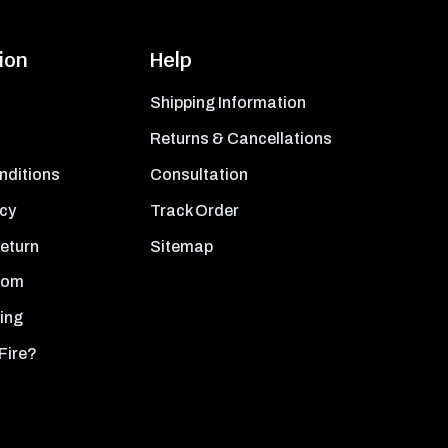
ion
Help
Shipping Information
Returns & Cancellations
nditions
Consultation
icy
Track Order
Return
Sitemap
oom
ing
Fire?