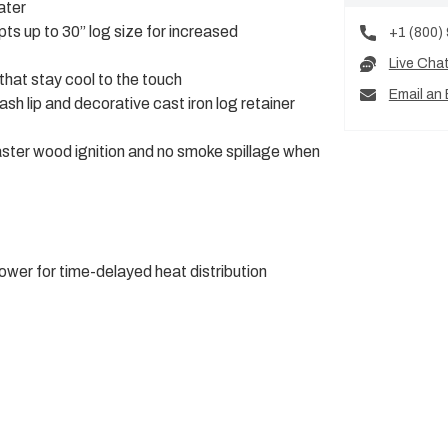
ater
ts up to 30” log size for increased
+1 (800)
Live Cha
that stay cool to the touch
Email an 
sh lip and decorative cast iron log retainer
faster wood ignition and no smoke spillage when
wer for time-delayed heat distribution