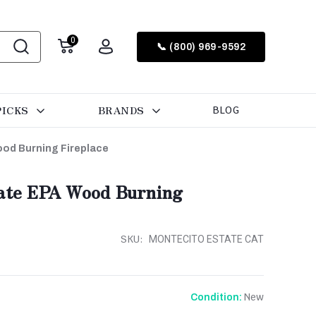
0
📞 (800) 969-9592
PICKS
BRANDS
BLOG
ood Burning Fireplace
tate EPA Wood Burning
SKU:
MONTECITO ESTATE CAT
New
Condition: