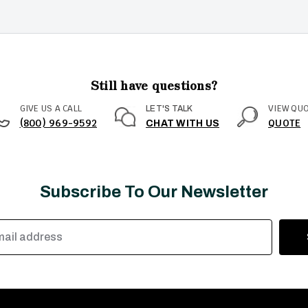
Still have questions?
GIVE US A CALL
VIEW QU
LET'S TALK
(800) 969-9592
QUOTE
CHAT WITH US
Subscribe To Our Newsletter