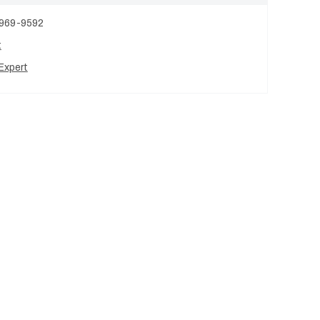
 969-9592
t
Expert