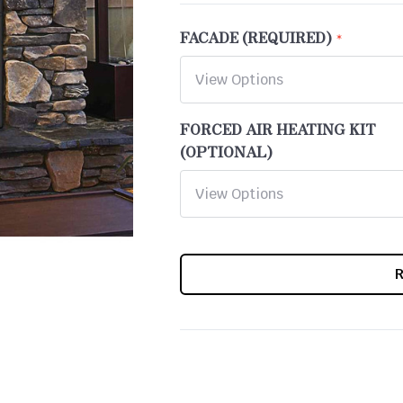
FACADE (REQUIRED)
FORCED AIR HEATING KIT
(OPTIONAL)
CURRENT
STOCK: