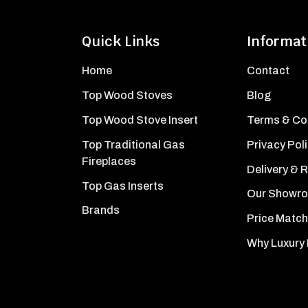
Quick Links
Informat
Home
Contact
Top Wood Stoves
Blog
Top Wood Stove Insert
Terms & Co
Top Traditional Gas
Privacy Pol
Fireplaces
Delivery & 
Top Gas Inserts
Our Showr
Brands
Price Match
Why Luxury 