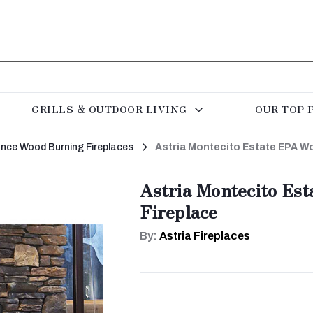
GRILLS & OUTDOOR LIVING
OUR TOP 
rance Wood Burning Fireplaces
Astria Montecito Estate EPA W
Astria Montecito Es
Fireplace
By:
Astria Fireplaces