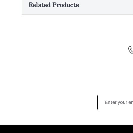
Related Products
Email
Address