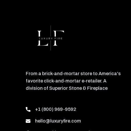
From a brick-and-mortar store to America's
favorite click-and-mortar e-retailer. A
division of Superior Stone & Fireplace
+1 (800) 969-9592
hello@luxuryfire.com