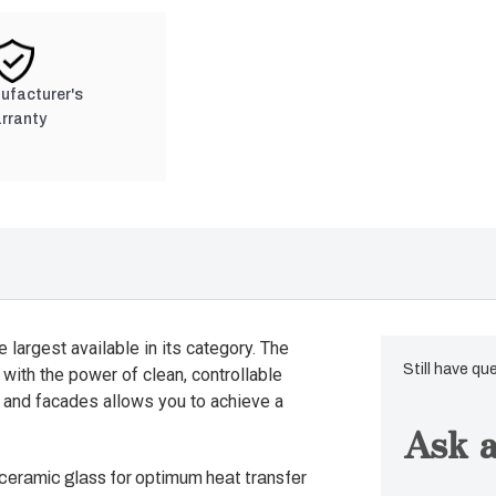
nufacturer's
rranty
e largest available in its category. The
Still have qu
with the power of clean, controllable
 and facades allows you to achieve a
Ask a
 ceramic glass for optimum heat transfer