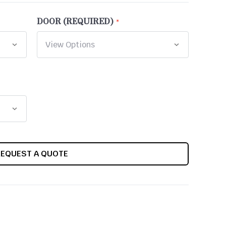
DOOR (REQUIRED)
REQUEST A QUOTE