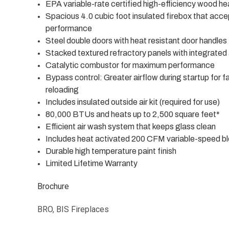
EPA variable-rate certified high-efficiency wood he
Spacious 4.0 cubic foot insulated firebox that accep
performance
Steel double doors with heat resistant door handles 
Stacked textured refractory panels with integrated a
Catalytic combustor for maximum performance
Bypass control: Greater airflow during startup for 
reloading
Includes insulated outside air kit (required for use)
80,000 BTUs and heats up to 2,500 square feet*
Efficient air wash system that keeps glass clean
Includes heat activated 200 CFM variable-speed blo
Durable high temperature paint finish
Limited Lifetime Warranty
Brochure
BRO, BIS Fireplaces