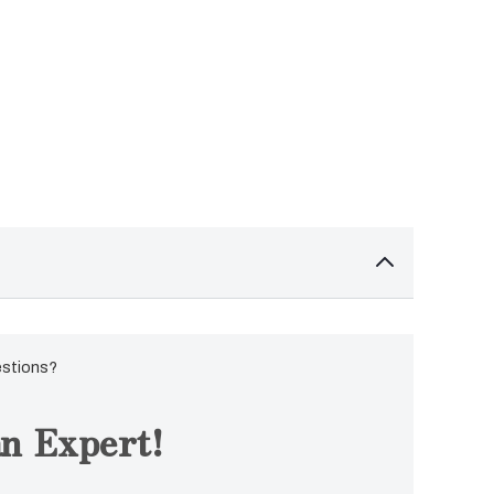
estions?
n Expert!