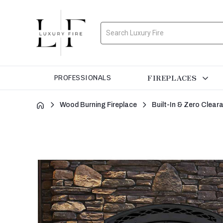
Search
FIREPLACES
PROFESSIONALS
Wood Burning Fireplace
Built-In & Zero Clea