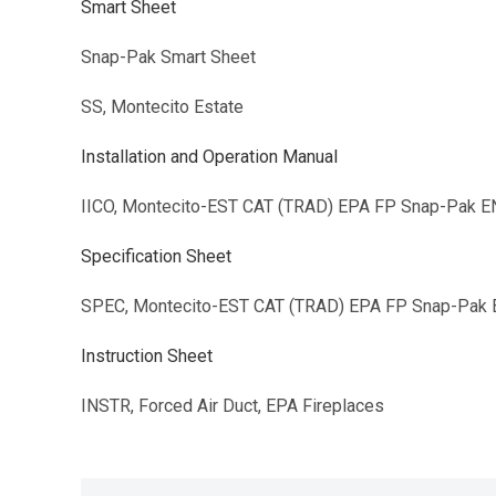
Smart Sheet
Snap-Pak Smart Sheet
SS, Montecito Estate
Installation and Operation Manual
IICO, Montecito-EST CAT (TRAD) EPA FP Snap-Pak E
Specification Sheet
SPEC, Montecito-EST CAT (TRAD) EPA FP Snap-Pak
Instruction Sheet
INSTR, Forced Air Duct, EPA Fireplaces