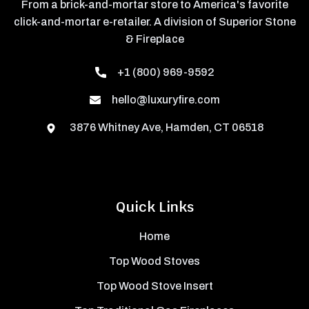
From a brick-and-mortar store to America's favorite
click-and-mortar e-retailer. A division of Superior Stone
& Fireplace
+1 (800) 969-9592
hello@luxuryfire.com
3876 Whitney Ave, Hamden, CT 06518
Quick Links
Home
Top Wood Stoves
Top Wood Stove Insert