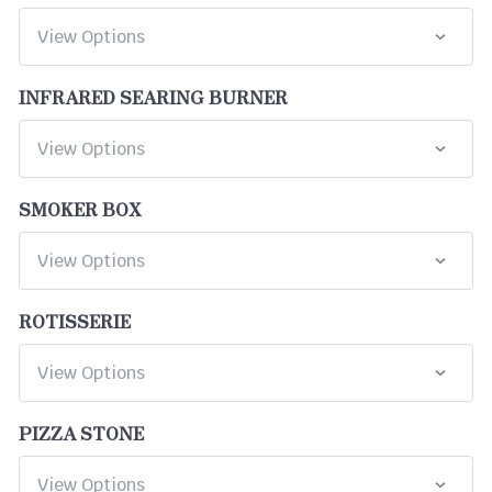
INFRARED SEARING BURNER
SMOKER BOX
ROTISSERIE
PIZZA STONE