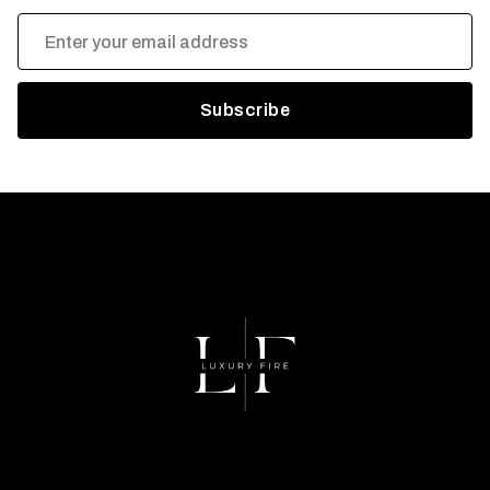
Email
Address