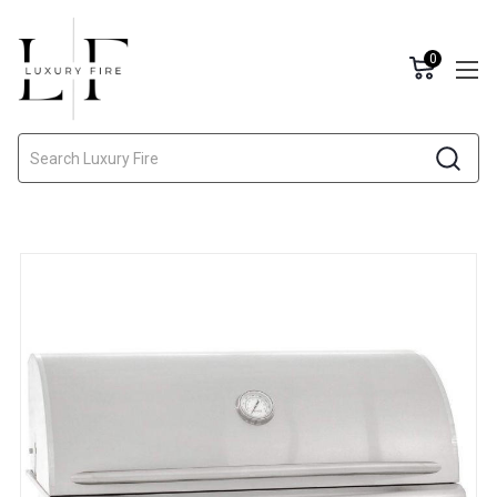
0
Search