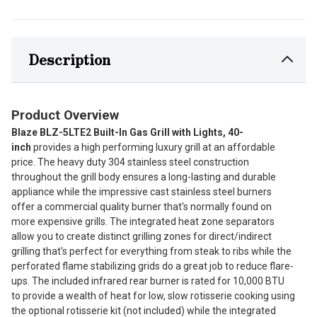
Description
Product Overview
Blaze BLZ-5LTE2 Built-In Gas Grill with Lights, 40-
inch
provides a high performing luxury grill at an affordable
price. The heavy duty 304 stainless steel construction
throughout the grill body ensures a long-lasting and durable
appliance while the impressive cast stainless steel burners
offer a commercial quality burner that's normally found on
more expensive grills. The integrated heat zone separators
allow you to create distinct grilling zones for direct/indirect
grilling that's perfect for everything from steak to ribs while the
perforated flame stabilizing grids do a great job to reduce flare-
ups. The included infrared rear burner is rated for 10,000 BTU
to provide a wealth of heat for low, slow rotisserie cooking using
the optional rotisserie kit (not included) while the integrated