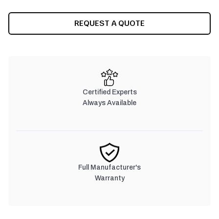
REQUEST A QUOTE
Certified Experts
Always Available
Full Manufacturer's
Warranty