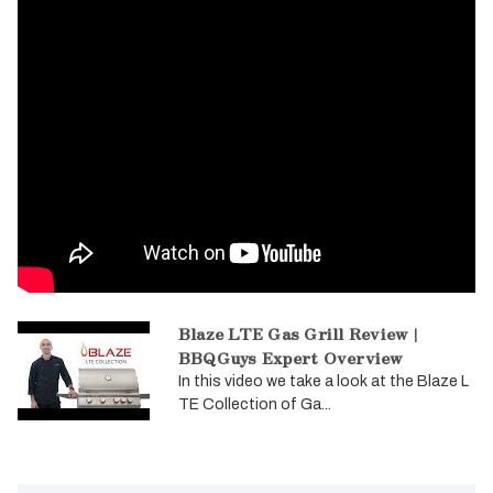
Blaze LTE Gas Grill Review |
BBQGuys Expert Overview
In this video we take a look at the Blaze L
TE Collection of Ga...