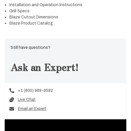
Installation and Operation Instructions
Grill Specs
Blaze Cutout Dimensions
Blaze Product Catalog
Still have questions?
Ask an Expert!
+1 (800) 969-9592
Live Chat
Email an Expert