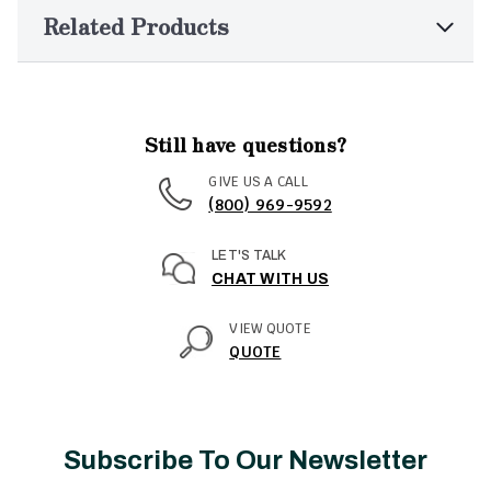
Related Products
Still have questions?
GIVE US A CALL
(800) 969-9592
LET'S TALK
CHAT WITH US
VIEW QUOTE
QUOTE
Subscribe To Our Newsletter