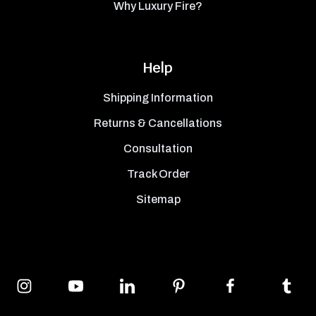
Why Luxury Fire?
Help
Shipping Information
Returns & Cancellations
Consultation
Track Order
Sitemap