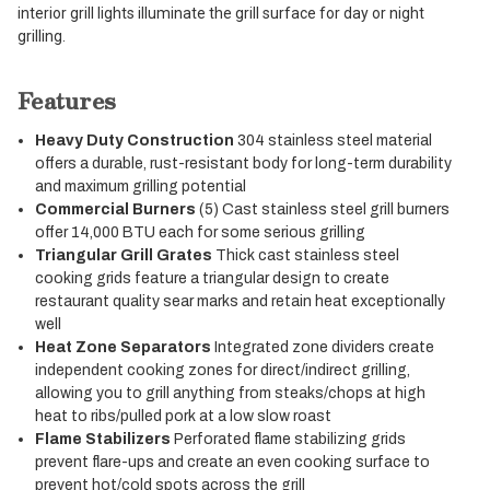
interior grill lights illuminate the grill surface for day or night
grilling.
Features
Heavy Duty Construction
304 stainless steel material
offers a durable, rust-resistant body for long-term durability
and maximum grilling potential
Commercial Burners
(5) Cast stainless steel grill burners
offer 14,000 BTU each for some serious grilling
Triangular Grill Grates
Thick cast stainless steel
cooking grids feature a triangular design to create
restaurant quality sear marks and retain heat exceptionally
well
Heat Zone Separators
Integrated zone dividers create
independent cooking zones for direct/indirect grilling,
allowing you to grill anything from steaks/chops at high
heat to ribs/pulled pork at a low slow roast
Flame Stabilizers
Perforated flame stabilizing grids
prevent flare-ups and create an even cooking surface to
prevent hot/cold spots across the grill