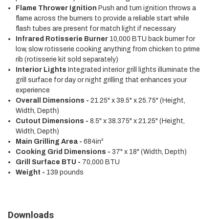
Flame Thrower Ignition
Push and turn ignition throws a
flame across the burners to provide a reliable start while
flash tubes are present for match light if necessary
Infrared Rotisserie Burner
10,000 BTU back burner for
low, slow rotisserie cooking anything from chicken to prime
rib (rotisserie kit sold separately)
Interior Lights
Integrated interior grill lights illuminate the
grill surface for day or night grilling that enhances your
experience
Overall Dimensions -
21.25" x 39.5" x 25.75" (Height,
Width, Depth)
Cutout Dimensions -
8.5" x 38.375" x 21.25" (Height,
Width, Depth)
Main Grilling Area -
684in²
Cooking Grid Dimensions -
37" x 18" (Width, Depth)
Grill Surface BTU -
70,000 BTU
Weight -
139 pounds
Downloads