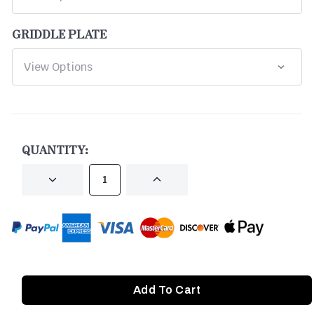
GRIDDLE PLATE
CURRENT
STOCK:
QUANTITY:
DECREASE
INCREASE
QUANTITY
QUANTITY
OF
OF
UNDEFINED
UNDEFINED