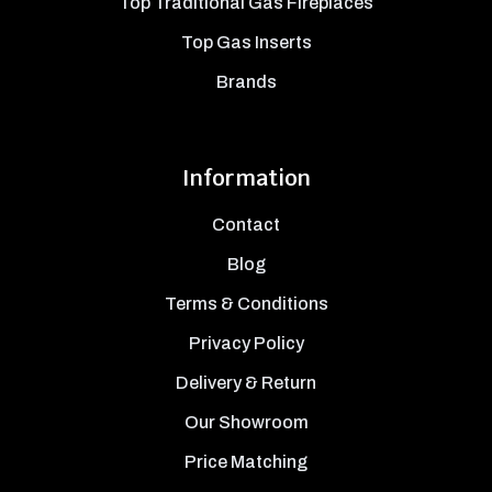
Top Traditional Gas Fireplaces
Top Gas Inserts
Brands
Information
Contact
Blog
Terms & Conditions
Privacy Policy
Delivery & Return
Our Showroom
Price Matching