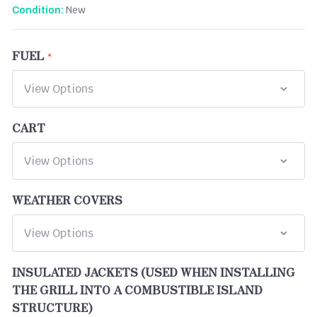
New
Condition:
FUEL
CART
WEATHER COVERS
INSULATED JACKETS (USED WHEN INSTALLING
THE GRILL INTO A COMBUSTIBLE ISLAND
STRUCTURE)