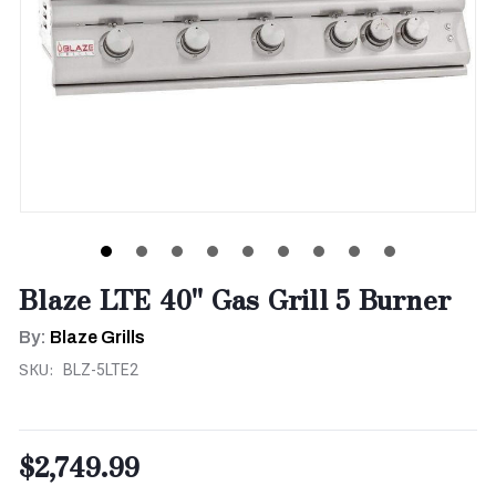
Blaze LTE 40" Gas Grill 5 Burner
By:
Blaze Grills
SKU:
BLZ-5LTE2
$2,749.99