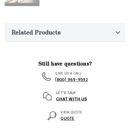
Related Products
Still have questions?
GIVE US A CALL
(800) 969-9592
LET'S TALK
CHAT WITH US
VIEW QUOTE
QUOTE