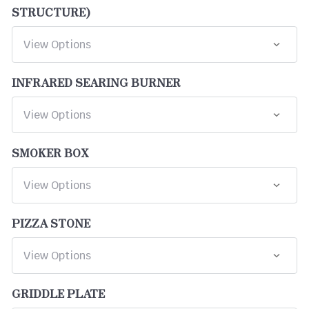
STRUCTURE)
INFRARED SEARING BURNER
SMOKER BOX
PIZZA STONE
GRIDDLE PLATE