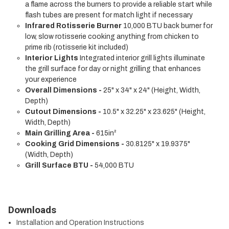
a flame across the burners to provide a reliable start while
flash tubes are present for match light if necessary
Infrared Rotisserie Burner
10,000 BTU back burner for
low, slow rotisserie cooking anything from chicken to
prime rib (rotisserie kit included)
Interior Lights
Integrated interior grill lights illuminate
the grill surface for day or night grilling that enhances
your experience
Overall Dimensions -
25" x 34" x 24" (Height, Width,
Depth)
Cutout Dimensions -
10.5" x 32.25" x 23.625" (Height,
Width, Depth)
Main Grilling Area -
615in²
Cooking Grid Dimensions -
30.8125" x 19.9375"
(Width, Depth)
Grill Surface BTU -
54,000 BTU
Downloads
Installation and Operation Instructions