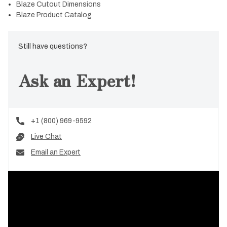
Blaze Cutout Dimensions
Blaze Product Catalog
Still have questions?
Ask an Expert!
+1 (800) 969-9592
Live Chat
Email an Expert