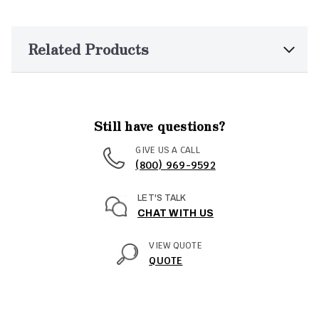
Related Products
Still have questions?
GIVE US A CALL
(800) 969-9592
LET'S TALK
CHAT WITH US
VIEW QUOTE
QUOTE