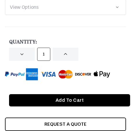
CURRENT
STOCK:
QUANTITY:
DECREASE
INCREASE
QUANTITY
QUANTITY
OF
OF
UNDEFINED
UNDEFINED
REQUEST A QUOTE