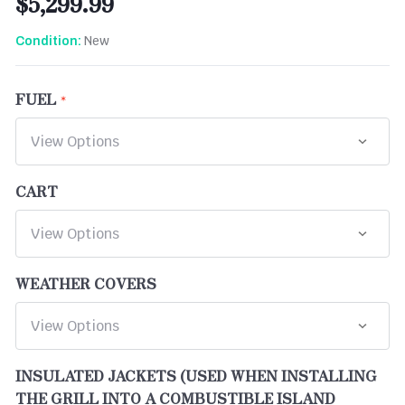
$5,299.99
New
Condition:
FUEL
CART
WEATHER COVERS
INSULATED JACKETS (USED WHEN INSTALLING
THE GRILL INTO A COMBUSTIBLE ISLAND