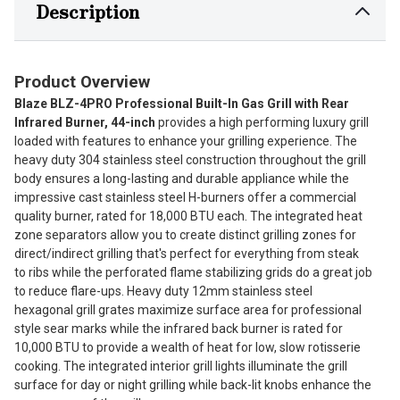
Description
Product Overview
Blaze BLZ-4PRO Professional Built-In Gas Grill with Rear
Infrared Burner, 44-inch
provides a high performing luxury grill
loaded with features to enhance your grilling experience. The
heavy duty 304 stainless steel construction throughout the grill
body ensures a long-lasting and durable appliance while the
impressive cast stainless steel H-burners offer a commercial
quality burner, rated for 18,000 BTU each. The integrated heat
zone separators allow you to create distinct grilling zones for
direct/indirect grilling that's perfect for everything from steak
to ribs while the perforated flame stabilizing grids do a great job
to reduce flare-ups. Heavy duty 12mm stainless steel
hexagonal grill grates maximize surface area for professional
style sear marks while the infrared back burner is rated for
10,000 BTU to provide a wealth of heat for low, slow rotisserie
cooking. The integrated interior grill lights illuminate the grill
surface for day or night grilling while back-lit knobs enhance the