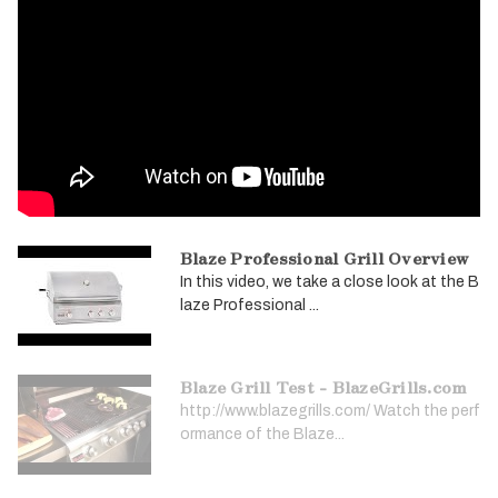
Blaze Professional Grill Overview
In this video, we take a close look at the B
laze Professional ...
Blaze Grill Test - BlazeGrills.com
http://www.blazegrills.com/ Watch the perf
ormance of the Blaze...