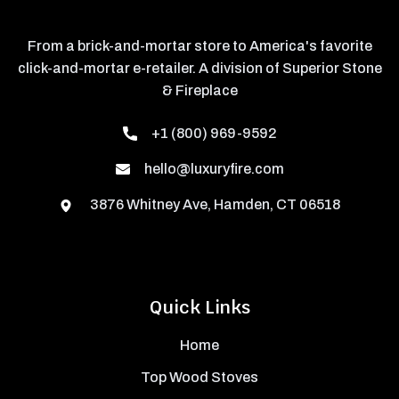
From a brick-and-mortar store to America's favorite
click-and-mortar e-retailer. A division of Superior Stone
& Fireplace
+1 (800) 969-9592
hello@luxuryfire.com
3876 Whitney Ave, Hamden, CT 06518
Quick Links
Home
Top Wood Stoves