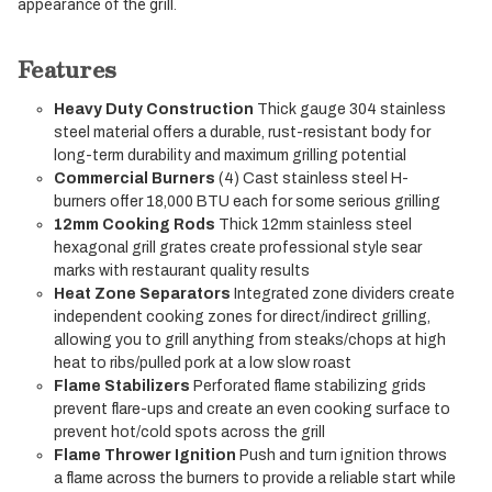
appearance of the grill.
Features
Heavy Duty Construction
Thick gauge 304 stainless
steel material offers a durable, rust-resistant body for
long-term durability and maximum grilling potential
Commercial Burners
(4) Cast stainless steel H-
burners offer 18,000 BTU each for some serious grilling
12mm Cooking Rods
Thick 12mm stainless steel
hexagonal grill grates create professional style sear
marks with restaurant quality results
Heat Zone Separators
Integrated zone dividers create
independent cooking zones for direct/indirect grilling,
allowing you to grill anything from steaks/chops at high
heat to ribs/pulled pork at a low slow roast
Flame Stabilizers
Perforated flame stabilizing grids
prevent flare-ups and create an even cooking surface to
prevent hot/cold spots across the grill
Flame Thrower Ignition
Push and turn ignition throws
a flame across the burners to provide a reliable start while