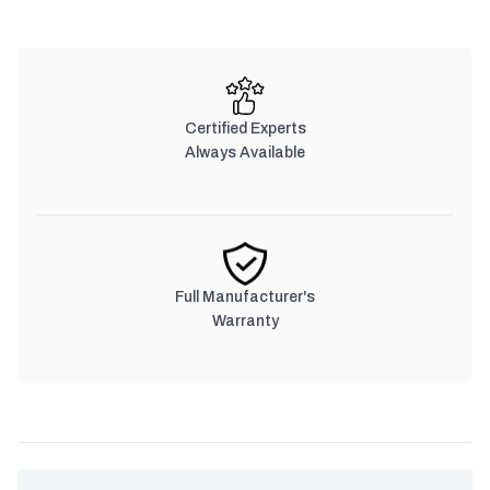
Certified Experts
Always Available
Full Manufacturer's
Warranty