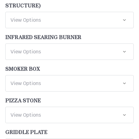
STRUCTURE)
INFRARED SEARING BURNER
SMOKER BOX
PIZZA STONE
GRIDDLE PLATE