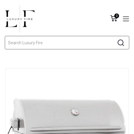
0
Search