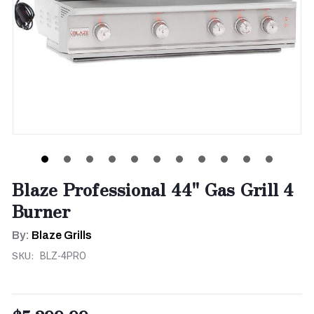
Blaze Professional 44" Gas Grill 4
Burner
By:
Blaze Grills
SKU:
BLZ-4PRO