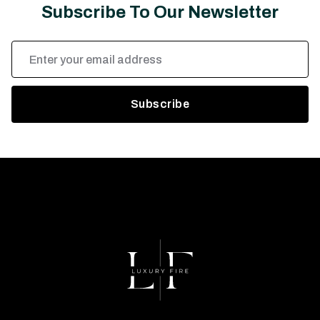
Subscribe To Our Newsletter
Email
Address