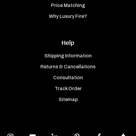
Price Matching
Why Luxury Fire?
Help
Shipping Information
Returns & Cancellations
Consultation
Track Order
Sitemap