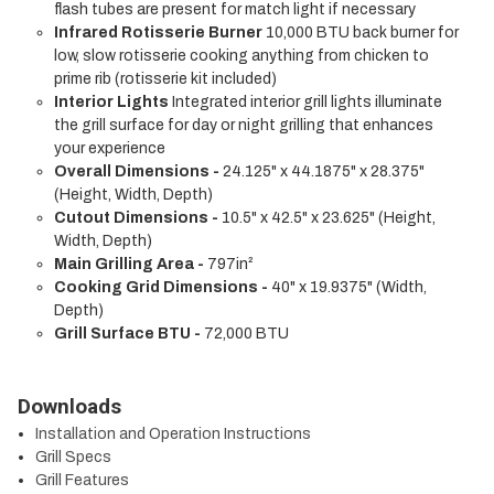
flash tubes are present for match light if necessary
Infrared Rotisserie Burner
10,000 BTU back burner for
low, slow rotisserie cooking anything from chicken to
prime rib (rotisserie kit included)
Interior Lights
Integrated interior grill lights illuminate
the grill surface for day or night grilling that enhances
your experience
Overall Dimensions -
24.125" x 44.1875" x 28.375"
(Height, Width, Depth)
Cutout Dimensions -
10.5" x 42.5" x 23.625" (Height,
Width, Depth)
Main Grilling Area -
797in²
Cooking Grid Dimensions -
40" x 19.9375" (Width,
Depth)
Grill Surface BTU -
72,000 BTU
Downloads
Installation and Operation Instructions
Grill Specs
Grill Features