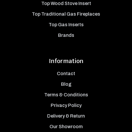
Top Wood Stove Insert
Top Traditional Gas Fireplaces
Top Gas Inserts
Brands
Information
Contact
Blog
Terms & Conditions
Privacy Policy
Delivery & Return
Our Showroom