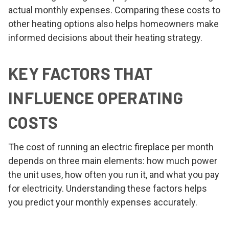
actual monthly expenses. Comparing these costs to
other heating options also helps homeowners make
informed decisions about their heating strategy.
KEY FACTORS THAT
INFLUENCE OPERATING
COSTS
The cost of running an electric fireplace per month
depends on three main elements: how much power
the unit uses, how often you run it, and what you pay
for electricity. Understanding these factors helps
you predict your monthly expenses accurately.