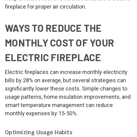
fireplace for proper air circulation.
WAYS TO REDUCE THE
MONTHLY COST OF YOUR
ELECTRIC FIREPLACE
Electric fireplaces can increase monthly electricity
bills by 28% on average, but several strategies can
significantly lower these costs. Simple changes to
usage patterns, home insulation improvements, and
smart temperature management can reduce
monthly expenses by 15-50%.
Optimizing Usage Habits