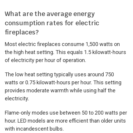
What are the average energy
consumption rates for electric
fireplaces?
Most electric fireplaces consume 1,500 watts on
the high heat setting. This equals 1.5 kilowatt-hours
of electricity per hour of operation.
The low heat setting typically uses around 750
watts or 0.75 kilowatt-hours per hour. This setting
provides moderate warmth while using half the
electricity.
Flame-only modes use between 50 to 200 watts per
hour. LED models are more efficient than older units
with incandescent bulbs.