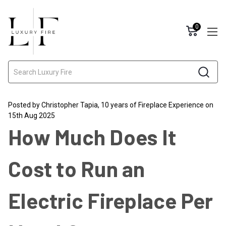
0
Search
Posted by Christopher Tapia, 10 years of Fireplace Experience on
15th Aug 2025
How Much Does It
Cost to Run an
Electric Fireplace Per