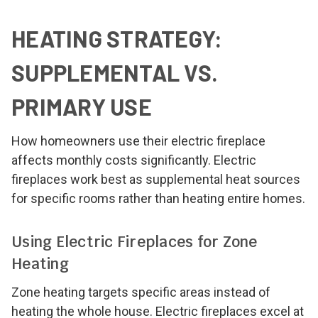
HEATING STRATEGY:
SUPPLEMENTAL VS.
PRIMARY USE
How homeowners use their electric fireplace
affects monthly costs significantly. Electric
fireplaces work best as supplemental heat sources
for specific rooms rather than heating entire homes.
Using Electric Fireplaces for Zone
Heating
Zone heating targets specific areas instead of
heating the whole house. Electric fireplaces excel at