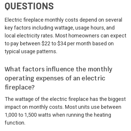
QUESTIONS
Electric fireplace monthly costs depend on several
key factors including wattage, usage hours, and
local electricity rates. Most homeowners can expect
to pay between $22 to $34 per month based on
typical usage patterns.
What factors influence the monthly
operating expenses of an electric
fireplace?
The wattage of the electric fireplace has the biggest
impact on monthly costs. Most units use between
1,000 to 1,500 watts when running the heating
function.