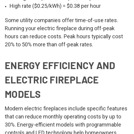
High rate ($0.25/kWh) = $0.38 per hour
Some utility companies offer time-of-use rates.
Running your electric fireplace during off-peak
hours can reduce costs. Peak hours typically cost
20% to 50% more than off-peak rates.
ENERGY EFFICIENCY AND
ELECTRIC FIREPLACE
MODELS
Modern electric fireplaces include specific features
that can reduce monthly operating costs by up to
30%. Energy-efficient models with programmable
controls and LED technology help homeowners