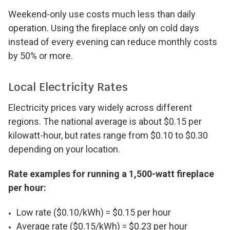
Weekend-only use costs much less than daily
operation. Using the fireplace only on cold days
instead of every evening can reduce monthly costs
by 50% or more.
Local Electricity Rates
Electricity prices vary widely across different
regions. The national average is about $0.15 per
kilowatt-hour, but rates range from $0.10 to $0.30
depending on your location.
Rate examples for running a 1,500-watt fireplace
per hour:
Low rate ($0.10/kWh) = $0.15 per hour
Average rate ($0.15/kWh) = $0.23 per hour