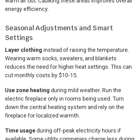
warm air out. Caulking these areas improves overall
energy efficiency.
Seasonal Adjustments and Smart
Settings
Layer clothing
instead of raising the temperature.
Wearing warm socks, sweaters, and blankets
reduces the need for higher heat settings. This can
cut monthly costs by $10-15.
Use zone heating
during mild weather. Run the
electric fireplace only in rooms being used. Turn
down the central heating system and rely on the
fireplace for localized warmth.
Time usage
during off-peak electricity hours if
available. Some utility companies charge less during