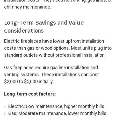
chimney maintenance.
Long-Term Savings and Value
Considerations
Electric fireplaces have lower upfront installation
costs than gas or wood options. Most units plug into
standard outlets without professional installation.
Gas fireplaces require gas line installation and
venting systems. These installations can cost
$2,000 to $5,000 initially.
Long-term cost factors:
Electric: Low maintenance, higher monthly bills
Gas: Moderate maintenance, lower monthly bills