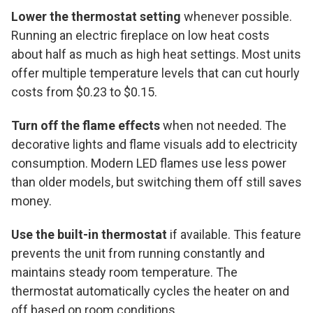
Lower the thermostat setting
whenever possible.
Running an electric fireplace on low heat costs
about half as much as high heat settings. Most units
offer multiple temperature levels that can cut hourly
costs from $0.23 to $0.15.
Turn off the flame effects
when not needed. The
decorative lights and flame visuals add to electricity
consumption. Modern LED flames use less power
than older models, but switching them off still saves
money.
Use the built-in thermostat
if available. This feature
prevents the unit from running constantly and
maintains steady room temperature. The
thermostat automatically cycles the heater on and
off based on room conditions.