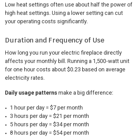
Low heat settings often use about half the power of
high heat settings. Using a lower setting can cut
your operating costs significantly.
Duration and Frequency of Use
How long you run your electric fireplace directly
affects your monthly bill. Running a 1,500-watt unit
for one hour costs about $0.23 based on average
electricity rates.
Daily usage patterns
make a big difference:
1 hour per day = $7 per month
3 hours per day = $21 per month
5 hours per day = $34 per month
8 hours per day = $54 per month