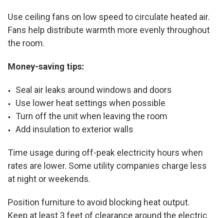
Use ceiling fans on low speed to circulate heated air.
Fans help distribute warmth more evenly throughout
the room.
Money-saving tips:
Seal air leaks around windows and doors
Use lower heat settings when possible
Turn off the unit when leaving the room
Add insulation to exterior walls
Time usage during off-peak electricity hours when
rates are lower. Some utility companies charge less
at night or weekends.
Position furniture to avoid blocking heat output.
Keep at least 3 feet of clearance around the electric