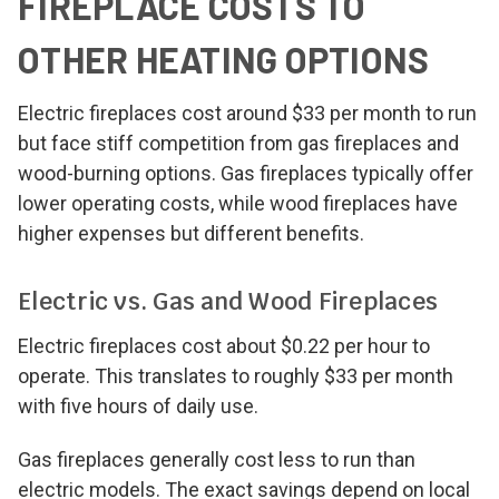
FIREPLACE COSTS TO
OTHER HEATING OPTIONS
Electric fireplaces cost around $33 per month to run
but face stiff competition from gas fireplaces and
wood-burning options. Gas fireplaces typically offer
lower operating costs, while wood fireplaces have
higher expenses but different benefits.
Electric vs. Gas and Wood Fireplaces
Electric fireplaces cost about $0.22 per hour to
operate. This translates to roughly $33 per month
with five hours of daily use.
Gas fireplaces generally cost less to run than
electric models. The exact savings depend on local