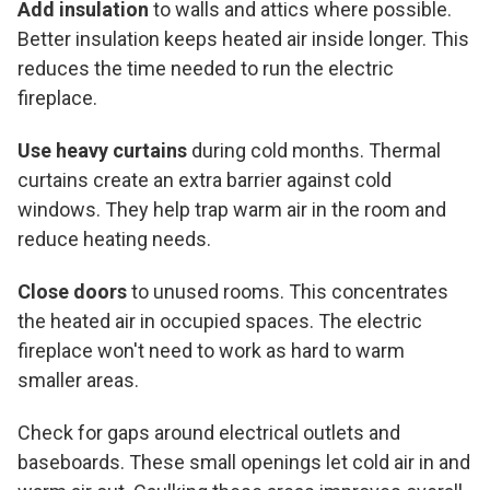
Add insulation
to walls and attics where possible.
Better insulation keeps heated air inside longer. This
reduces the time needed to run the electric
fireplace.
Use heavy curtains
during cold months. Thermal
curtains create an extra barrier against cold
windows. They help trap warm air in the room and
reduce heating needs.
Close doors
to unused rooms. This concentrates
the heated air in occupied spaces. The electric
fireplace won't need to work as hard to warm
smaller areas.
Check for gaps around electrical outlets and
baseboards. These small openings let cold air in and