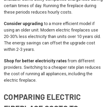
certain times of day. Running the fireplace during
these periods reduces hourly costs.
Consider upgrading
to a more efficient model if
using an older unit. Modern electric fireplaces use
20-30% less electricity than units over 10 years old.
The energy savings can offset the upgrade cost
within 2-3 years.
Shop for better electricity rates
from different
providers. Switching to a cheaper rate plan reduces
the cost of running all appliances, including the
electric fireplace.
COMPARING ELECTRIC