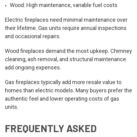
Wood: High maintenance, variable fuel costs
Electric fireplaces need minimal maintenance over
their lifetime. Gas units require annual inspections
and occasional repairs.
Wood fireplaces demand the most upkeep. Chimney
cleaning, ash removal, and structural maintenance
add ongoing expenses.
Gas fireplaces typically add more resale value to
homes than electric models. Many buyers prefer the
authentic feel and lower operating costs of gas
units.
FREQUENTLY ASKED