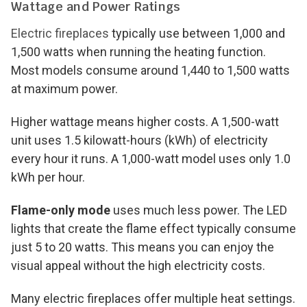
Wattage and Power Ratings
Electric fireplaces
typically use between 1,000 and
1,500 watts when running the heating function.
Most models consume around 1,440 to 1,500 watts
at maximum power.
Higher wattage means higher costs. A 1,500-watt
unit uses 1.5 kilowatt-hours (kWh) of electricity
every hour it runs. A 1,000-watt model uses only 1.0
kWh per hour.
Flame-only mode
uses much less power. The LED
lights that create the flame effect typically consume
just 5 to 20 watts. This means you can enjoy the
visual appeal without the high electricity costs.
Many electric fireplaces offer multiple heat settings.