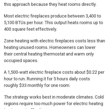
this approach because they heat rooms directly.
Most electric fireplaces produce between 3,400 to
5,100 BTUs per hour. This output heats rooms up to
400 square feet effectively.
Zone heating with electric fireplaces costs less than
heating unused rooms. Homeowners can lower
their central heating thermostat and warm only
occupied spaces.
A 1,500-watt electric fireplace costs about $0.22 per
hour to run. Running it for 5 hours daily costs
roughly $33 monthly for one room.
The strategy works best in moderate climates. Cold
regions require too much power for electric heating