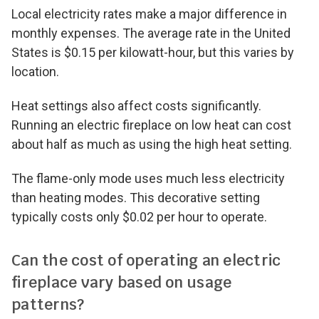
Local electricity rates make a major difference in
monthly expenses. The average rate in the United
States is $0.15 per kilowatt-hour, but this varies by
location.
Heat settings also affect costs significantly.
Running an electric fireplace on low heat can cost
about half as much as using the high heat setting.
The flame-only mode uses much less electricity
than heating modes. This decorative setting
typically costs only $0.02 per hour to operate.
Can the cost of operating an electric
fireplace vary based on usage
patterns?