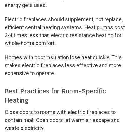
energy gets used.
Electric fireplaces should supplement, not replace,
efficient central heating systems. Heat pumps cost
3-4 times less than electric resistance heating for
whole-home comfort.
Homes with poor insulation lose heat quickly. This
makes electric fireplaces less effective and more
expensive to operate.
Best Practices for Room-Specific
Heating
Close doors to rooms with electric fireplaces to
contain heat. Open doors let warm air escape and
waste electricity.