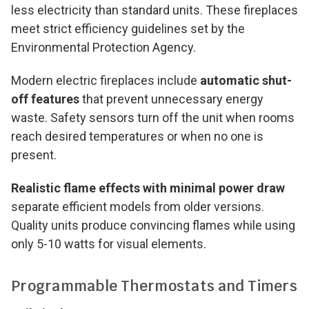
less electricity than standard units. These fireplaces
meet strict efficiency guidelines set by the
Environmental Protection Agency.
Modern electric fireplaces include
automatic shut-
off features
that prevent unnecessary energy
waste. Safety sensors turn off the unit when rooms
reach desired temperatures or when no one is
present.
Realistic flame effects with minimal power draw
separate efficient models from older versions.
Quality units produce convincing flames while using
only 5-10 watts for visual elements.
Programmable Thermostats and Timers