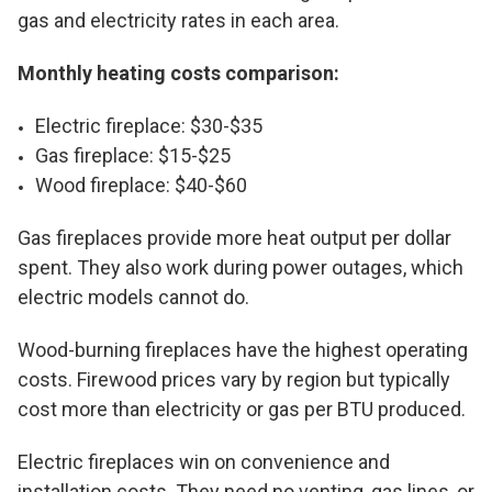
gas and electricity rates in each area.
Monthly heating costs comparison:
Electric fireplace: $30-$35
Gas fireplace: $15-$25
Wood fireplace: $40-$60
Gas fireplaces provide more heat output per dollar
spent. They also work during power outages, which
electric models cannot do.
Wood-burning fireplaces have the highest operating
costs. Firewood prices vary by region but typically
cost more than electricity or gas per BTU produced.
Electric fireplaces win on convenience and
installation costs. They need no venting, gas lines, or