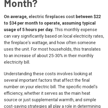
Month?
On average,
electric fireplaces cost
between $22
to $34 per month to operate, assuming typical
usage of 5 hours per day.
This monthly expense
can vary significantly based on local electricity rates,
the fireplace's wattage, and how often someone
uses the unit. For most households, this translates
to an increase of about 25-30% in their monthly
electricity bill.
Understanding these costs involves looking at
several important factors that affect the final
number on your electric bill. The specific model's
efficiency, whether it serves as the main heat
source or just supplemental warmth, and simple
cost-saving strategies all play a role in determining