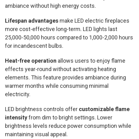
ambiance without high energy costs.
Lifespan advantages
make LED electric fireplaces
more cost-effective long-term. LED lights last
25,000-50,000 hours compared to 1,000-2,000 hours
for incandescent bulbs.
Heat-free operation
allows users to enjoy flame
effects year-round without activating heating
elements. This feature provides ambiance during
warmer months while consuming minimal
electricity.
LED brightness controls offer
customizable flame
intensity
from dim to bright settings. Lower
brightness levels reduce power consumption while
maintaining visual appeal.