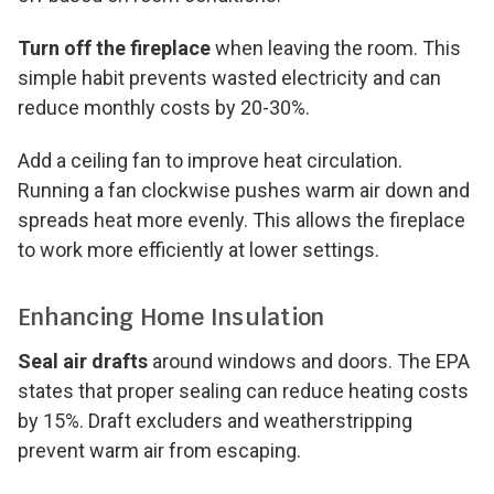
Turn off the fireplace
when leaving the room. This
simple habit prevents wasted electricity and can
reduce monthly costs by 20-30%.
Add a ceiling fan to improve heat circulation.
Running a fan clockwise pushes warm air down and
spreads heat more evenly. This allows the fireplace
to work more efficiently at lower settings.
Enhancing Home Insulation
Seal air drafts
around windows and doors. The EPA
states that proper sealing can reduce heating costs
by 15%. Draft excluders and weatherstripping
prevent warm air from escaping.