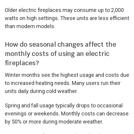
Older electric fireplaces may consume up to 2,000
watts on high settings. These units are less efficient
than modern models.
How do seasonal changes affect the
monthly costs of using an electric
fireplaces?
Winter months see the highest usage and costs due
to increased heating needs. Many users run their
units daily during cold weather.
Spring and fall usage typically drops to occasional
evenings or weekends. Monthly costs can decrease
by 50% or more during moderate weather.