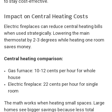
to stay cost-effective.
Impact on Central Heating Costs
Electric fireplaces can reduce central heating bills
when used strategically. Lowering the main
thermostat by 2-3 degrees while heating one room
saves money.
Central heating comparison:
Gas furnace: 10-12 cents per hour for whole
house
Electric fireplace: 22 cents per hour for single
room
The math works when heating small spaces. Large
homes see bigger savings because less total