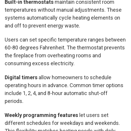
Built-in thermostats
maintain consistent room
temperatures without manual adjustments. These
systems automatically cycle heating elements on
and off to prevent energy waste.
Users can set specific temperature ranges between
60-80 degrees Fahrenheit. The thermostat prevents
the fireplace from overheating rooms and
consuming excess electricity.
Digital timers
allow homeowners to schedule
operating hours in advance. Common timer options
include 1, 2, 4, and 8-hour automatic shut-off
periods.
Weekly programming features
let users set
different schedules for weekdays and weekends.
This flexibility matches heating needs with daily