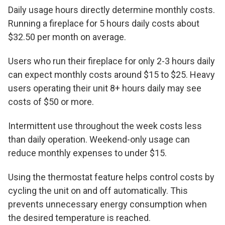
Daily usage hours directly determine monthly costs.
Running a fireplace for 5 hours daily costs about
$32.50 per month on average.
Users who run their fireplace for only 2-3 hours daily
can expect monthly costs around $15 to $25. Heavy
users operating their unit 8+ hours daily may see
costs of $50 or more.
Intermittent use throughout the week costs less
than daily operation. Weekend-only usage can
reduce monthly expenses to under $15.
Using the thermostat feature helps control costs by
cycling the unit on and off automatically. This
prevents unnecessary energy consumption when
the desired temperature is reached.