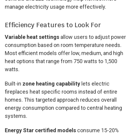
manage electricity usage more effectively.
Efficiency Features to Look For
Variable heat settings
allow users to adjust power
consumption based on room temperature needs.
Most efficient models offer low, medium, and high
heat options that range from 750 watts to 1,500
watts.
Built-in
zone heating capability
lets electric
fireplaces heat specific rooms instead of entire
homes. This targeted approach reduces overall
energy consumption compared to central heating
systems.
Energy Star certified models
consume 15-20%