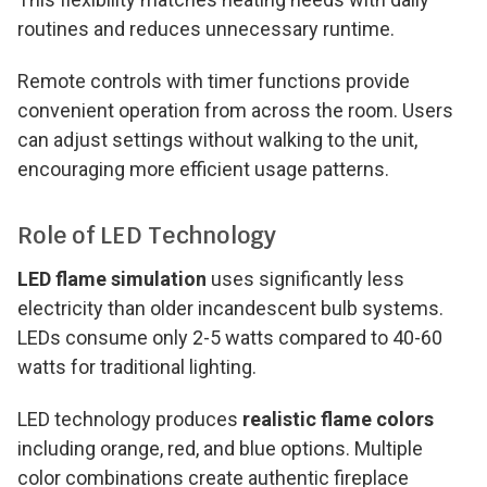
routines and reduces unnecessary runtime.
Remote controls with timer functions provide
convenient operation from across the room. Users
can adjust settings without walking to the unit,
encouraging more efficient usage patterns.
Role of LED Technology
LED flame simulation
uses significantly less
electricity than older incandescent bulb systems.
LEDs consume only 2-5 watts compared to 40-60
watts for traditional lighting.
LED technology produces
realistic flame colors
including orange, red, and blue options. Multiple
color combinations create authentic fireplace