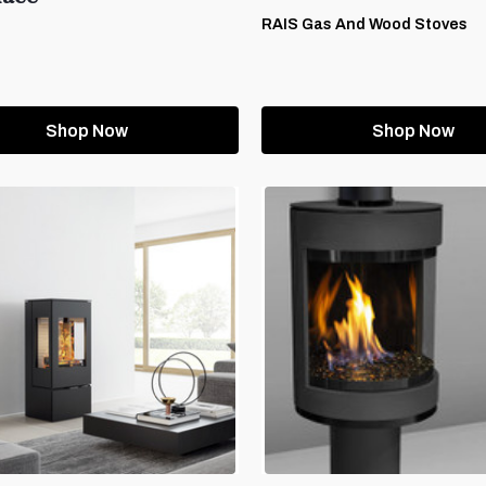
RAIS Gas And Wood Stoves
Shop Now
Shop Now