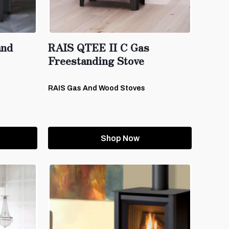
and
RAIS QTEE II C Gas
Freestanding Stove
RAIS Gas And Wood Stoves
Shop Now