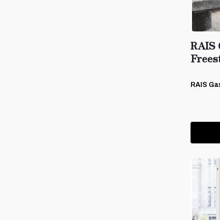
RAIS 
Frees
RAIS Ga