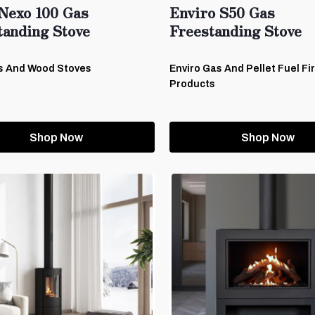
Nexo 100 Gas
Enviro S50 Gas
tanding Stove
Freestanding Stove
s And Wood Stoves
Enviro Gas And Pellet Fuel Fi
Products
Shop Now
Shop Now