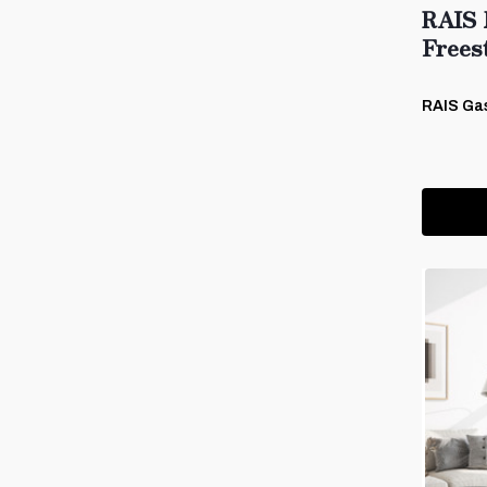
RAIS 
Frees
RAIS Ga