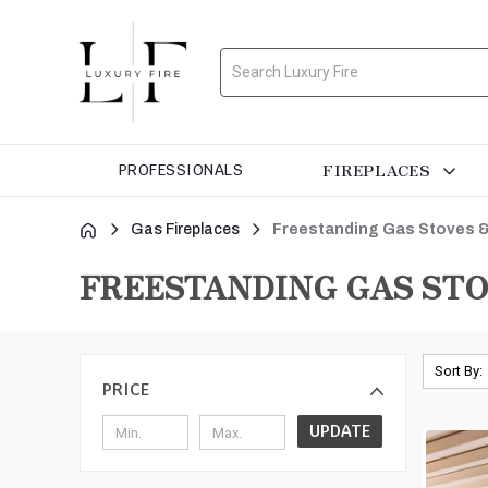
Search
FIREPLACES
PROFESSIONALS
Gas Fireplaces
Freestanding Gas Stoves &
FREESTANDING GAS STO
Sort By:
PRICE
UPDATE