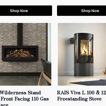
Shop Now
Shop Now
 Wilderness Stand
RAIS Viva L 100 & 1
 Front Facing 110 Gas
Freestanding Stove
lace