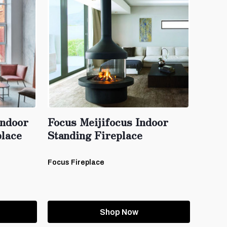
ndoor
Focus Meijifocus Indoor
lace
Standing Fireplace
Focus Fireplace
Shop Now