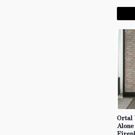
Ortal
Alone
Firep