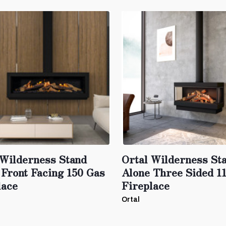
 Wilderness Stand
Ortal Wilderness St
 Front Facing 150 Gas
Alone Three Sided 1
lace
Fireplace
Ortal