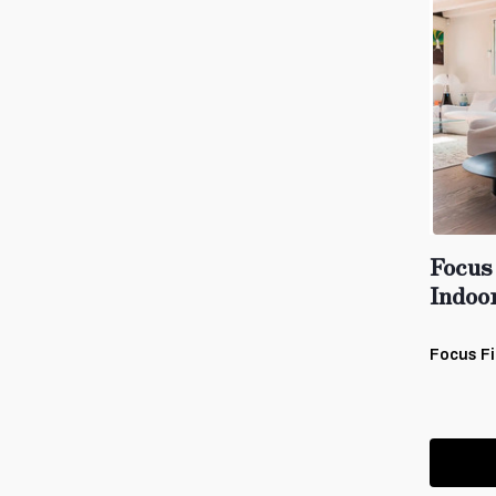
Focus 
Indoo
Focus Fi