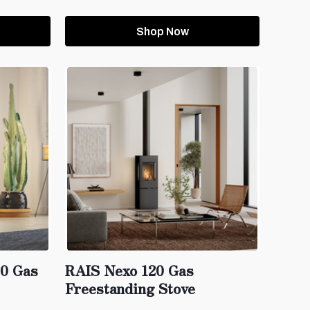
Shop Now
20 Gas
RAIS Nexo 120 Gas
Freestanding Stove