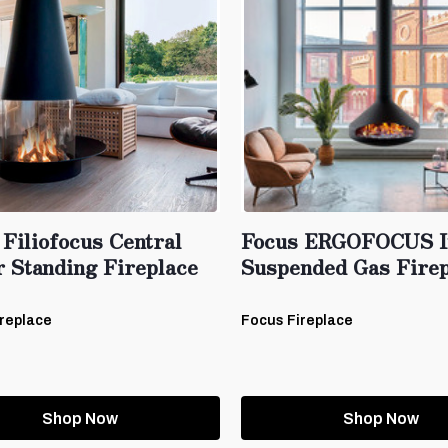
Filiofocus Central
Focus ERGOFOCUS I
r Standing Fireplace
Suspended Gas Firep
replace
Focus Fireplace
Shop Now
Shop Now