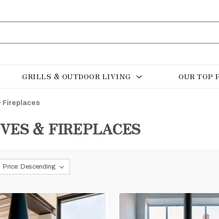
GRILLS & OUTDOOR LIVING
OUR TOP 
 Fireplaces
VES & FIREPLACES