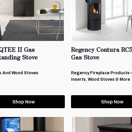
QTEE II Gas
Regency Contura RC
tanding Stove
Gas Stove
s And Wood Stoves
Regency Fireplace Products
Inserts, Wood Stoves & More
Shop Now
Shop Now