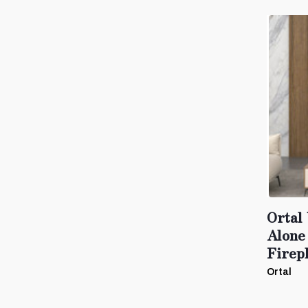
Ortal
Alone
Firep
Ortal