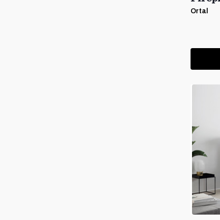
Ortal