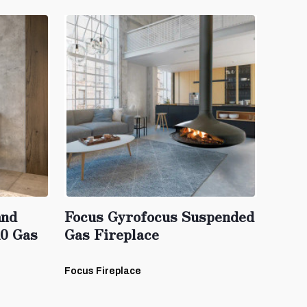
and
Focus Gyrofocus Suspended
10 Gas
Gas Fireplace
Focus Fireplace