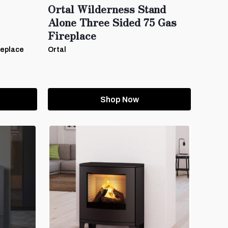
Ortal Wilderness Stand
Alone Three Sided 75 Gas
Fireplace
replace
Ortal
Shop Now