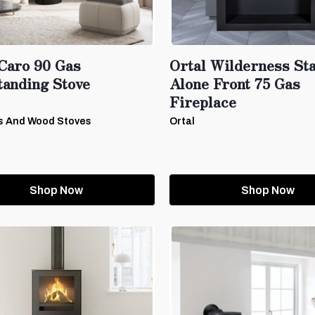
Caro 90 Gas
Ortal Wilderness St
tanding Stove
Alone Front 75 Gas
Fireplace
s And Wood Stoves
Ortal
Shop Now
Shop Now