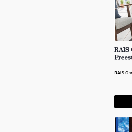
RAIS 
Frees
RAIS Ga