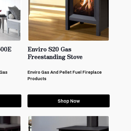
500E
Enviro S20 Gas
Freestanding Stove
-Gas
Enviro Gas And Pellet Fuel Fireplace
Products
Shop Now