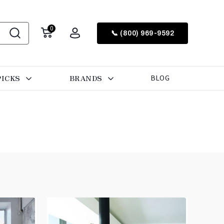
0
📞 (800) 969-9592
PICKS
BRANDS
BLOG