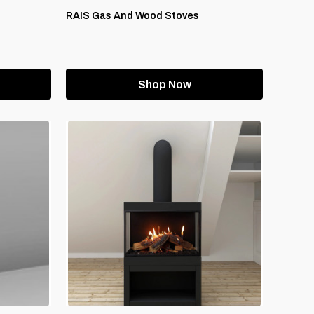
RAIS Gas And Wood Stoves
Shop Now