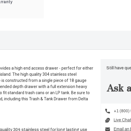
rranty
ides a high end access drawer - perfect for either
Still have qu
 island. The high quality 304 stainless steel
e is constructed from a single piece of 18 gauge
Ask a
extended depth drawer with a full extension heavy
 fit standard trash cans or an LP tank. Be sure to
d, including this Trash & Tank Drawer from Delta
+1 (800)
Live Cha
Email an 
uality 304 stainless steel for long lasting use