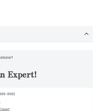
estions?
n Expert!
 969-9592
t
Expert