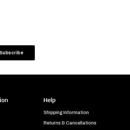
ion
Help
Shipping Information
Returns & Cancellations