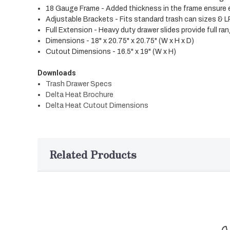
18 Gauge Frame - Added thickness in the frame ensure ex
Adjustable Brackets - Fits standard trash can sizes & L
Full Extension - Heavy duty drawer slides provide full r
Dimensions - 18" x 20.75" x 20.75" (W x H x D)
Cutout Dimensions - 16.5" x 19" (W x H)
Downloads
Trash Drawer Specs
Delta Heat Brochure
Delta Heat Cutout Dimensions
Related Products