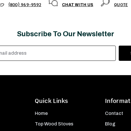
(800) 969-9592
QUOTE
CHAT WITH US
Subscribe To Our Newsletter
Quick Links
Informat
Home
Contact
Top Wood Stoves
Blog