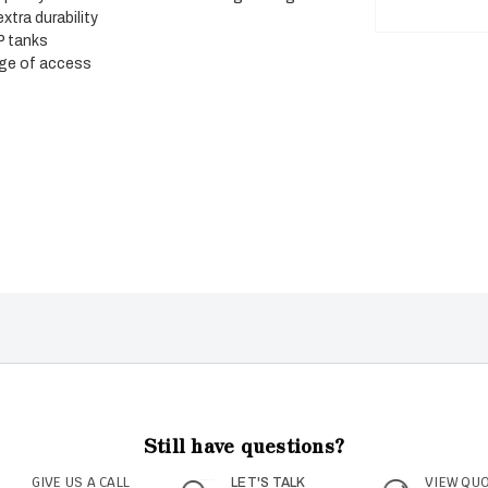
tra durability
P tanks
ange of access
Still have questions?
GIVE US A CALL
VIEW QU
LET'S TALK