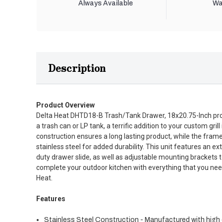
Always Available
Wa
Description
Product Overview
Delta Heat DHTD18-B Trash/Tank Drawer, 18x20.75-Inch prov
a trash can or LP tank, a terrific addition to your custom grill
construction ensures a long lasting product, while the fram
stainless steel for added durability. This unit features an 
duty drawer slide, as well as adjustable mounting brackets to
complete your outdoor kitchen with everything that you nee
Heat.
Features
Stainless Steel Construction - Manufactured with high q