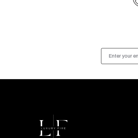
Email
Address