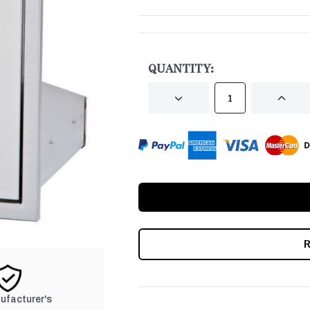
CURRENT
STOCK:
QUANTITY:
DECREASE
INCRE
QUANTITY
QUANT
OF
OF
UNDEFINED
UNDEF
nufacturer's