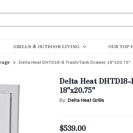
GRILLS & OUTDOOR LIVING
OUR TOP 
orage
Delta Heat DHTD18-B Trash/Tank Drawer, 18"x20.75"
Delta Heat DHTD18-
18"x20.75"
By:
Delta Heat Grills
$539.00