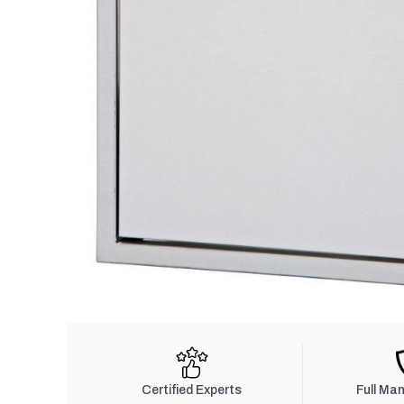
Certified Experts
Full Ma