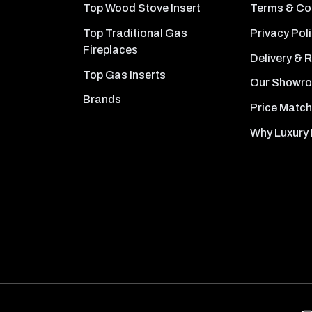
Top Wood Stove Insert
Terms & Co
Top Traditional Gas
Privacy Pol
Fireplaces
Delivery & 
Top Gas Inserts
Our Showr
Brands
Price Match
Why Luxury 