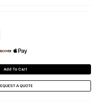
ASE
ITY
INED
REQUEST A QUOTE