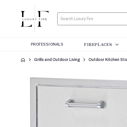
Search
FIREPLACES
PROFESSIONALS
Grills and Outdoor Living
Outdoor Kitchen St