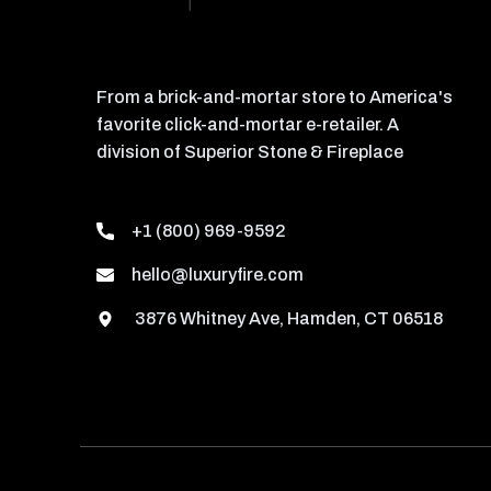
From a brick-and-mortar store to America's
favorite click-and-mortar e-retailer. A
division of Superior Stone & Fireplace
+1 (800) 969-9592
hello@luxuryfire.com
3876 Whitney Ave, Hamden, CT 06518