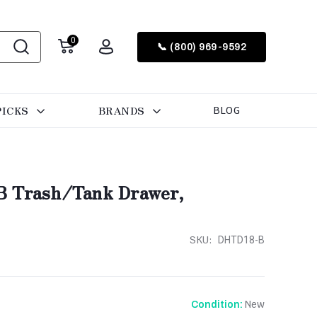
0
📞 (800) 969-9592
PICKS
BRANDS
BLOG
B Trash/Tank Drawer,
SKU:
DHTD18-B
New
Condition: