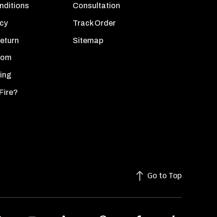
nditions
Consultation
icy
Track Order
Return
Sitemap
oom
ing
Fire?
Go to Top