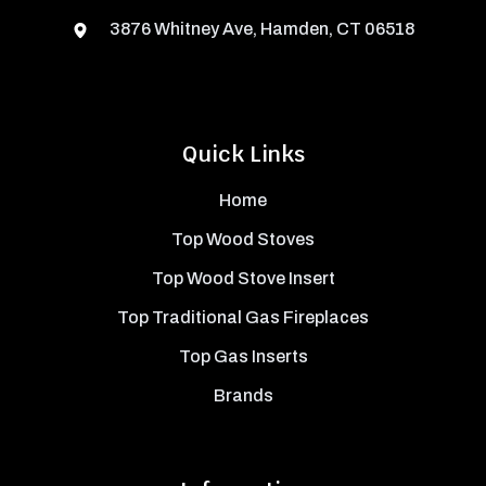
3876 Whitney Ave, Hamden, CT 06518
Quick Links
Home
Top Wood Stoves
Top Wood Stove Insert
Top Traditional Gas Fireplaces
Top Gas Inserts
Brands