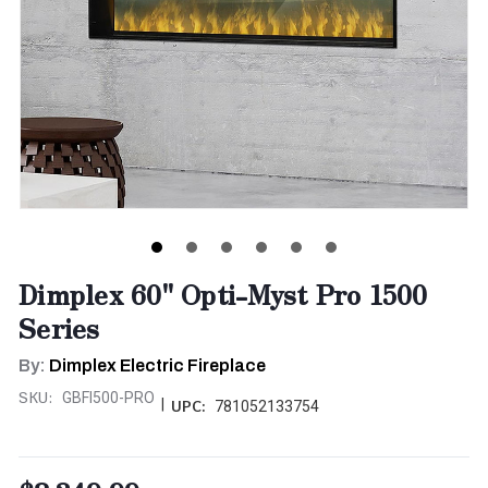
Dimplex 60" Opti-Myst Pro 1500
Series
By:
Dimplex Electric Fireplace
SKU:
GBFI500-PRO
|
UPC:
781052133754