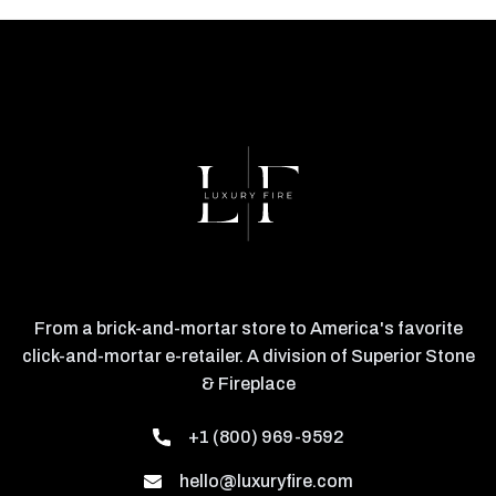
From a brick-and-mortar store to America's favorite
click-and-mortar e-retailer. A division of Superior Stone
& Fireplace
+1 (800) 969-9592
hello@luxuryfire.com