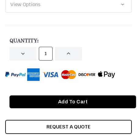
CURRENT
STOCK:
QUANTITY:
DECREASE
INCREASE
QUANTITY
QUANTITY
OF
OF
UNDEFINED
UNDEFINED
REQUEST A QUOTE