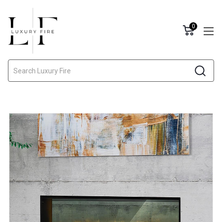
0
Search