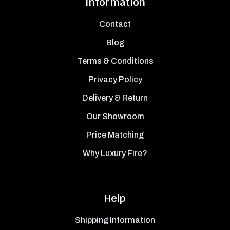
Information
Contact
Blog
Terms & Conditions
Privacy Policy
Delivery & Return
Our Showroom
Price Matching
Why Luxury Fire?
Help
Shipping Information