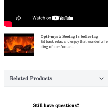
Opti-myst: Seeing is believing
Sit back, relax and enjoy that wonderful fe
eling of comfort an...
Related Products
Still have questions?