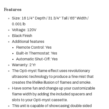
Features
Size: 16 1/4" Depth / 31 3/4" Tall / 65" Width /
0.001 lb
Voltage: 120V
Black Finish
Additional features
Remote Control: Yes
Built-in Thermostat: Yes
Automatic Shut-Off: Yes
Warranty: 2 Yr
The Opti-myst flame effect uses revolutionary
ultrasonic technology to produce a fine mist that
creates the lifelike illusion of flames and smoke.
Have some fun and change up your customizable
flame width by adding the included spacers and
slots to your Opti-myst cassette.
This unit is capable of showcasing double sided