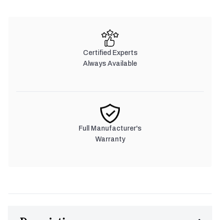
Certified Experts
Always Available
Full Manufacturer's
Warranty