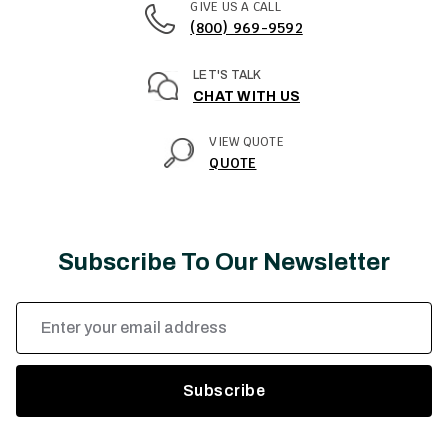
GIVE US A CALL
(800) 969-9592
LET'S TALK
CHAT WITH US
VIEW QUOTE
QUOTE
Subscribe To Our Newsletter
Email
Address