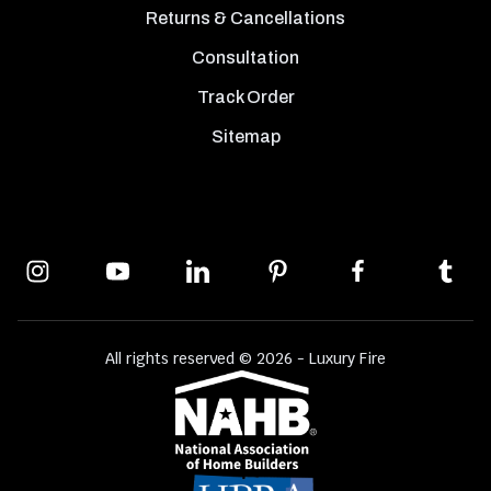
Returns & Cancellations
Consultation
Track Order
Sitemap
All rights reserved © 2026 - Luxury Fire