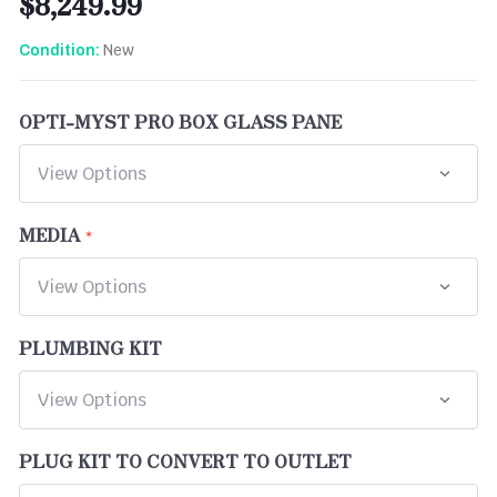
$8,249.99
New
Condition:
OPTI-MYST PRO BOX GLASS PANE
MEDIA
PLUMBING KIT
PLUG KIT TO CONVERT TO OUTLET