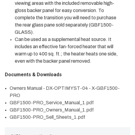
viewing areas with the included removable high-
gloss backer panel for easy conversion. To
complete the transition you will need to purchase
the rear glass pane sold separately (GBF1500-
GLASS).
Can be used as a supplemental heat source. It
includes an effective fan-forced heater that will
warm up to 400 sq. ft.; the heater heats one side,
even with the backer panel removed.
Documents & Downloads
Owners Manual - DX-OPTIMYST-04 - X-GBF1500-
PRO
GBF1500-PRO_Service_Manual_1.pdf
GBF1500-PRO_Owners_Manual_1.pdf
GBF1500-PRO_Sell_Sheets_1.pdf