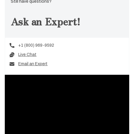
Still have questions?
Ask an Expert!
+1 (800) 969-9592
Live Chat
Email an Expert