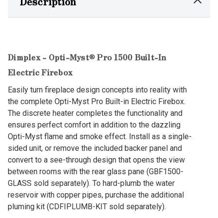
Description
Dimplex - Opti-Myst® Pro 1500 Built-In
Electric Firebox
Easily turn fireplace design concepts into reality with
the complete Opti-Myst Pro Built-in Electric Firebox.
The discrete heater completes the functionality and
ensures perfect comfort in addition to the dazzling
Opti-Myst flame and smoke effect. Install as a single-
sided unit, or remove the included backer panel and
convert to a see-through design that opens the view
between rooms with the rear glass pane (GBF1500-
GLASS sold separately). To hard-plumb the water
reservoir with copper pipes, purchase the additional
pluming kit (CDFIPLUMB-KIT sold separately).