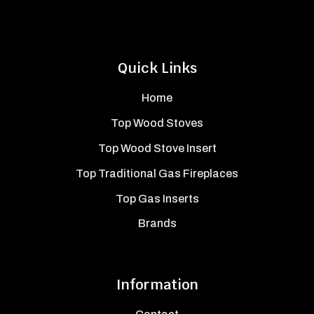
Quick Links
Home
Top Wood Stoves
Top Wood Stove Insert
Top Traditional Gas Fireplaces
Top Gas Inserts
Brands
Information