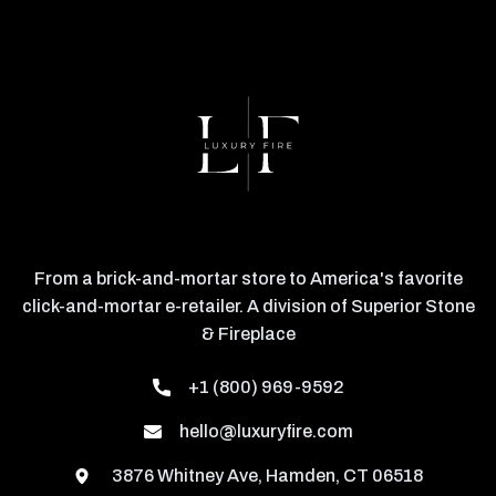
From a brick-and-mortar store to America's favorite
click-and-mortar e-retailer. A division of Superior Stone
& Fireplace
+1 (800) 969-9592
hello@luxuryfire.com
3876 Whitney Ave, Hamden, CT 06518