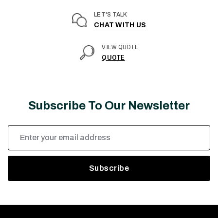
LET'S TALK
CHAT WITH US
VIEW QUOTE
QUOTE
Subscribe To Our Newsletter
Email
Address