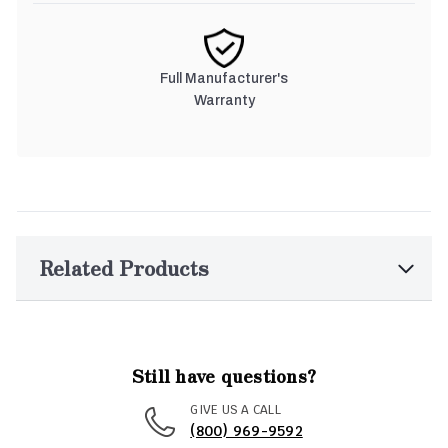
Full Manufacturer's
Warranty
Related Products
Still have questions?
GIVE US A CALL
(800) 969-9592