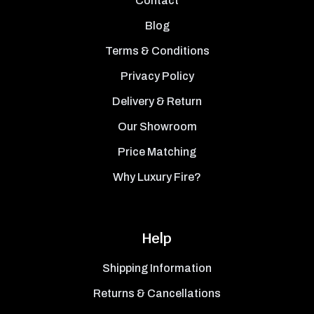
Contact
Blog
Terms & Conditions
Privacy Policy
Delivery & Return
Our Showroom
Price Matching
Why Luxury Fire?
Help
Shipping Information
Returns & Cancellations