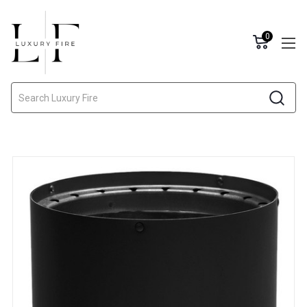
0
Search