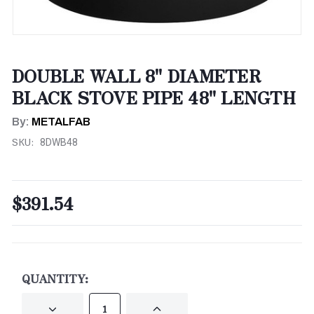
DOUBLE WALL 8" DIAMETER
BLACK STOVE PIPE 48" LENGTH
By:
METALFAB
SKU:
8DWB48
$391.54
CURRENT
STOCK:
QUANTITY:
DECREASE
INCREASE