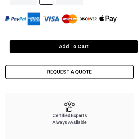
QUANTITY
QUANTITY
OF
OF
UNDEFINED
UNDEFINED
REQUEST A QUOTE
Certified Experts
Always Available