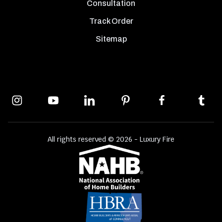
Consultation
Track Order
Sitemap
All rights reserved © 2026 - Luxury Fire