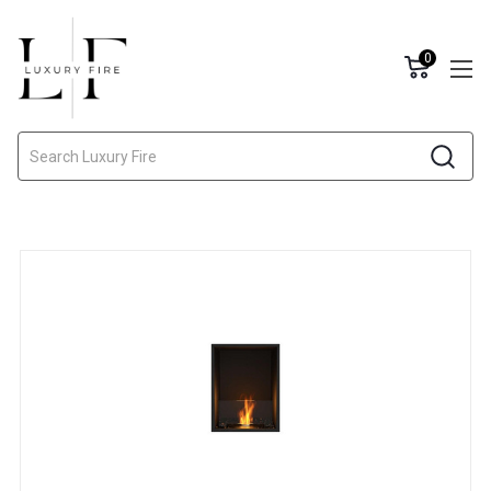
0
Search