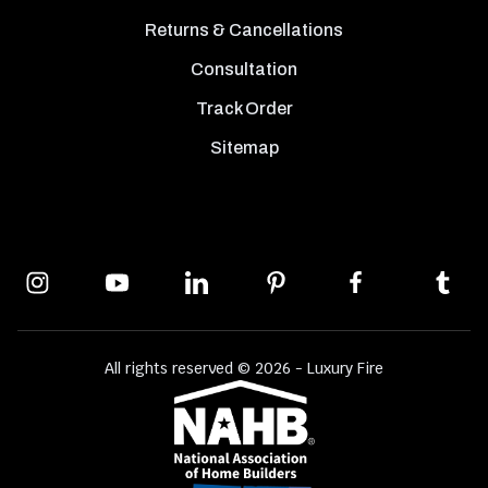
Returns & Cancellations
Consultation
Track Order
Sitemap
All rights reserved © 2026 - Luxury Fire