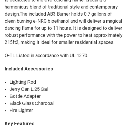
harmonious blend of traditional style and contemporary
design.The included AB3 Burner holds 0.7 gallons of
clean burning e-NRG bioethanol and will deliver a magical
dancing flame for up to 11 hours. It is designed to deliver
robust performance with the power to heat approximately
215ft2, making it ideal for smaller residential spaces.
O-TL Listed in accordance with UL 1370.
Included Accessories
Lighting Rod
Jerry Can 1.25 Gal
Bottle Adapter
Black Glass Charcoal
Fire Lighter
Key Features