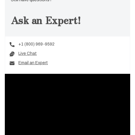
Ask an Expert!
+1 (800) 969-9592
Live Chat
Email an Expert