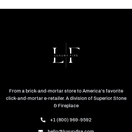
From a brick-and-mortar store to America's favorite
click-and-mortar e-retailer. A division of Superior Stone
& Fireplace
+1 (800) 969-9592
hello@luxuryfire.com