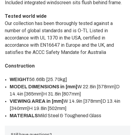
Included integrated windscreen sits flush behind frame.
Tested world wide
Our collection has been thoroughly tested against a
number of global standards and is O-TL Listed in
accordance with UL 1370 in the USA, certified in
accordance with EN16647 in Europe and the UK, and
satisfies the ACCC Safety Mandate for Australia
Construction
WEIGHT
56.66lb [25.70kg]
MODEL DIMENSIONS in [mm]
W 22.8in [578mm]D
14.4in [365mm]H 31.8in [807mm]
VIEWING AREA in [mm]
W 14.9in [378mm]D 13.4in
[340mm]H 19.8in [502mm]
MATERIALS
Mild Steel & Toughened Glass
Still have questions?