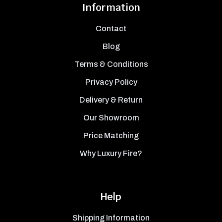
Information
Contact
Blog
Terms & Conditions
Privacy Policy
Delivery & Return
Our Showroom
Price Matching
Why Luxury Fire?
Help
Shipping Information