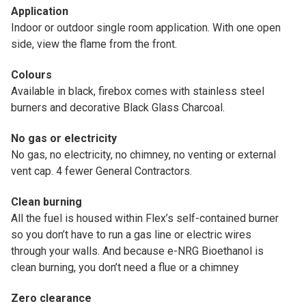
Application
Indoor or outdoor single room application. With one open
side, view the flame from the front.
Colours
Available in black, firebox comes with stainless steel
burners and decorative Black Glass Charcoal.
No gas or electricity
No gas, no electricity, no chimney, no venting or external
vent cap. 4 fewer General Contractors.
Clean burning
All the fuel is housed within Flex’s self-contained burner
so you don’t have to run a gas line or electric wires
through your walls. And because e-NRG Bioethanol is
clean burning, you don’t need a flue or a chimney
Zero clearance