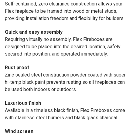
Self-contained, zero clearance construction allows your
Flex fireplace to be framed into wood or metal studs,
providing installation freedom and flexibility for builders.
Quick and easy assembly
Requiring virtually no assembly, Flex Fireboxes are
designed to be placed into the desired location, safely
secured into position, and operated immediately.
Rust proof
Zinc sealed steel construction powder coated with super
hi-temp black paint prevents rusting so all fireplaces can
be used both indoors or outdoors.
Luxurious finish
Available in a timeless black finish, Flex Fireboxes come
with stainless steel burners and black glass charcoal.
Wind screen