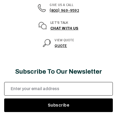
GIVE US A CALL
(800) 969-9592
LET'S TALK
CHAT WITH US
VIEW QUOTE
QUOTE
Subscribe To Our Newsletter
Email
Address