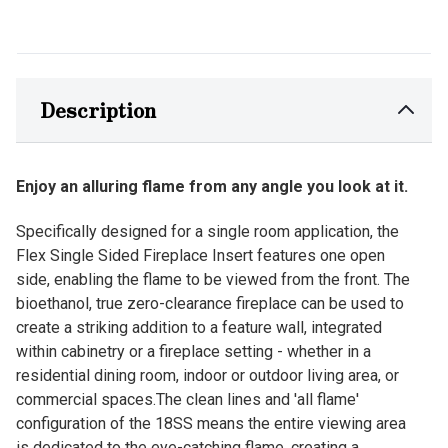
Description
Enjoy an alluring flame from any angle you look at it.
Specifically designed for a single room application, the
Flex Single Sided Fireplace Insert features one open
side, enabling the flame to be viewed from the front. The
bioethanol, true zero-clearance fireplace can be used to
create a striking addition to a feature wall, integrated
within cabinetry or a fireplace setting - whether in a
residential dining room, indoor or outdoor living area, or
commercial spaces.The clean lines and 'all flame'
configuration of the 18SS means the entire viewing area
is dedicated to the eye-catching flame, creating a