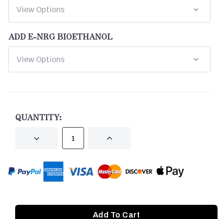
ADD E-NRG BIOETHANOL
CURRENT
STOCK:
QUANTITY:
DECREASE
INCREASE
QUANTITY
QUANTITY
OF
OF
UNDEFINED
UNDEFINED