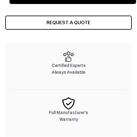
REQUEST A QUOTE
Certified Experts
Always Available
Full Manufacturer's
Warranty