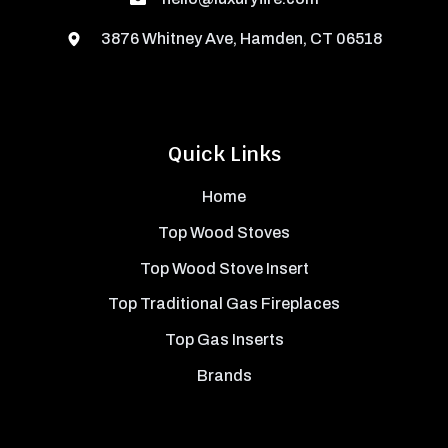
3876 Whitney Ave, Hamden, CT 06518
Quick Links
Home
Top Wood Stoves
Top Wood Stove Insert
Top Traditional Gas Fireplaces
Top Gas Inserts
Brands