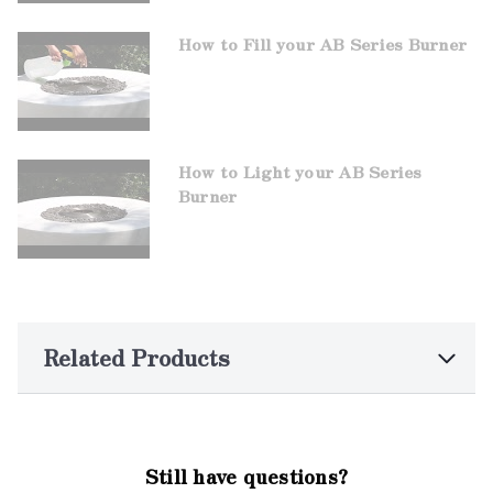
How to Fill your AB Series Burner
How to Light your AB Series
Burner
Related Products
Still have questions?