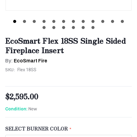
EcoSmart Flex 18SS Single Sided
Fireplace Insert
By:
EcoSmart Fire
SKU:
Flex 18SS
$2,595.00
New
Condition:
SELECT BURNER COLOR