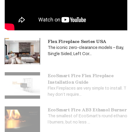
Flex Fireplace Series USA
The iconic zero-clearance models – Bay,
Single Sided, Left Cor...
EcoSmart Fire Flex Fireplace
Installation Guide
Flex Fireplaces are very simple to install. T
hey don’t require...
EcoSmart Fire AB3 Ethanol Burner
The smallest of EcoSmart’s round ethano
l burners, but no less ...