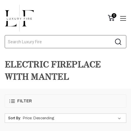
0
Search
ELECTRIC FIREPLACE
WITH MANTEL
FILTER
Sort By: