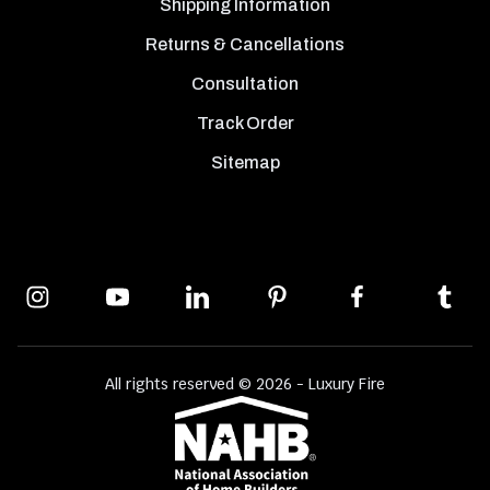
Shipping Information
Returns & Cancellations
Consultation
Track Order
Sitemap
All rights reserved © 2026 - Luxury Fire