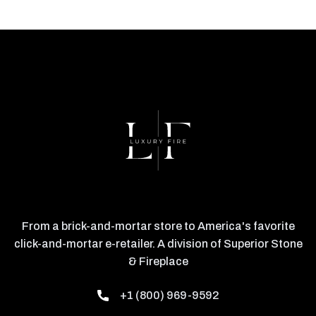
From a brick-and-mortar store to America's favorite
click-and-mortar e-retailer. A division of Superior Stone
& Fireplace
+1 (800) 969-9592