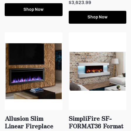
$3,623.99
Shop Now
Shop Now
Allusion Slim
SimpliFire SF-
Linear Fireplace
FORMAT36 Format