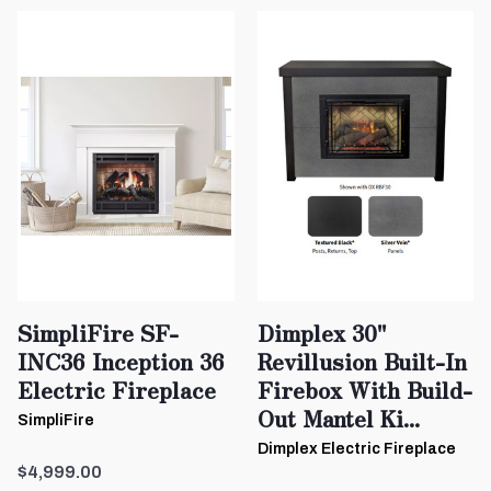
SimpliFire SF-
Dimplex 30"
INC36 Inception 36
Revillusion Built-In
Electric Fireplace
Firebox With Build-
Out Mantel Ki...
SimpliFire
Dimplex Electric Fireplace
$4,999.00