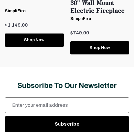
36" Wall Mount
Electric Fireplace
SimpliFire
SimpliFire
$1,149.00
$749.00
Shop Now
Shop Now
Subscribe To Our Newsletter
Email
Address