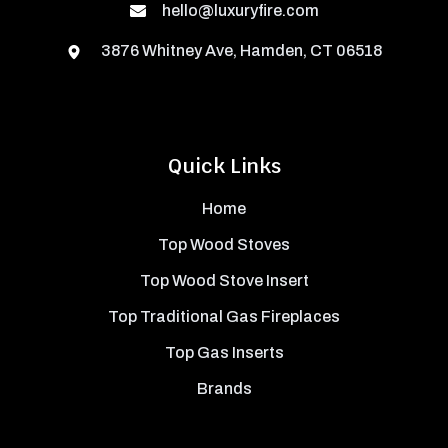
hello@luxuryfire.com
3876 Whitney Ave, Hamden, CT 06518
Quick Links
Home
Top Wood Stoves
Top Wood Stove Insert
Top Traditional Gas Fireplaces
Top Gas Inserts
Brands