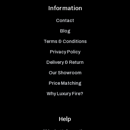
Information
Contact
Blog
Terms & Conditions
Privacy Policy
Delivery & Return
Our Showroom
Price Matching
Why Luxury Fire?
Help