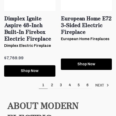
Dimplex Ignite
European Home E72
Aspire 48-Inch
3-Sided Electric
Built-In Firebox
Fireplace
Electric Fireplace
European Home Fireplaces
Dimplex Electric Fireplace
$7,769.99
Shop Now
Shop Now
NEXT
1
2
3
4
5
6
ABOUT MODERN