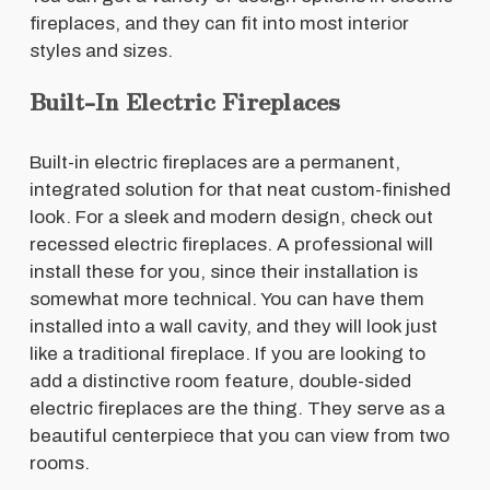
fireplaces, and they can fit into most interior
styles and sizes.
Built-In Electric Fireplaces
Built-in electric fireplaces are a permanent,
integrated solution for that neat custom-finished
look. For a sleek and modern design, check out
recessed electric fireplaces. A professional will
install these for you, since their installation is
somewhat more technical. You can have them
installed into a wall cavity, and they will look just
like a traditional fireplace. If you are looking to
add a distinctive room feature, double-sided
electric fireplaces are the thing. They serve as a
beautiful centerpiece that you can view from two
rooms.