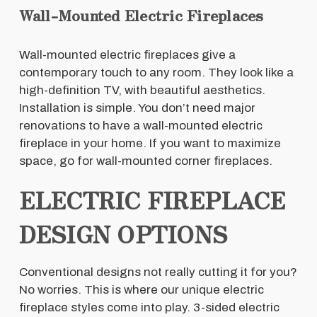
Wall-Mounted Electric Fireplaces
Wall-mounted electric fireplaces give a
contemporary touch to any room. They look like a
high-definition TV, with beautiful aesthetics.
Installation is simple. You don’t need major
renovations to have a wall-mounted electric
fireplace in your home. If you want to maximize
space, go for wall-mounted corner fireplaces.
ELECTRIC FIREPLACE
DESIGN OPTIONS
Conventional designs not really cutting it for you?
No worries. This is where our unique electric
fireplace styles come into play. 3-sided electric