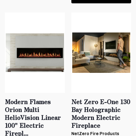
Modern Flames
Net Zero E-One 130
Orion Multi
Bay Holographic
HelioVision Linear
Modern Electric
100" Electric
Fireplace
Firepl...
NetZero Fire Products