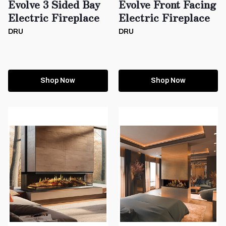
Evolve 3 Sided Bay
Evolve Front Facing
Electric Fireplace
Electric Fireplace
DRU
DRU
Shop Now
Shop Now