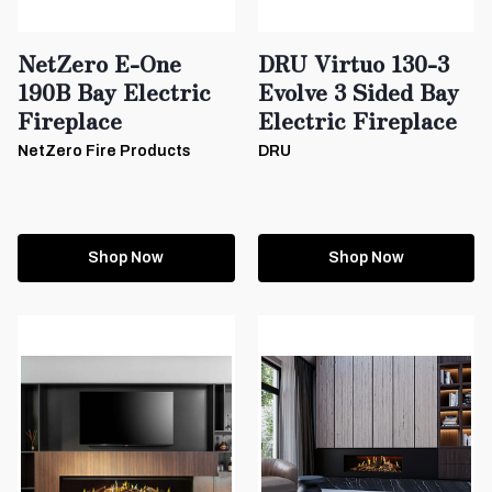
NetZero E-One
DRU Virtuo 130-3
190B Bay Electric
Evolve 3 Sided Bay
Fireplace
Electric Fireplace
NetZero Fire Products
DRU
Shop Now
Shop Now