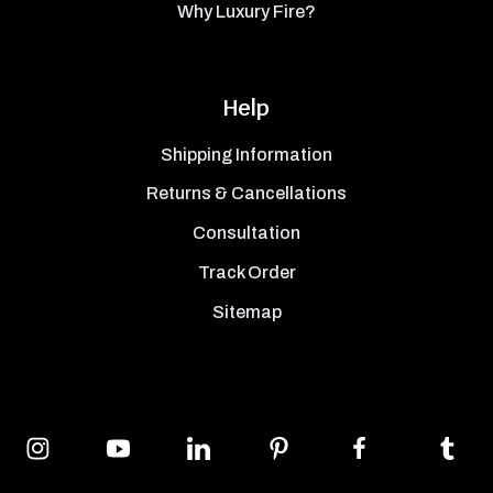
Why Luxury Fire?
Help
Shipping Information
Returns & Cancellations
Consultation
Track Order
Sitemap