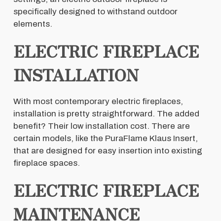
specifically designed to withstand outdoor
elements.
ELECTRIC FIREPLACE
INSTALLATION
With most contemporary electric fireplaces,
installation is pretty straightforward. The added
benefit? Their low installation cost. There are
certain models, like the PuraFlame Klaus Insert,
that are designed for easy insertion into existing
fireplace spaces.
ELECTRIC FIREPLACE
MAINTENANCE