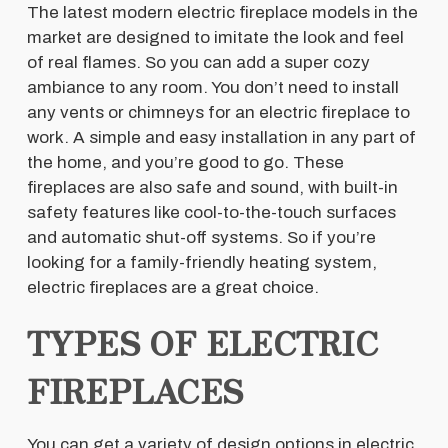
The latest modern electric fireplace models in the
market are designed to imitate the look and feel
of real flames. So you can add a super cozy
ambiance to any room. You don’t need to install
any vents or chimneys for an electric fireplace to
work. A simple and easy installation in any part of
the home, and you’re good to go. These
fireplaces are also safe and sound, with built-in
safety features like cool-to-the-touch surfaces
and automatic shut-off systems. So if you’re
looking for a family-friendly heating system,
electric fireplaces are a great choice.
TYPES OF ELECTRIC
FIREPLACES
You can get a variety of design options in electric