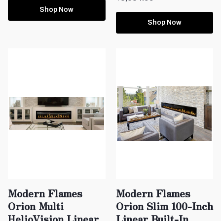
Shop Now
Shop Now
Modern Flames
Modern Flames
Orion Multi
Orion Slim 100-Inch
HelioVision Linear
Linear Built-In