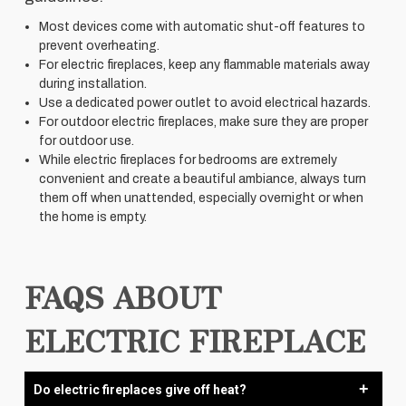
Most devices come with automatic shut-off features to
prevent overheating.
For electric fireplaces, keep any flammable materials away
during installation.
Use a dedicated power outlet to avoid electrical hazards.
For outdoor electric fireplaces, make sure they are proper
for outdoor use.
While electric fireplaces for bedrooms are extremely
convenient and create a beautiful ambiance, always turn
them off when unattended, especially overnight or when
the home is empty.
FAQS ABOUT
ELECTRIC FIREPLACE
Do electric fireplaces give off heat?