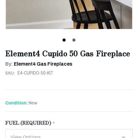
Element4 Cupido 50 Gas Fireplace
By:
Element4 Gas Fireplaces
SKU:
E4-CUPIDO-50-KIT
New
Condition:
FUEL (REQUIRED)