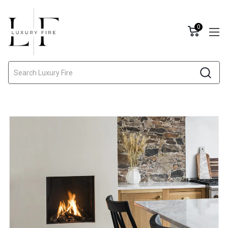
0
Search