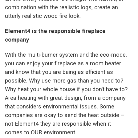
combination with the realistic logs, create an
utterly realistic wood fire look.
Element4 is the responsible fireplace
company
With the multi-burner system and the eco-mode,
you can enjoy your fireplace as a room heater
and know that you are being as efficient as
possible. Why use more gas than you need to?
Why heat your whole house if you don’t have to?
Area heating with great design, from a company
that considers environmental issues. Some
companies are okay to send the heat outside –
not Element4 they are responsible when it
comes to OUR environment.