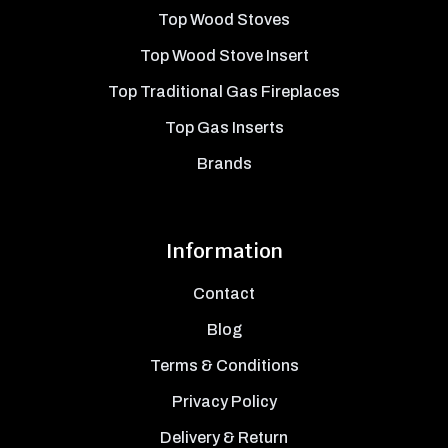
Top Wood Stoves
Top Wood Stove Insert
Top Traditional Gas Fireplaces
Top Gas Inserts
Brands
Information
Contact
Blog
Terms & Conditions
Privacy Policy
Delivery & Return