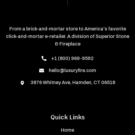
From a brick-and-mortar store to America's favorite
click-and-mortar e-retailer. A division of Superior Stone
& Fireplace
+1 (800) 969-9592
hello@luxuryfire.com
3876 Whitney Ave, Hamden, CT 06518
Quick Links
Home