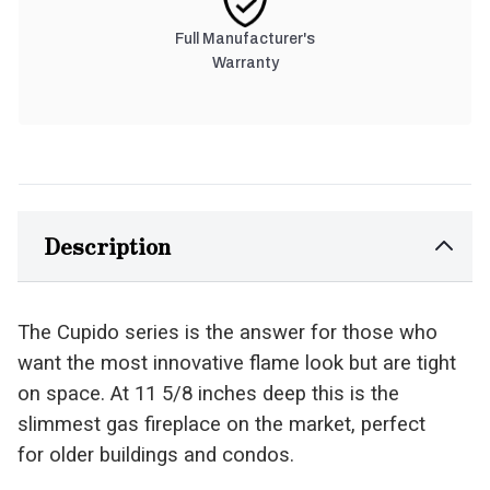
Full Manufacturer's
Warranty
Description
The Cupido series is the answer for those who
want the most innovative flame look but are tight
on space. At 11 5/8 inches deep this is the
slimmest gas fireplace on the market, perfect
for older buildings and condos.