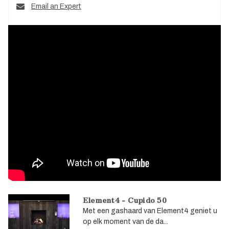
Email an Expert
Element4 - Cupido 50
Met een gashaard van Element4 geniet u
op elk moment van de da...