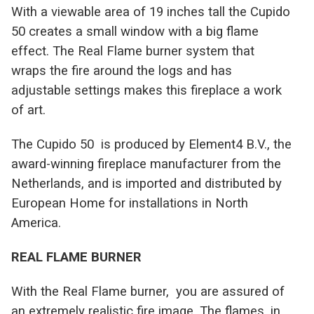
With a viewable area of 19 inches tall the Cupido
50 creates a small window with a big flame
effect. The Real Flame burner system that
wraps the fire around the logs and has
adjustable settings makes this fireplace a work
of art.
T
he Cupido 50 is produced by Element4 B.V., the
award-winning fireplace manufacturer from the
Netherlands, and is imported and distributed by
European Home for installations in North
America.
REAL FLAME BURNER
With the Real Flame burner, you are assured of
an extremely realistic fire image. The flames, in