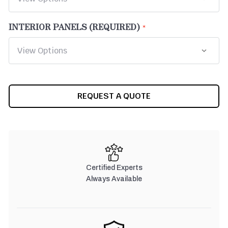
INTERIOR PANELS (REQUIRED)
CURRENT
REQUEST A QUOTE
STOCK:
Certified Experts
Always Available