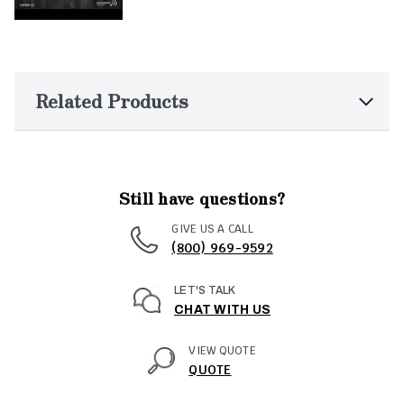
Related Products
Still have questions?
GIVE US A CALL
(800) 969-9592
LET'S TALK
CHAT WITH US
VIEW QUOTE
QUOTE