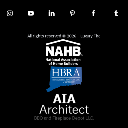
All rights reserved © 2026 - Luxury Fire
BBQ and Fireplace Depot LLC.