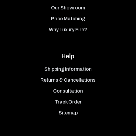
Our Showroom
Price Matching
Why Luxury Fire?
Help
Shipping Information
Returns & Cancellations
Consultation
Track Order
Sitemap