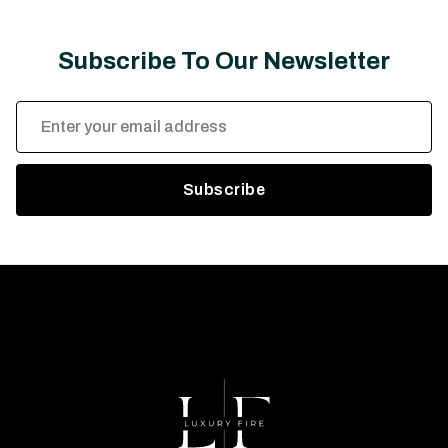
Subscribe To Our Newsletter
Email
Address