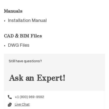
Manuals
Installation Manual
CAD & BIM Files
DWG Files
Still have questions?
Ask an Expert!
+1 (800) 969-9592
Live Chat