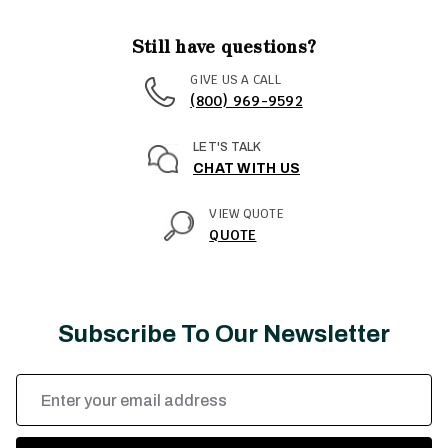
Still have questions?
GIVE US A CALL
(800) 969-9592
LET'S TALK
CHAT WITH US
VIEW QUOTE
QUOTE
Subscribe To Our Newsletter
Email
Address