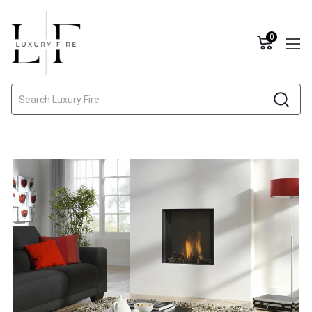
0
Search