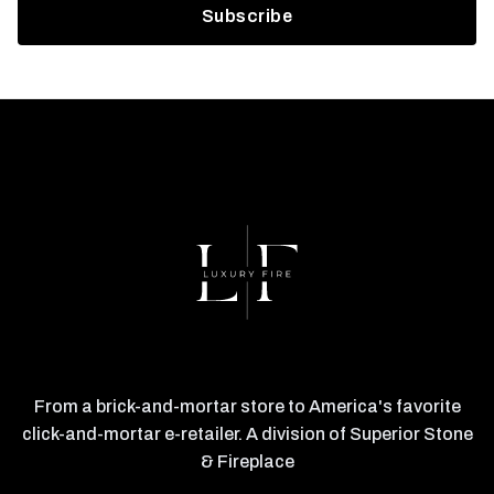
From a brick-and-mortar store to America's favorite
click-and-mortar e-retailer. A division of Superior Stone
& Fireplace