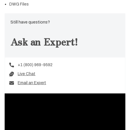
DWG Files
Still have questions?
Ask an Expert!
+1 (800) 969-9592
Live Chat
Email an Expert