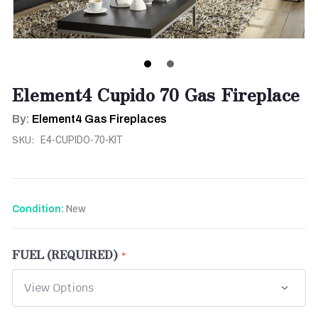
Element4 Cupido 70 Gas Fireplace
By:
Element4 Gas Fireplaces
SKU:
E4-CUPIDO-70-KIT
New
Condition:
FUEL (REQUIRED)