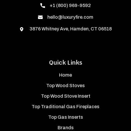
+1 (800) 969-9592
hello@luxuryfire.com
3876 Whitney Ave, Hamden, CT 06518
Quick Links
Home
Top Wood Stoves
Top Wood Stove Insert
Top Traditional Gas Fireplaces
Top Gas Inserts
Brands