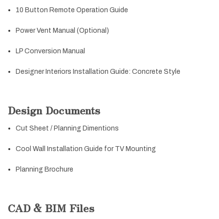
10 Button Remote Operation Guide
Power Vent Manual (Optional)
LP Conversion Manual
Designer Interiors Installation Guide: Concrete Style
Design Documents
Cut Sheet / Planning Dimentions
Cool Wall Installation Guide for TV Mounting
Planning Brochure
CAD & BIM Files