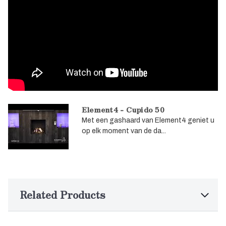
Element4 - Cupido 50
Met een gashaard van Element4 geniet u
op elk moment van de da...
Related Products