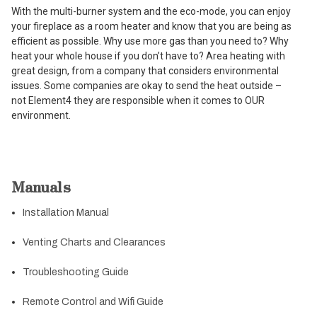
With the multi-burner system and the eco-mode, you can enjoy
your fireplace as a room heater and know that you are being as
efficient as possible. Why use more gas than you need to? Why
heat your whole house if you don’t have to? Area heating with
great design, from a company that considers environmental
issues. Some companies are okay to send the heat outside –
not Element4 they are responsible when it comes to OUR
environment.
Manuals
Installation Manual
Venting Charts and Clearances
Troubleshooting Guide
Remote Control and Wifi Guide