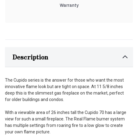
Warranty
Description
The Cupido series is the answer for those who want the most
innovative flame look but are tight on space. At 11 5/8 inches
deep this is the slimmest gas fireplace on the market, perfect
for older buildings and condos.
With a viewable area of 26 inches tall the Cupido 70 has a large
view for such a small fireplace. The Real Flame burner system
has multiple settings from roaring fire to a low glow to create
your own flame picture.