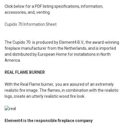
Click below for a PDF listing specifications, information,
accessories, and, venting.
Cupido 70 Information Sheet
The Cupido 70 is produced by Element4 B.V., the award-winning
fireplace manufacturer from the Netherlands, and is imported
and distributed by European Home for installations in North
America.
REAL FLAME BURNER
With the Real Flame burner, you are assured of an extremely
realistic fire image. The flames, in combination with the realistic
logs, create an utterly realistic wood fire look.
Element4 is the responsible fireplace company