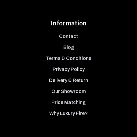
Information
Contact
Blog
Terms & Conditions
Privacy Policy
Delivery & Return
Our Showroom
Price Matching
Why Luxury Fire?