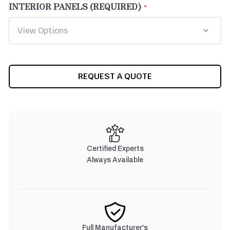
INTERIOR PANELS (REQUIRED)
CURRENT
REQUEST A QUOTE
STOCK:
Certified Experts
Always Available
Full Manufacturer's