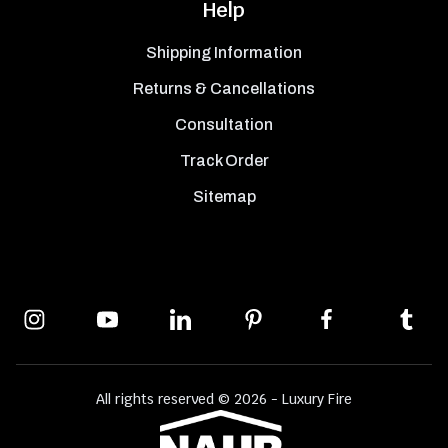
Help
Shipping Information
Returns & Cancellations
Consultation
Track Order
Sitemap
All rights reserved © 2026 - Luxury Fire