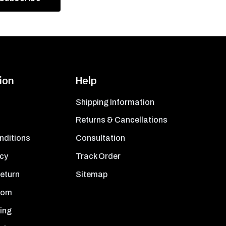
ion
Help
Shipping Information
Returns & Cancellations
nditions
Consultation
icy
Track Order
Return
Sitemap
oom
ing