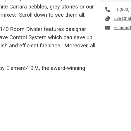
hite Carrara pebbles, grey stones or our
+1 (800)
mixes. Scroll down to see them all.
Live Cha
Email an 
s 140 Room Divider features designer
-Save Control System which can save up
sh and efficient fireplace. Moreover, all
by Element4 B.V., the award-winning
.