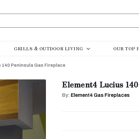
GRILLS & OUTDOOR LIVING
OUR TOP 
 140 Peninsula Gas Fireplace
Element4 Lucius 140
By:
Element4 Gas Fireplaces