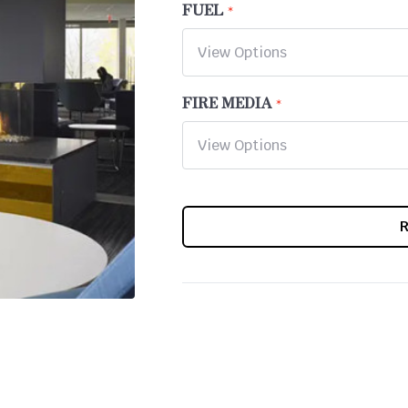
FUEL
FIRE MEDIA
CURRENT
STOCK: