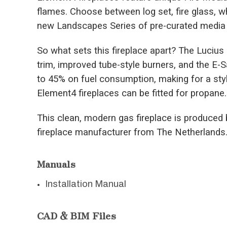
flames. Choose between log set, fire glass, w
new Landscapes Series of pre-curated media 
So what sets this fireplace apart? The Luciu
trim, improved tube-style burners, and the E
to 45% on fuel consumption, making for a styli
Element4 fireplaces can be fitted for propane.
This clean, modern gas fireplace is produced 
fireplace manufacturer from The Netherlands
Manuals
Installation Manual
CAD & BIM Files