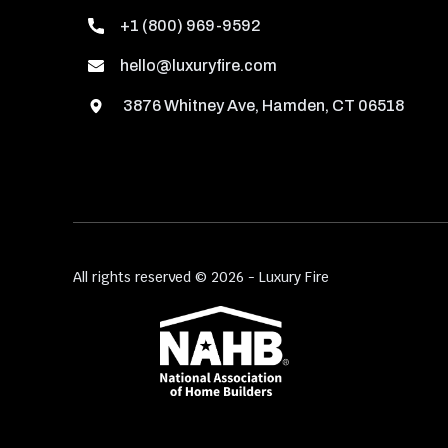
+1 (800) 969-9592
hello@luxuryfire.com
3876 Whitney Ave, Hamden, CT 06518
All rights reserved © 2026 - Luxury Fire