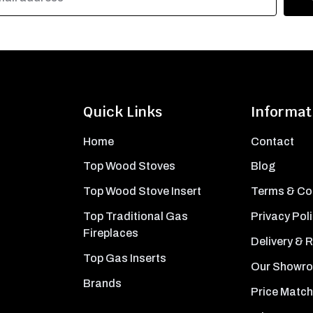
Quick Links
Informat
Home
Contact
Top Wood Stoves
Blog
Top Wood Stove Insert
Terms & Co
Top Traditional Gas
Privacy Pol
Fireplaces
Delivery & 
Top Gas Inserts
Our Showr
Brands
Price Match