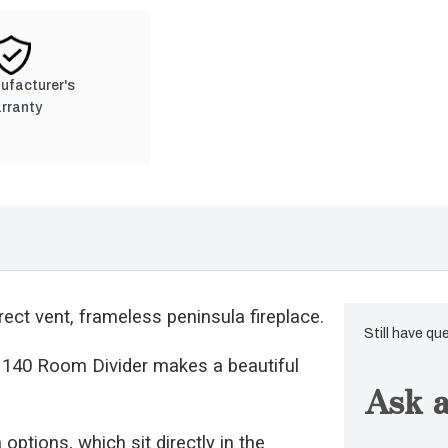
nufacturer's
rranty
ect vent, frameless peninsula fireplace.
Still have qu
us 140 Room Divider makes a beautiful
Ask a
options, which sit directly in the