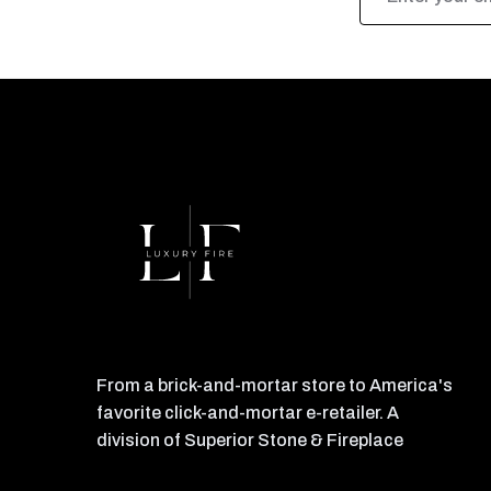
Address
From a brick-and-mortar store to America's
favorite click-and-mortar e-retailer. A
division of Superior Stone & Fireplace