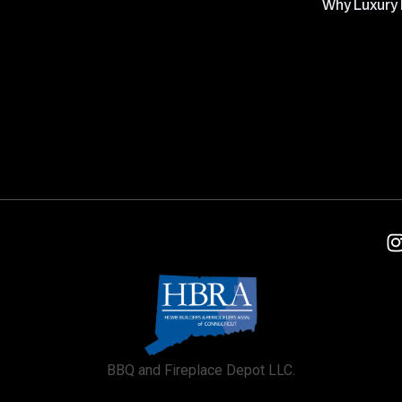
Why Luxury 
BBQ and Fireplace Depot LLC.