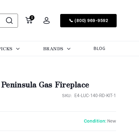
0
📞 (800) 969-9592
PICKS
BRANDS
BLOG
 Peninsula Gas Fireplace
SKU:
E4-LUC-140-RD-KIT-1
New
Condition: