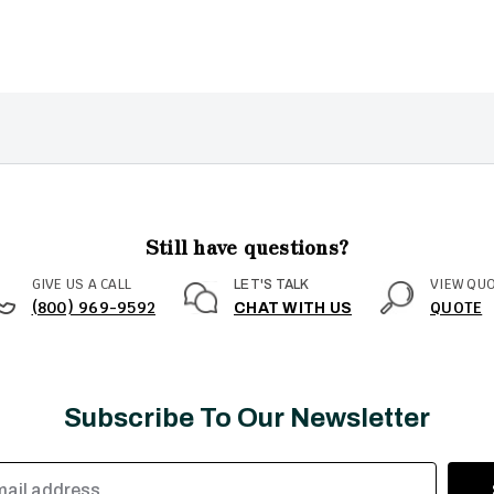
Still have questions?
GIVE US A CALL
VIEW QU
LET'S TALK
(800) 969-9592
QUOTE
CHAT WITH US
Subscribe To Our Newsletter