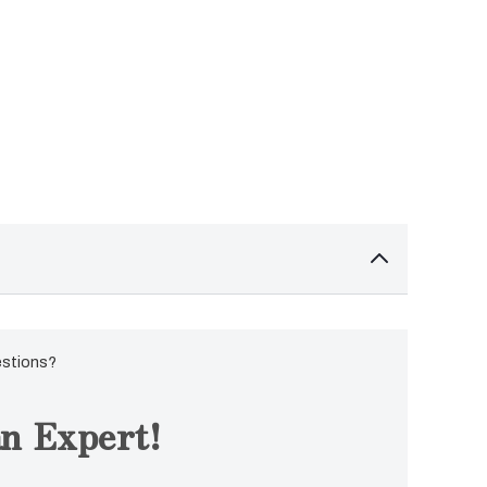
estions?
n Expert!