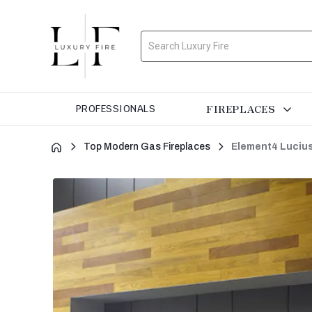
Search
FIREPLACES
PROFESSIONALS
Top Modern Gas Fireplaces
Element4 Lucius