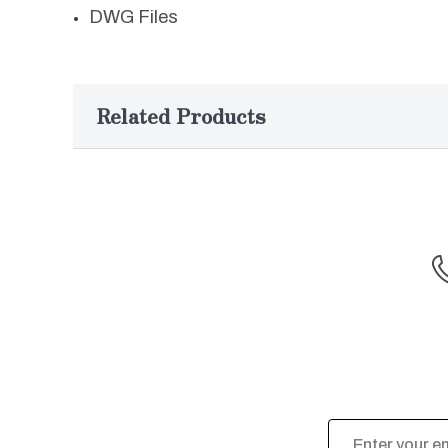
DWG Files
Related Products
Email