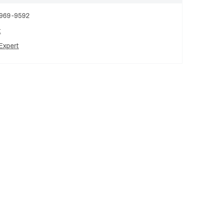
 969-9592
t
Expert