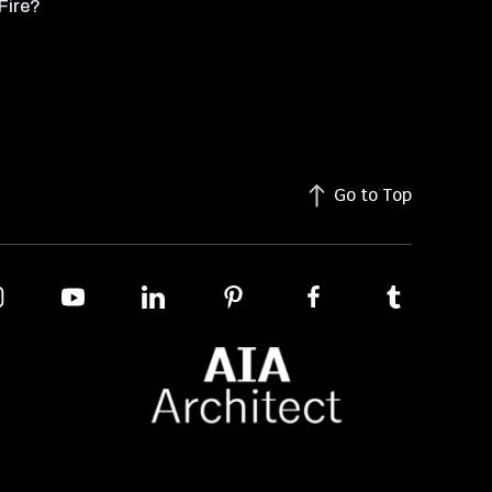
Fire?
Go to Top