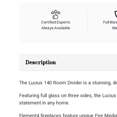
Certified Experts
Full Ma
Always Available
Wa
Description
The Lucius 140 Room Divider is a stunning, dir
Featuring full glass on three sides, the Luci
statement in any home.
Element4 fireplaces feature unique Fire Media 