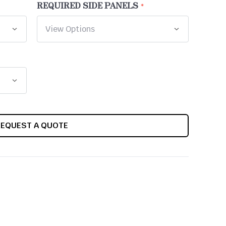
REQUIRED SIDE PANELS
REQUEST A QUOTE