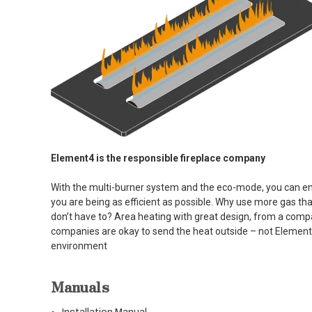
Element4 is the responsible fireplace company
With the multi-burner system and the eco-mode, you can en
you are being as efficient as possible. Why use more gas t
don’t have to? Area heating with great design, from a com
companies are okay to send the heat outside – not Element
environment
Manuals