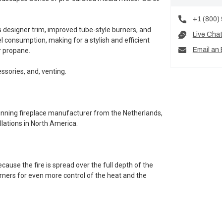
+1 (800)
 designer trim, improved tube-style burners, and
Live Cha
 consumption, making for a stylish and efficient
Email an 
r propane.
essories, and, venting.
inning fireplace manufacturer from the Netherlands,
lations in North America.
ause the fire is spread over the full depth of the
burners for even more control of the heat and the