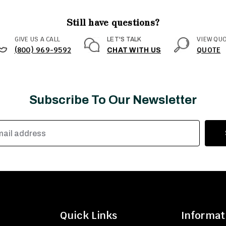
Still have questions?
GIVE US A CALL
VIEW QU
LET'S TALK
(800) 969-9592
QUOTE
CHAT WITH US
Subscribe To Our Newsletter
Quick Links
Informat