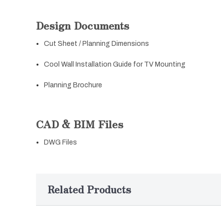
Design Documents
Cut Sheet / Planning Dimensions
Cool Wall Installation Guide for TV Mounting
Planning Brochure
CAD & BIM Files
DWG Files
Related Products