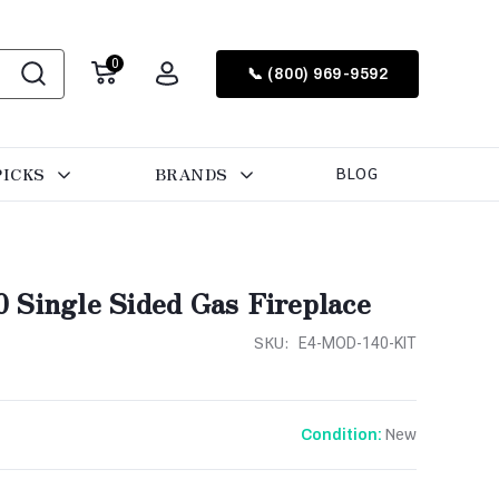
0
📞 (800) 969-9592
PICKS
BRANDS
BLOG
 Single Sided Gas Fireplace
SKU:
E4-MOD-140-KIT
New
Condition: