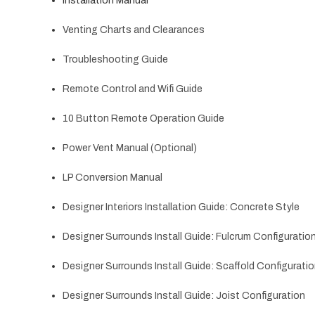
Installation Manual
Venting Charts and Clearances
Troubleshooting Guide
Remote Control and Wifi Guide
10 Button Remote Operation Guide
Power Vent Manual (Optional)
LP Conversion Manual
Designer Interiors Installation Guide: Concrete Style
Designer Surrounds Install Guide: Fulcrum Configuratio
Designer Surrounds Install Guide: Scaffold Configurati
Designer Surrounds Install Guide: Joist Configuration