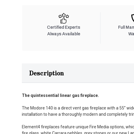
Certified Experts
Full Ma
Always Available
Wa
Description
The quintessential linear gas fireplace.
The Modore 140 is a direct vent gas fireplace with a 55” wid
installation to have a thoroughly modern and completely trim
Element4 fireplaces feature unique Fire Media options, which
fire glass, white Carrara pebbles, grey stones or our new L