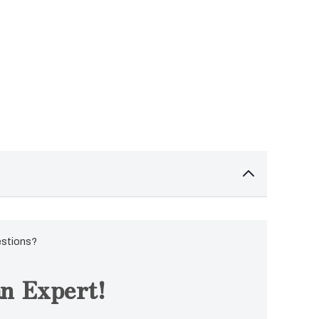
estions?
n Expert!