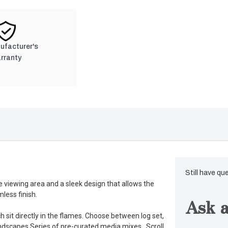
nufacturer's
rranty
Still have qu
e viewing area and a sleek design that allows the
less finish.
Ask a
 sit directly in the flames. Choose between log set,
andscapes Series of pre-curated media mixes. Scroll