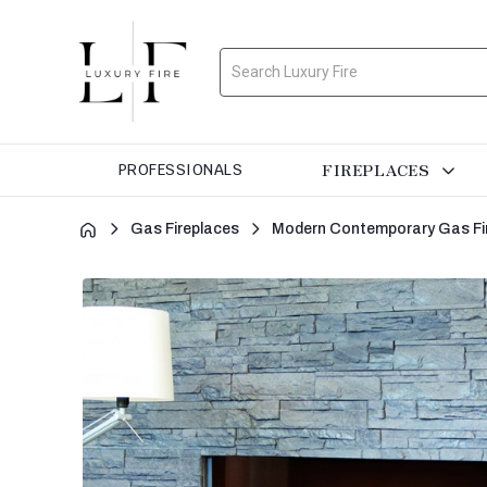
Search
FIREPLACES
PROFESSIONALS
Gas Fireplaces
Modern Contemporary Gas Fi