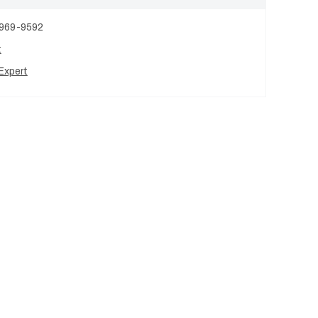
 969-9592
t
Expert