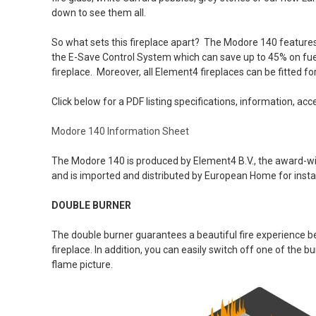
down to see them all.
So what sets this fireplace apart? The Modore 140 features
the E-Save Control System which can save up to 45% on fuel
fireplace. Moreover, all Element4 fireplaces can be fitted fo
Click below for a PDF listing specifications, information, acc
Modore 140 Information Sheet
T
he Modore 140 is produced by Element4 B.V., the award-w
and is imported and distributed by European Home for instal
DOUBLE BURNER
The double burner guarantees a beautiful fire experience bec
fireplace. In addition, you can easily switch off one of the 
flame picture.