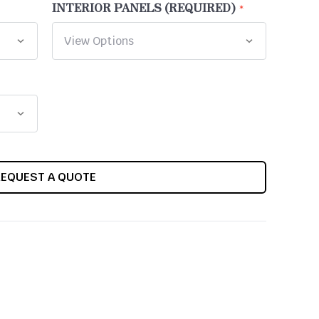
INTERIOR PANELS (REQUIRED)
REQUEST A QUOTE