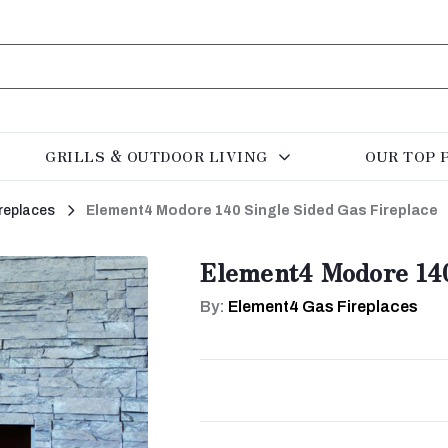
GRILLS & OUTDOOR LIVING
OUR TOP 
replaces
Element4 Modore 140 Single Sided Gas Fireplace
Element4 Modore 140
By:
Element4 Gas Fireplaces