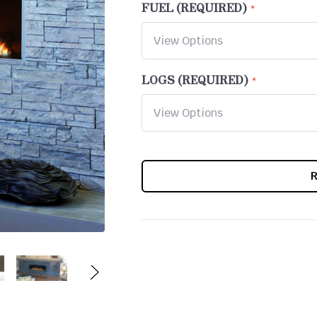
FUEL (REQUIRED)
LOGS (REQUIRED)
CURRENT
STOCK: