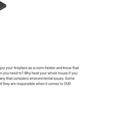
joy your fireplace as a room heater and know that
han you need to? Why heat your whole house if you
pany that considers environmental issues. Some
4 they are responsible when it comes to OUR