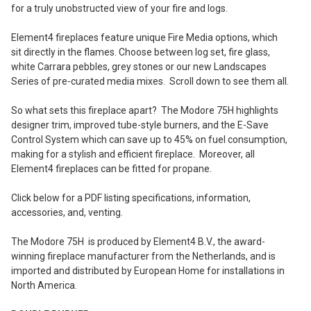
for a truly unobstructed view of your fire and logs.
Element4 fireplaces feature unique Fire Media options, which
sit directly in the flames. Choose between log set, fire glass,
white Carrara pebbles, grey stones or our new Landscapes
Series of pre-curated media mixes. Scroll down to see them all.
So what sets this fireplace apart? The Modore 75H highlights
designer trim, improved tube-style burners, and the E-Save
Control System which can save up to 45% on fuel consumption,
making for a stylish and efficient fireplace. Moreover, all
Element4 fireplaces can be fitted for propane.
Click below for a PDF listing specifications, information,
accessories, and, venting.
The Modore 75H is produced by Element4 B.V., the award-
winning fireplace manufacturer from the Netherlands, and is
imported and distributed by European Home for installations in
North America.