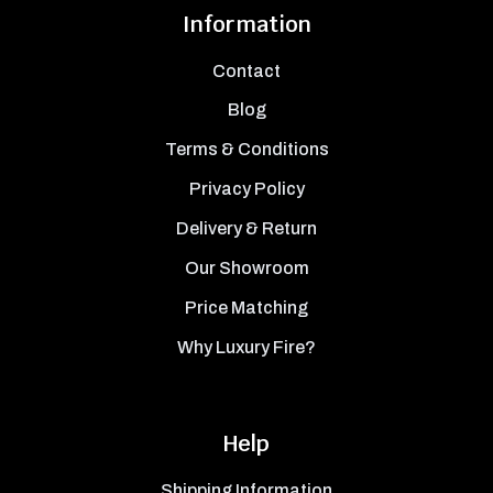
Information
Contact
Blog
Terms & Conditions
Privacy Policy
Delivery & Return
Our Showroom
Price Matching
Why Luxury Fire?
Help
Shipping Information