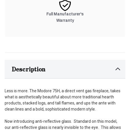
Full Manufacturer's
Warranty
Description
Less is more. The Modore 75H, a direct vent gas fireplace, takes
what is aesthetically beautiful about more traditional hearth
products, stacked logs, and tall flames, and ups the ante with
clean lines and a bold, sophisticated modern style.
Now introducing anti-reflective glass. Standard on this model,
our anti-reflective glass is nearly invisible to the eye. This allows