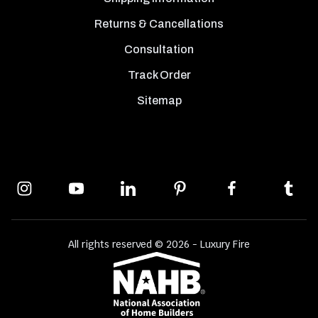
Returns & Cancellations
Consultation
Track Order
Sitemap
All rights reserved © 2026 - Luxury Fire