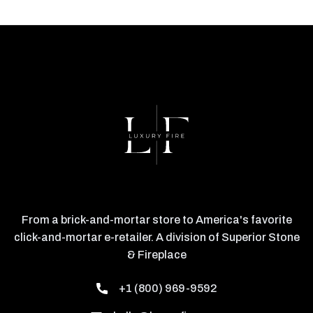
From a brick-and-mortar store to America's favorite
click-and-mortar e-retailer. A division of Superior Stone
& Fireplace
+1 (800) 969-9592