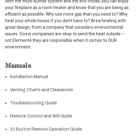
With the multi-burner system and the eco-mode, you can enjoy
your fireplace as a room heater and know that you are being as
efficient as possible. Why use more gas than you need to? Why
heat your whole house if you don’t have to? Area heating with
great design, from a company that considers environmental
issues. Some companies are okay to send the heat outside –
not Element4 they are responsible when it comes to OUR
environment.
Manuals
Installation Manual
Venting Charts and Clearances
Troubleshooting Guide
Remote Control and Wifi Guide
10 Button Remote Operation Guide