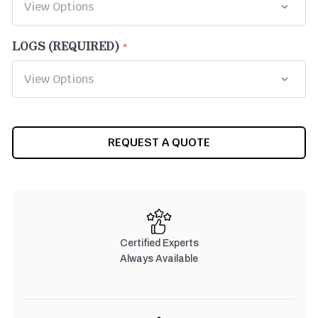
LOGS (REQUIRED)
CURRENT
REQUEST A QUOTE
STOCK:
Certified Experts
Always Available