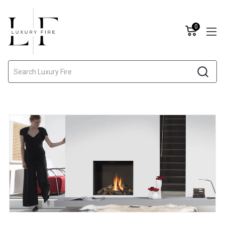
0
Search