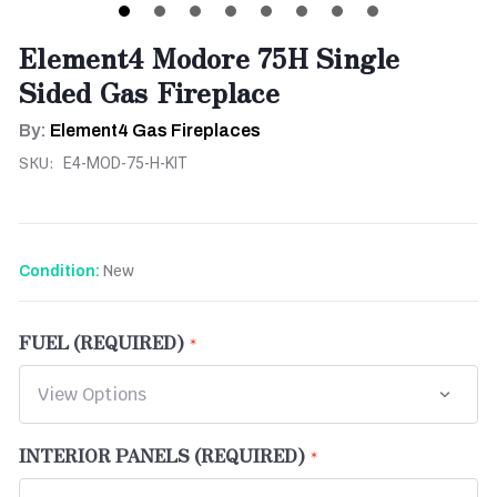
Element4 Modore 75H Single
Sided Gas Fireplace
By:
Element4 Gas Fireplaces
SKU:
E4-MOD-75-H-KIT
New
Condition:
FUEL (REQUIRED)
INTERIOR PANELS (REQUIRED)