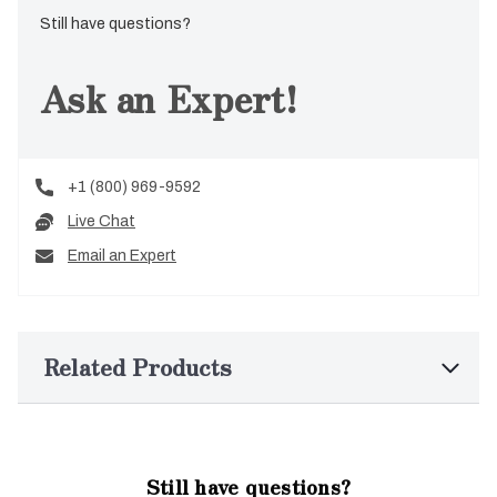
Still have questions?
Ask an Expert!
+1 (800) 969-9592
Live Chat
Email an Expert
Related Products
Still have questions?