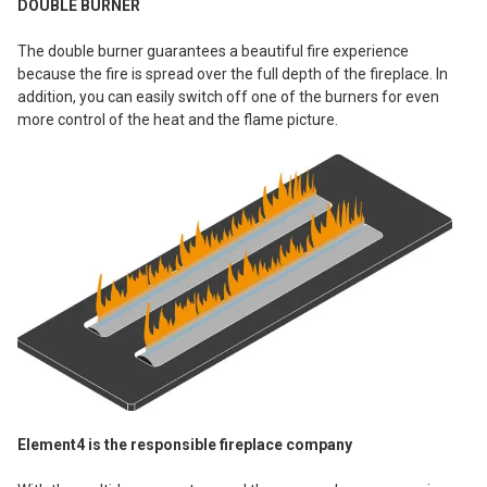
DOUBLE BURNER
The double burner guarantees a beautiful fire experience
because the fire is spread over the full depth of the fireplace. In
addition, you can easily switch off one of the burners for even
more control of the heat and the flame picture.
Element4 is the responsible fireplace company