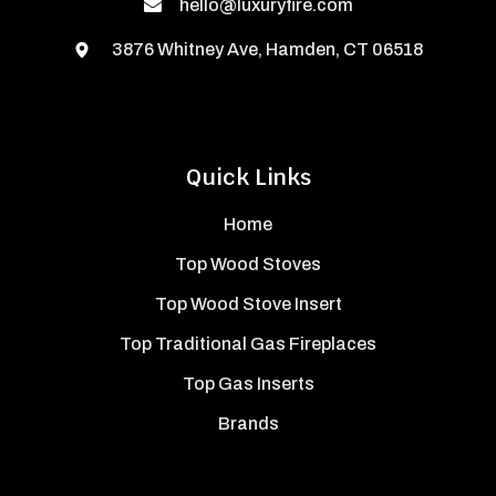
hello@luxuryfire.com
3876 Whitney Ave, Hamden, CT 06518
Quick Links
Home
Top Wood Stoves
Top Wood Stove Insert
Top Traditional Gas Fireplaces
Top Gas Inserts
Brands