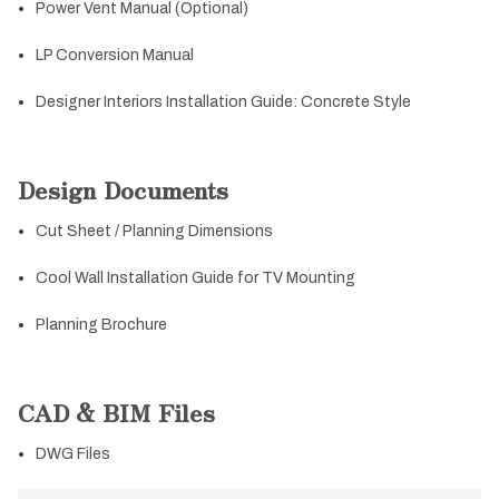
Power Vent Manual (Optional)
LP Conversion Manual
Designer Interiors Installation Guide: Concrete Style
Design Documents
Cut Sheet / Planning Dimensions
Cool Wall Installation Guide for TV Mounting
Planning Brochure
CAD & BIM Files
DWG Files