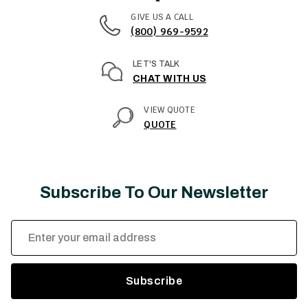
GIVE US A CALL
(800) 969-9592
LET'S TALK
CHAT WITH US
VIEW QUOTE
QUOTE
Subscribe To Our Newsletter
Email
Address