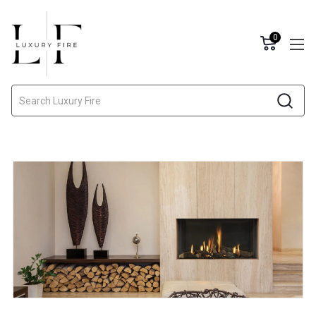
0
Search