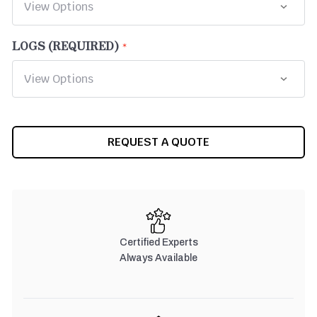
LOGS (REQUIRED)
CURRENT
REQUEST A QUOTE
STOCK:
Certified Experts
Always Available