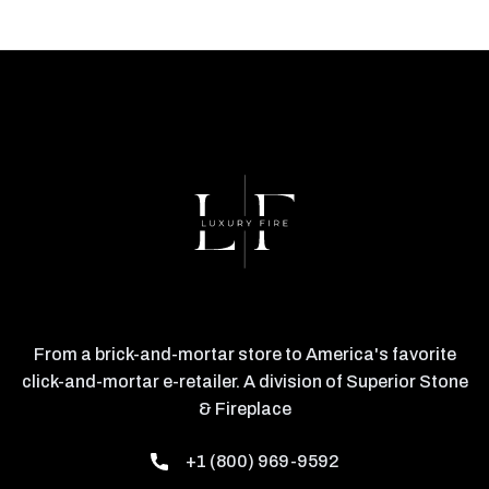
From a brick-and-mortar store to America's favorite
click-and-mortar e-retailer. A division of Superior Stone
& Fireplace
+1 (800) 969-9592