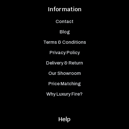
Information
Contact
Blog
Terms & Conditions
Privacy Policy
Delivery & Return
Our Showroom
Price Matching
Why Luxury Fire?
Help