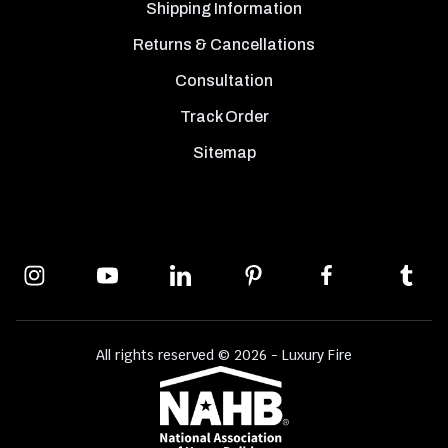
Shipping Information
Returns & Cancellations
Consultation
Track Order
Sitemap
All rights reserved © 2026 - Luxury Fire