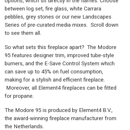
options, which sit directly in the flames. Choose
between log set, fire glass, white Carrara
pebbles, grey stones or our new Landscapes
Series of pre-curated media mixes. Scroll down
to see them all.
So what sets this fireplace apart? The Modore
95 features designer trim, improved tube-style
burners, and the E-Save Control System which
can save up to 45% on fuel consumption,
making for a stylish and efficient fireplace.
Moreover, all Element4 fireplaces can be fitted
for propane.
The Modore 95 is produced by Element4 B.V.,
the award-winning fireplace manufacturer from
the Netherlands.