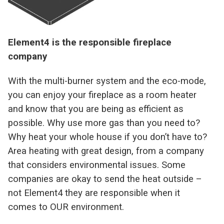
Element4 is the responsible fireplace
company
With the multi-burner system and the eco-mode,
you can enjoy your fireplace as a room heater
and know that you are being as efficient as
possible. Why use more gas than you need to?
Why heat your whole house if you don’t have to?
Area heating with great design, from a company
that considers environmental issues. Some
companies are okay to send the heat outside –
not Element4 they are responsible when it
comes to OUR environment.