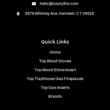
hello@luxuryfire.com
3876 Whitney Ave, Hamden, CT 06518
Quick Links
Home
Top Wood Stoves
Top Wood Stove Insert
Top Traditional Gas Fireplaces
Top Gas Inserts
Brands