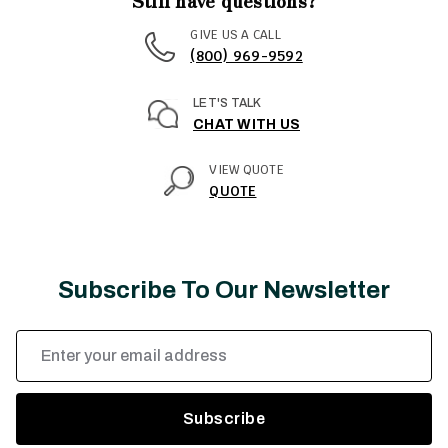
Still have questions?
GIVE US A CALL
(800) 969-9592
LET'S TALK
CHAT WITH US
VIEW QUOTE
QUOTE
Subscribe To Our Newsletter
Email
Address