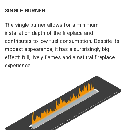
SINGLE BURNER
The single burner allows for a minimum
installation depth of the fireplace and
contributes to low fuel consumption. Despite its
modest appearance, it has a surprisingly big
effect: full, lively flames and a natural fireplace
experience.