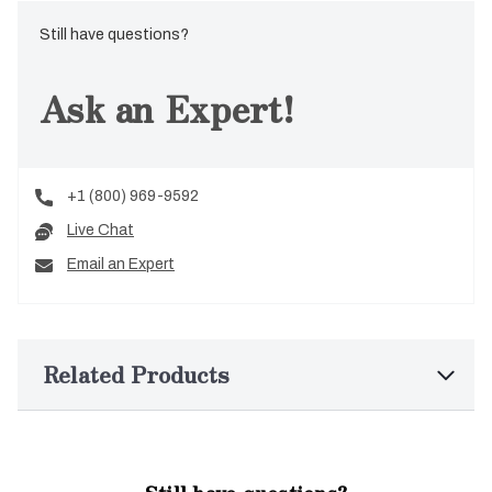
Still have questions?
Ask an Expert!
+1 (800) 969-9592
Live Chat
Email an Expert
Related Products