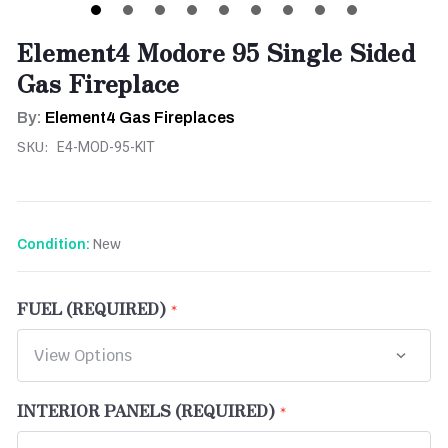
Element4 Modore 95 Single Sided
Gas Fireplace
By:
Element4 Gas Fireplaces
SKU:
E4-MOD-95-KIT
New
Condition:
FUEL (REQUIRED)
INTERIOR PANELS (REQUIRED)