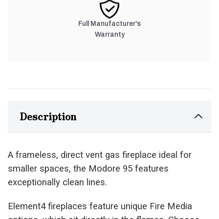
Full Manufacturer's
Warranty
Description
A frameless, direct vent gas fireplace ideal for
smaller spaces, the Modore 95 features
exceptionally clean lines.
Element4 fireplaces feature unique Fire Media