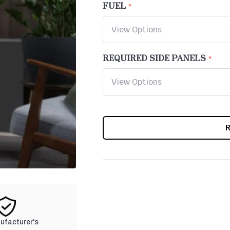
FUEL
REQUIRED SIDE PANELS
CURRENT
STOCK:
nufacturer's