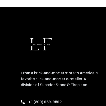
From a brick-and-mortar store to America's
favorite click-and-mortar e-retailer. A
division of Superior Stone & Fireplace
+1 (800) 969-9592