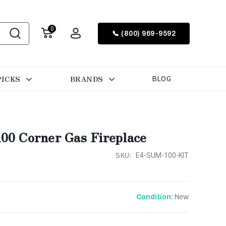
0
📞 (800) 969-9592
PICKS
BRANDS
BLOG
0 Corner Gas Fireplace
SKU:
E4-SUM-100-KIT
New
Condition: