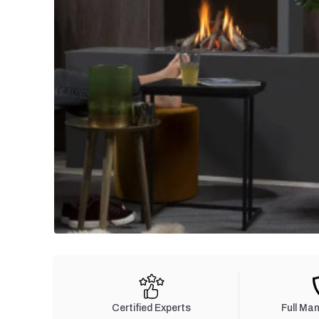
Certified Experts
Full Ma