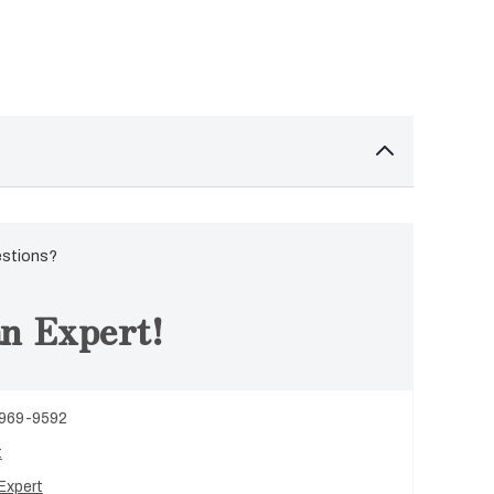
estions?
n Expert!
 969-9592
t
Expert