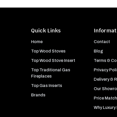
Quick Links
Informat
Home
Contact
Top Wood Stoves
Blog
Top Wood Stove Insert
Terms & Co
Top Traditional Gas
Privacy Pol
Fireplaces
Delivery & 
Top Gas Inserts
Our Showr
Brands
Price Match
Why Luxury 