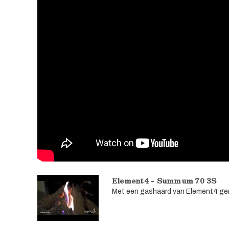
Element4 - Summum 70 3S
Met een gashaard van Element4 geni