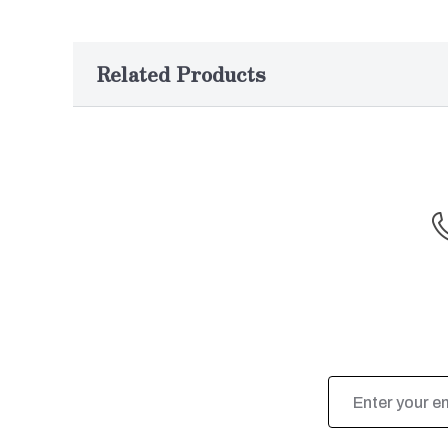
Related Products
Email
Address