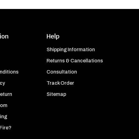
ion
Help
Shipping Information
Returns & Cancellations
nditions
Consultation
icy
Track Order
Return
Sitemap
oom
ing
Fire?