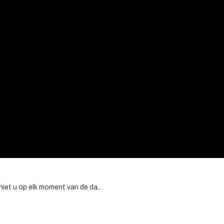
et u op elk moment van de da...