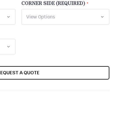
CORNER SIDE (REQUIRED)
REQUEST A QUOTE