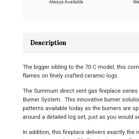
Always Available
Wa
Description
The bigger sibling to the 70 C model, this corn
flames on finely crafted ceramic logs.
The Summum direct vent gas fireplace series
Burner System. This innovative burner solutio
patterns available today as the burners are s
around a detailed log set, just as you would se
In addition, this fireplace delivers exactly the