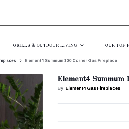
GRILLS & OUTDOOR LIVING
OUR TOP 
replaces
Element4 Summum 100 Corner Gas Fireplace
Element4 Summum 10
By:
Element4 Gas Fireplaces