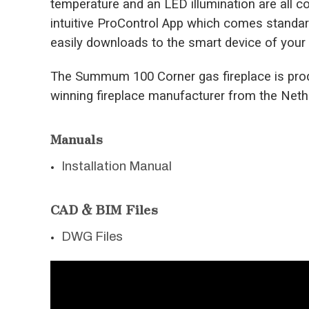
temperature and an LED illumination are all co
intuitive ProControl App which comes standard
easily downloads to the smart device of your
The Summum 100 Corner gas fireplace is prod
winning fireplace manufacturer from the Neth
Manuals
Installation Manual
CAD & BIM Files
DWG Files