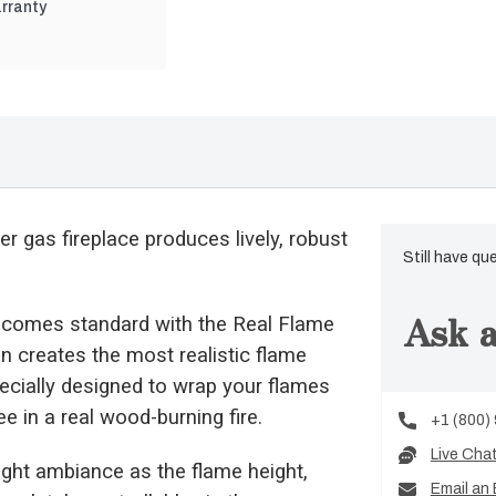
rranty
er gas fireplace produces lively, robust
Still have qu
Ask a
 comes standard with the Real Flame
n creates the most realistic flame
pecially designed to wrap your flames
e in a real wood-burning fire.
+1 (800)
Live Cha
 right ambiance as the flame height,
Email an 