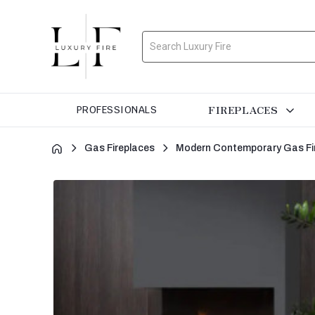
Search
FIREPLACES
PROFESSIONALS
Gas Fireplaces
Modern Contemporary Gas Fi