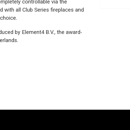
mpletely controllable via the
 with all Club Series fireplaces and
 choice.
uced by Element4 B.V., the award-
erlands.