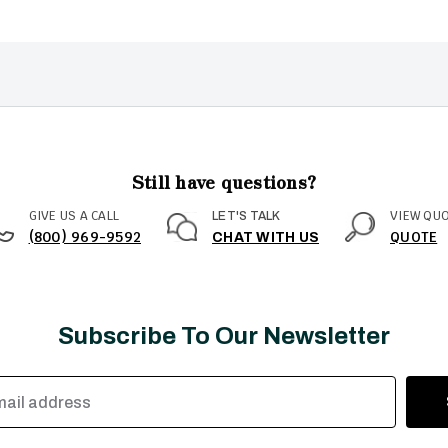
Still have questions?
GIVE US A CALL
VIEW QU
LET'S TALK
(800) 969-9592
QUOTE
CHAT WITH US
Subscribe To Our Newsletter