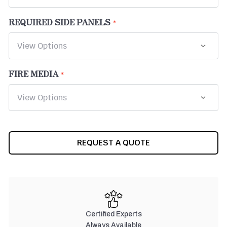
REQUIRED SIDE PANELS
FIRE MEDIA
CURRENT
REQUEST A QUOTE
STOCK:
Certified Experts
Always Available