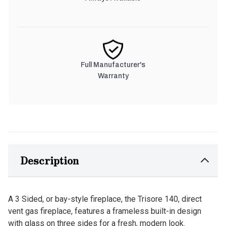
Full Manufacturer's
Warranty
Description
A 3 Sided, or bay-style fireplace, the Trisore 140, direct
vent gas fireplace, features a frameless built-in design
with glass on three sides for a fresh, modern look.