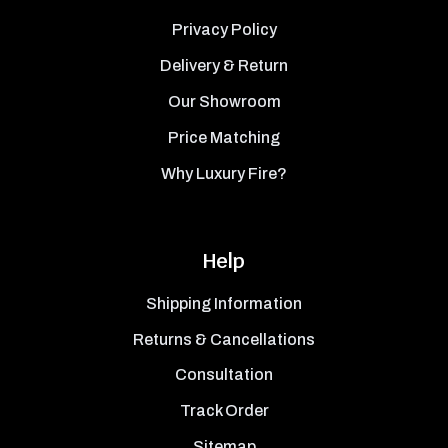
Privacy Policy
Delivery & Return
Our Showroom
Price Matching
Why Luxury Fire?
Help
Shipping Information
Returns & Cancellations
Consultation
Track Order
Sitemap