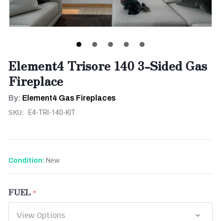
Element4 Trisore 140 3-Sided Gas
Fireplace
By:
Element4 Gas Fireplaces
SKU:
E4-TRI-140-KIT
New
Condition:
FUEL