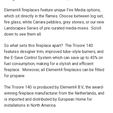
Element4 fireplaces feature unique Fire Media options,
which sit directly in the flames. Choose between log set,
fire glass, white Carrara pebbles, grey stones, or our new
Landscapes Series of pre-curated media mixes. Scroll
down to see them all.
So what sets this fireplace apart? The Trisore 140
features designer trim, improved tube-style burners, and
the E-Save Control System which can save up to 45% on
fuel consumption, making for a stylish and efficient
fireplace. Moreover, all Element4 fireplaces can be fitted
for propane.
The Trisore 140 is produced by Element4 B.V., the award-
winning fireplace manufacturer from the Netherlands, and
is imported and distributed by European Home for
installations in North America.