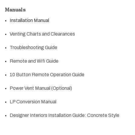
Manuals
Installation Manual
Venting Charts and Clearances
Troubleshooting Guide
Remote and Wifi Guide
10 Button Remote Operation Guide
Power Vent Manual (Optional)
LP Conversion Manual
Designer Interiors Installation Guide: Concrete Style