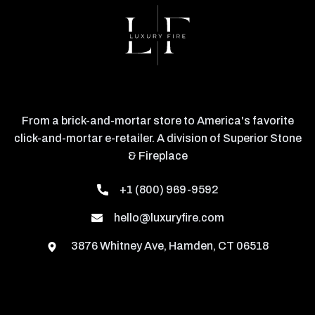
From a brick-and-mortar store to America's favorite
click-and-mortar e-retailer. A division of Superior Stone
& Fireplace
+1 (800) 969-9592
hello@luxuryfire.com
3876 Whitney Ave, Hamden, CT 06518