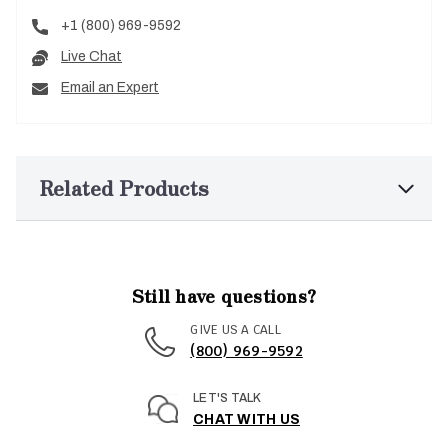
+1 (800) 969-9592
Live Chat
Email an Expert
Related Products
Still have questions?
GIVE US A CALL
(800) 969-9592
LET'S TALK
CHAT WITH US