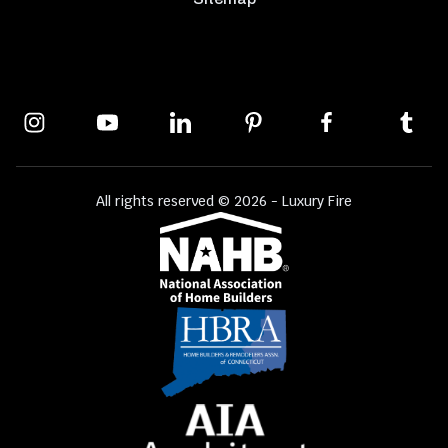
All rights reserved © 2026 - Luxury Fire