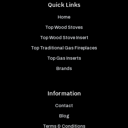
Quick Links
Home
Top Wood Stoves
Top Wood Stove Insert
Top Traditional Gas Fireplaces
Top Gas Inserts
Brands
Information
Contact
Blog
Terms & Conditions