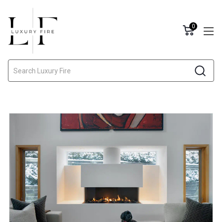
0
Search