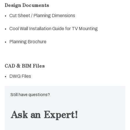
Design Documents
Cut Sheet / Planning Dimensions
Cool Wall Installation Guide for TV Mounting
Planning Brochure
CAD & BIM Files
DWG Files
Still have questions?
Ask an Expert!