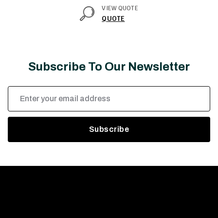
VIEW QUOTE
QUOTE
Subscribe To Our Newsletter
Email
Address