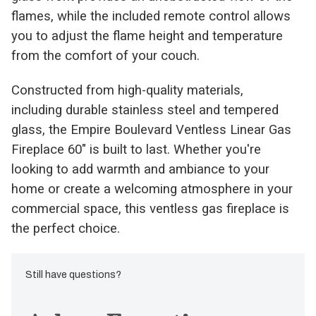
flames, while the included remote control allows
you to adjust the flame height and temperature
from the comfort of your couch.
Constructed from high-quality materials,
including durable stainless steel and tempered
glass, the Empire Boulevard Ventless Linear Gas
Fireplace 60" is built to last. Whether you're
looking to add warmth and ambiance to your
home or create a welcoming atmosphere in your
commercial space, this ventless gas fireplace is
the perfect choice.
Still have questions?