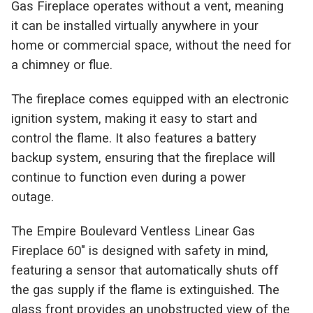
Gas Fireplace operates without a vent, meaning
it can be installed virtually anywhere in your
home or commercial space, without the need for
a chimney or flue.
The fireplace comes equipped with an electronic
ignition system, making it easy to start and
control the flame. It also features a battery
backup system, ensuring that the fireplace will
continue to function even during a power
outage.
The Empire Boulevard Ventless Linear Gas
Fireplace 60" is designed with safety in mind,
featuring a sensor that automatically shuts off
the gas supply if the flame is extinguished. The
glass front provides an unobstructed view of the