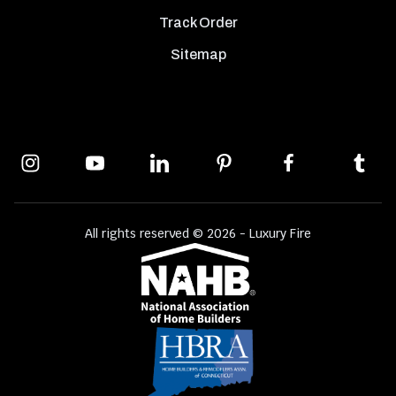
Track Order
Sitemap
All rights reserved © 2026 - Luxury Fire