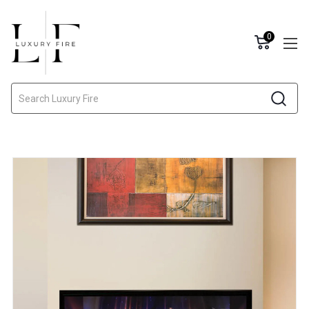
0
Search