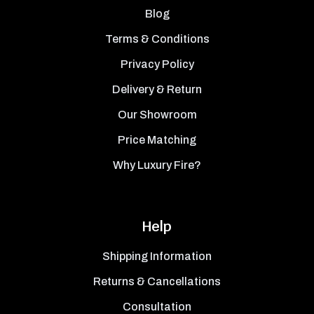
Blog
Terms & Conditions
Privacy Policy
Delivery & Return
Our Showroom
Price Matching
Why Luxury Fire?
Help
Shipping Information
Returns & Cancellations
Consultation