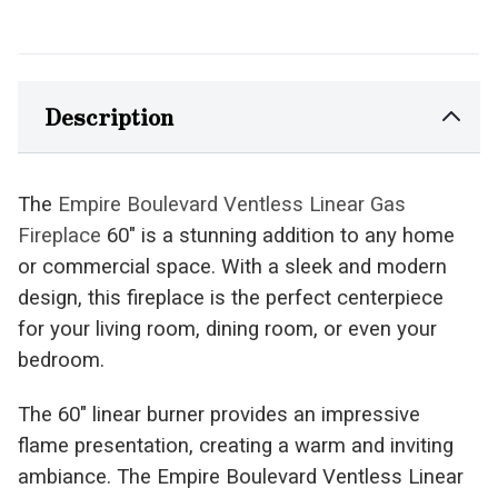
Description
The
Empire Boulevard Ventless Linear Gas
Fireplace
60" is a stunning addition to any home
or commercial space. With a sleek and modern
design, this fireplace is the perfect centerpiece
for your living room, dining room, or even your
bedroom.
The 60" linear burner provides an impressive
flame presentation, creating a warm and inviting
ambiance. The Empire Boulevard Ventless Linear