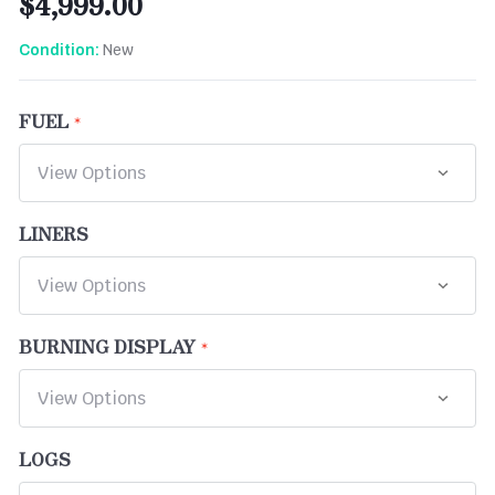
$4,999.00
New
Condition:
FUEL
LINERS
BURNING DISPLAY
LOGS