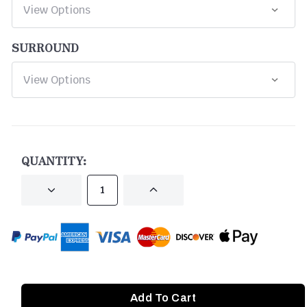
SURROUND
CURRENT
STOCK:
QUANTITY:
DECREASE
INCREASE
QUANTITY
QUANTITY
OF
OF
UNDEFINED
UNDEFINED