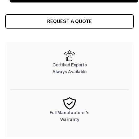
REQUEST A QUOTE
Certified Experts
Always Available
Full Manufacturer's
Warranty