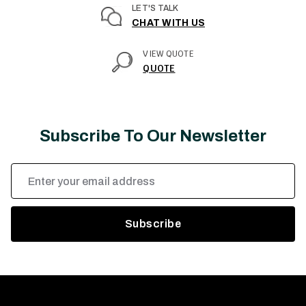
LET'S TALK
CHAT WITH US
VIEW QUOTE
QUOTE
Subscribe To Our Newsletter
Email
Address