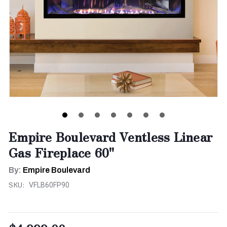
Empire Boulevard Ventless Linear
Gas Fireplace 60"
By:
Empire Boulevard
SKU:
VFLB60FP90