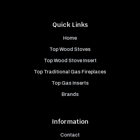
Quick Links
Home
Top Wood Stoves
Top Wood Stove Insert
Top Traditional Gas Fireplaces
Top Gas Inserts
Brands
Information
Contact