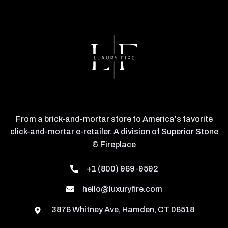
From a brick-and-mortar store to America's favorite
click-and-mortar e-retailer. A division of Superior Stone
& Fireplace
+1 (800) 969-9592
hello@luxuryfire.com
3876 Whitney Ave, Hamden, CT 06518