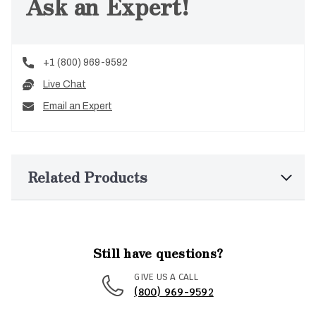
Ask an Expert!
+1 (800) 969-9592
Live Chat
Email an Expert
Related Products
Still have questions?
GIVE US A CALL
(800) 969-9592