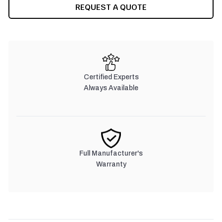
CURRENT
REQUEST A QUOTE
STOCK:
Certified Experts
Always Available
Full Manufacturer's
Warranty