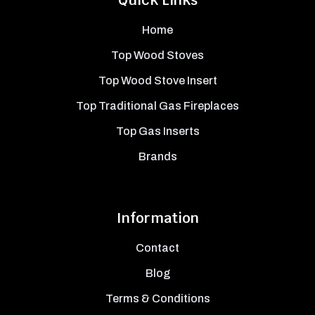
Quick Links
Home
Top Wood Stoves
Top Wood Stove Insert
Top Traditional Gas Fireplaces
Top Gas Inserts
Brands
Information
Contact
Blog
Terms & Conditions