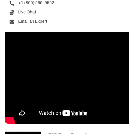
+1 (800) 969-9592
Live Chat
Email an Expert