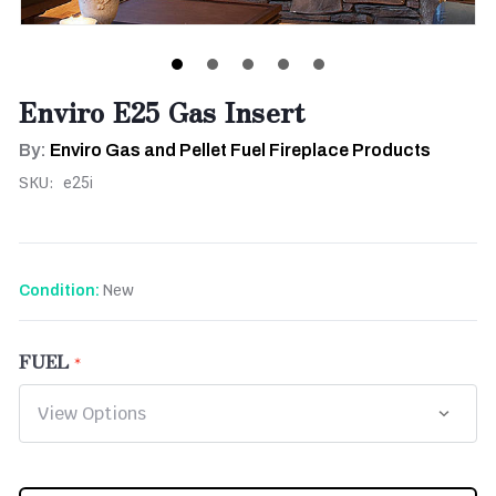
Enviro E25 Gas Insert
By:
Enviro Gas and Pellet Fuel Fireplace Products
SKU:
e25i
New
Condition:
FUEL