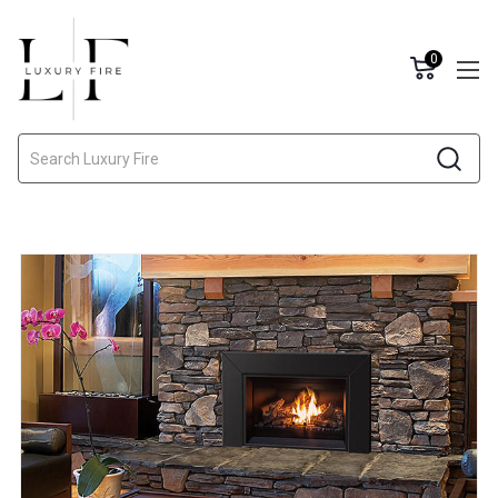
0
Search