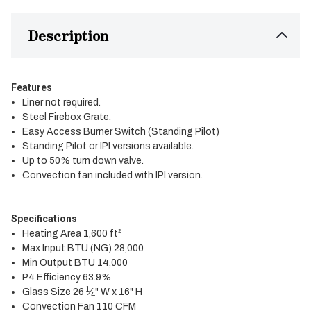
Description
Features
Liner not required.
Steel Firebox Grate.
Easy Access Burner Switch (Standing Pilot)
Standing Pilot or IPI versions available.
Up to 50% turn down valve.
Convection fan included with IPI version.
Specifications
Heating Area 1,600 ft²
Max Input BTU (NG) 28,000
Min Output BTU 14,000
P4 Efficiency 63.9%
1
Glass Size 26
⁄
" W x 16" H
4
Convection Fan 110 CFM