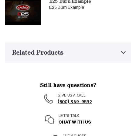
E25 Burn Example
E25 Burn Example
Related Products
Still have questions?
GIVE US A CALL
(800) 969-9592
LET'S TALK
CHAT WITH US