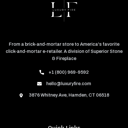
From a brick-and-mortar store to America's favorite
click-and-mortar e-retailer. A division of Superior Stone
& Fireplace
+1 (800) 969-9592
hello@luxuryfire.com
3876 Whitney Ave, Hamden, CT 06518