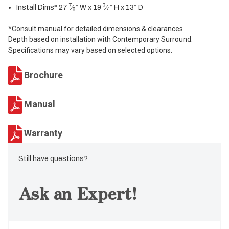
7
3
Install Dims* 27
⁄
” W x 19
⁄
” H x 13” D
8
4
*Consult manual for detailed dimensions & clearances.
Depth based on installation with Contemporary Surround.
Specifications may vary based on selected options.
Brochure
Manual
Warranty
Still have questions?
Ask an Expert!