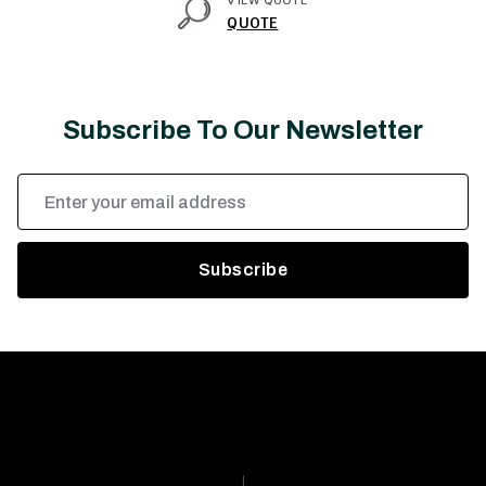
VIEW QUOTE
QUOTE
Subscribe To Our Newsletter
Email
Address