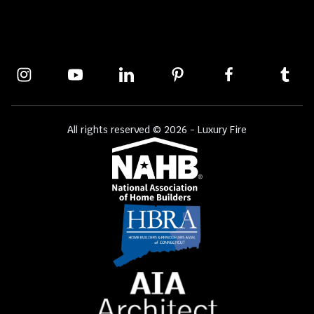
All rights reserved © 2026 - Luxury Fire