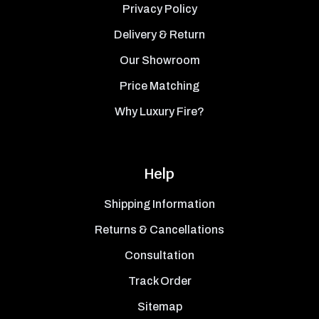
Privacy Policy
Delivery & Return
Our Showroom
Price Matching
Why Luxury Fire?
Help
Shipping Information
Returns & Cancellations
Consultation
Track Order
Sitemap