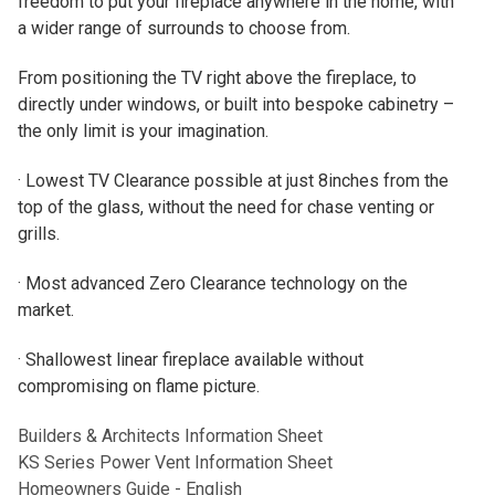
freedom to put your fireplace anywhere in the home, with
a wider range of surrounds to choose from.
From positioning the TV right above the fireplace, to
directly under windows, or built into bespoke cabinetry –
the only limit is your imagination.
· Lowest TV Clearance possible at just 8inches from the
top of the glass, without the need for chase venting or
grills.
· Most advanced Zero Clearance technology on the
market.
· Shallowest linear fireplace available without
compromising on flame picture.
Builders & Architects Information Sheet
KS Series Power Vent Information Sheet
Homeowners Guide - English