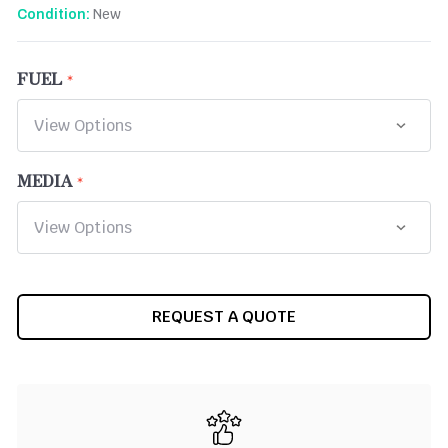
New
Condition:
FUEL
MEDIA
CURRENT
REQUEST A QUOTE
STOCK: