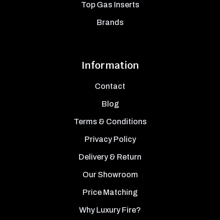
Top Gas Inserts
Brands
Information
Contact
Blog
Terms & Conditions
Privacy Policy
Delivery & Return
Our Showroom
Price Matching
Why Luxury Fire?