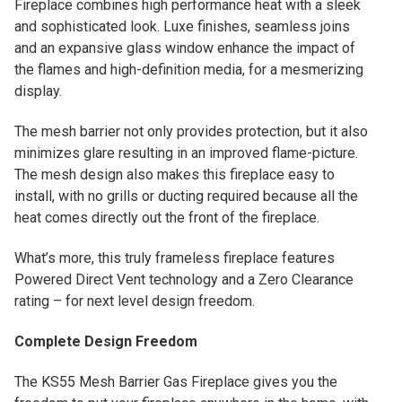
Fireplace combines high performance heat with a sleek
and sophisticated look. Luxe finishes, seamless joins
and an expansive glass window enhance the impact of
the flames and high-definition media, for a mesmerizing
display.
The mesh barrier not only provides protection, but it also
minimizes glare resulting in an improved flame-picture.
The mesh design also makes this fireplace easy to
install, with no grills or ducting required because all the
heat comes directly out the front of the fireplace.
What’s more, this truly frameless fireplace features
Powered Direct Vent technology and a Zero Clearance
rating – for next level design freedom.
Complete Design Freedom
The KS55 Mesh Barrier Gas Fireplace gives you the