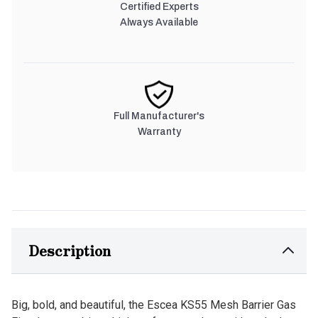
Certified Experts
Always Available
Full Manufacturer's
Warranty
Description
Big, bold, and beautiful, the Escea KS55 Mesh Barrier Gas