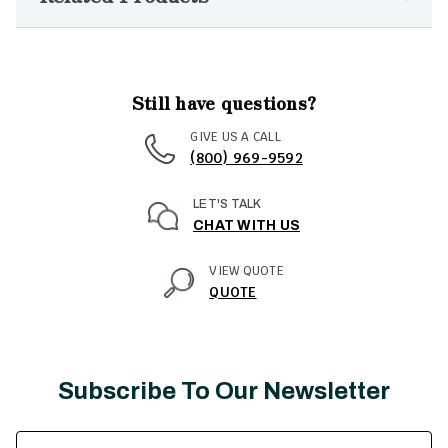
Still have questions?
GIVE US A CALL
(800) 969-9592
LET'S TALK
CHAT WITH US
VIEW QUOTE
QUOTE
Subscribe To Our Newsletter
Email