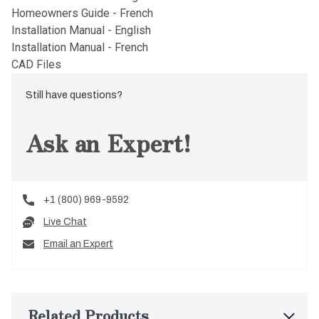
Homeowners Guide - French
Installation Manual - English
Installation Manual - French
CAD Files
Still have questions?
Ask an Expert!
+1 (800) 969-9592
Live Chat
Email an Expert
Related Products