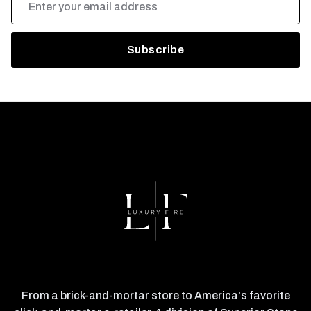
Address
From a brick-and-mortar store to America's favorite