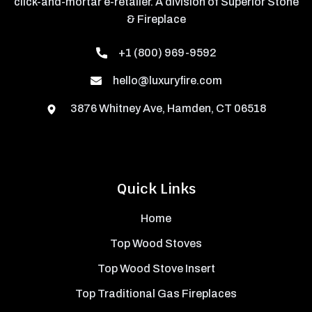
click-and-mortar e-retailer. A division of Superior Stone
& Fireplace
+1 (800) 969-9592
hello@luxuryfire.com
3876 Whitney Ave, Hamden, CT 06518
Quick Links
Home
Top Wood Stoves
Top Wood Stove Insert
Top Traditional Gas Fireplaces