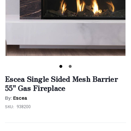
Escea Single Sided Mesh Barrier
55" Gas Fireplace
By:
Escea
SKU:
938200