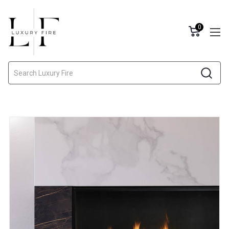
0
Search