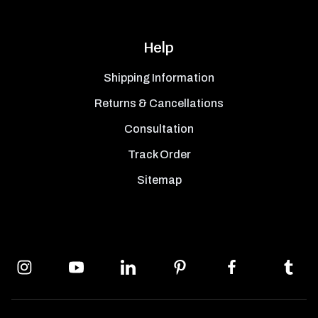
Help
Shipping Information
Returns & Cancellations
Consultation
Track Order
Sitemap