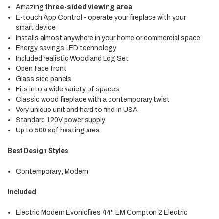
Amazing
three-sided viewing area
E-touch App Control - operate your fireplace with your
smart device
Installs almost anywhere in your home or commercial space
Energy savings LED technology
Included realistic Woodland Log Set
Open face front
Glass side panels
Fits into a wide variety of spaces
Classic wood fireplace with a contemporary twist
Very unique unit and hard to find in USA
Standard 120V power supply
Up to 500 sqf heating area
Best Design Styles
Contemporary; Modern
Included
Electric Modern
Evonicfires
44'' EM Compton 2 Electric