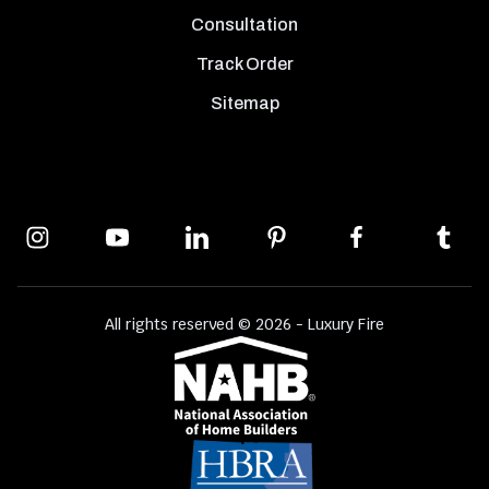
Consultation
Track Order
Sitemap
All rights reserved © 2026 - Luxury Fire