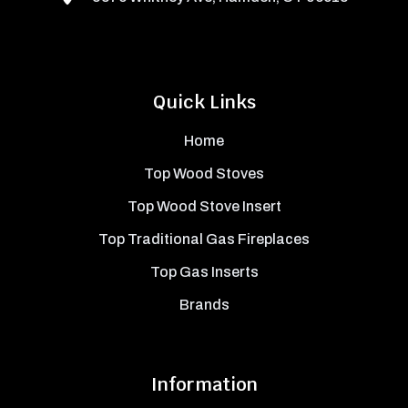
Quick Links
Home
Top Wood Stoves
Top Wood Stove Insert
Top Traditional Gas Fireplaces
Top Gas Inserts
Brands
Information