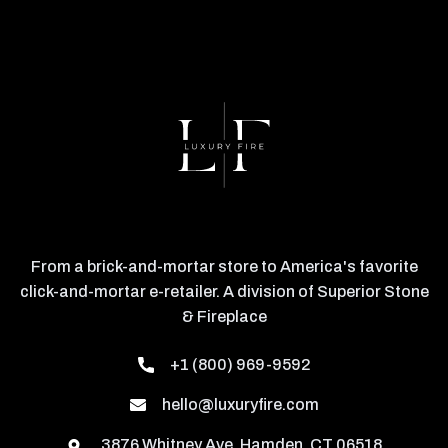
From a brick-and-mortar store to America's favorite
click-and-mortar e-retailer. A division of Superior Stone
& Fireplace
+1 (800) 969-9592
hello@luxuryfire.com
3876 Whitney Ave, Hamden, CT 06518