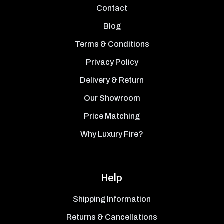
Contact
Blog
Terms & Conditions
Privacy Policy
Delivery & Return
Our Showroom
Price Matching
Why Luxury Fire?
Help
Shipping Information
Returns & Cancellations