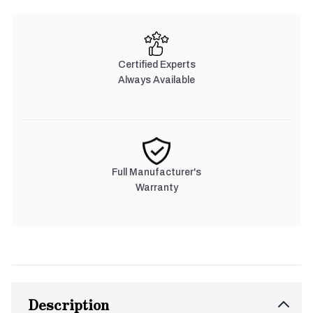
Certified Experts
Always Available
Full Manufacturer's
Warranty
Description