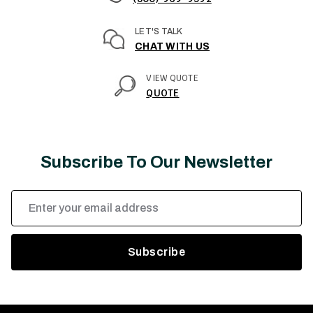
LET'S TALK
CHAT WITH US
VIEW QUOTE
QUOTE
Subscribe To Our Newsletter
Email
Address