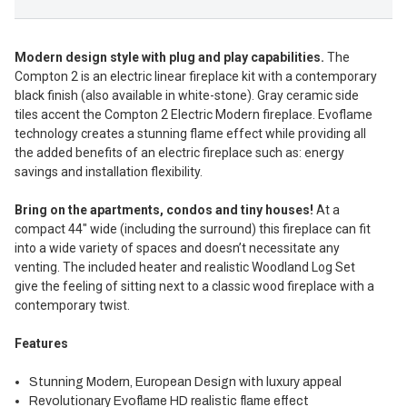
Modern design style with plug and play capabilities.
The
Compton 2 is an electric linear fireplace kit with a contemporary
black
finish (also available in white-stone). Gray ceramic side
tiles accent the
Compton 2 Electric Modern fireplace.
Evoflame
technology creates a stunning flame effect while providing all
the added benefits of an electric fireplace such as: energy
savings and installation flexibility.
Bring on the apartments, condos and tiny houses!
At a
compact 44″ wide (including the surround) this fireplace can fit
into a wide variety of spaces and doesn’t necessitate any
venting. The included heater and realistic Woodland Log Set
give the feeling of sitting next to a classic wood fireplace with a
contemporary twist.
Features
Stunning Modern, European Design with luxury appeal
Revolutionary Evoflame HD realistic flame effect