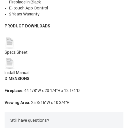
Fireplace in Black
E-touch App Control
2 Years Warranty
PRODUCT DOWNLOADS
Specs Sheet
Install Manual
DIMENSIONS
:
Fireplace:
44 1/8
''W x
20 1/4
''H x
12
1/4
''D
Viewing Area:
25 3/16
''W x
10 3/4
''H
Still have questions?