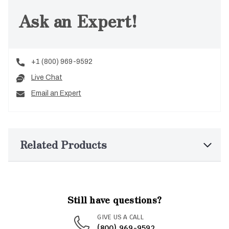
Ask an Expert!
+1 (800) 969-9592
Live Chat
Email an Expert
Related Products
Still have questions?
GIVE US A CALL
(800) 969-9592