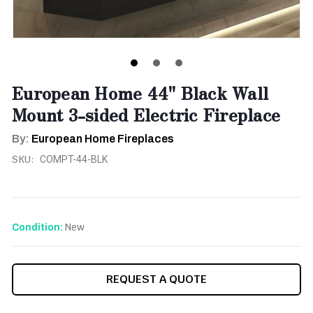
European Home 44" Black Wall
Mount 3-sided Electric Fireplace
By:
European Home Fireplaces
SKU:
COMPT-44-BLK
New
Condition:
CURRENT
REQUEST A QUOTE
STOCK: