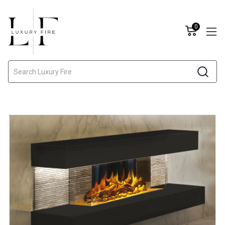
0
Search