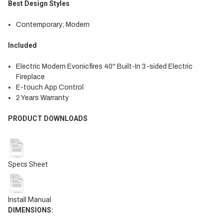
Best Design Styles
Contemporary; Modern
Included
Electric Modern Evonicfires 40'' Built-In 3-sided Electric
Fireplace
E-touch App Control
2 Years Warranty
PRODUCT DOWNLOADS
Specs Sheet
Install Manual
DIMENSIONS
: