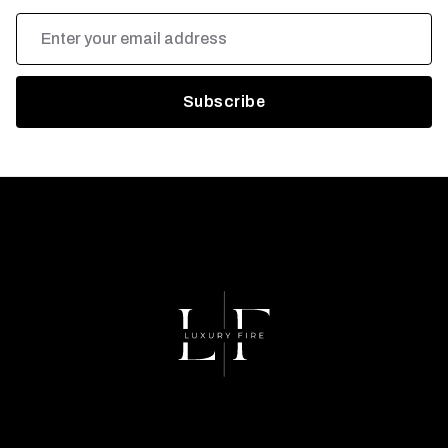
Email
Address