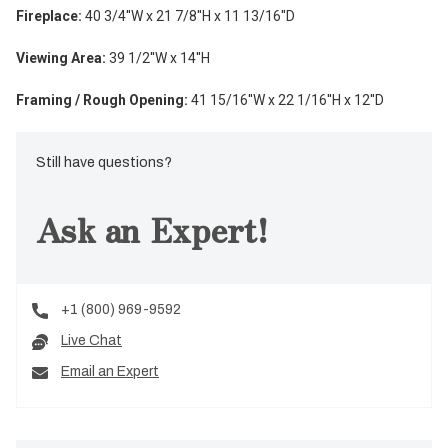
Fireplace:
40 3/4
''W x
21 7/8
''H x
11 13/16
''D
Viewing Area:
39 1/2
''W x
14
''H
Framing / Rough Opening:
41 15/16
''W x 22 1/16''H x 12''D
Still have questions?
Ask an Expert!
+1 (800) 969-9592
Live Chat
Email an Expert