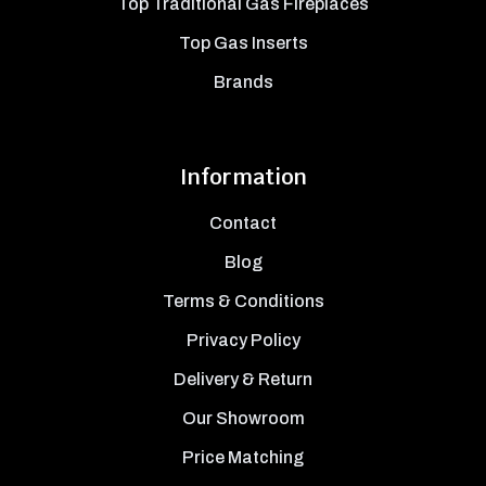
Top Traditional Gas Fireplaces
Top Gas Inserts
Brands
Information
Contact
Blog
Terms & Conditions
Privacy Policy
Delivery & Return
Our Showroom
Price Matching