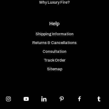
Why Luxury Fire?
Help
Shipping Information
Returns & Cancellations
Consultation
Track Order
Sitemap