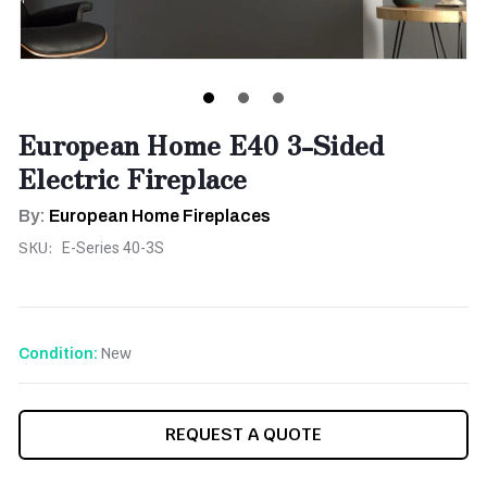
European Home E40 3-Sided
Electric Fireplace
By:
European Home Fireplaces
SKU:
E-Series 40-3S
New
Condition:
CURRENT
REQUEST A QUOTE
STOCK: