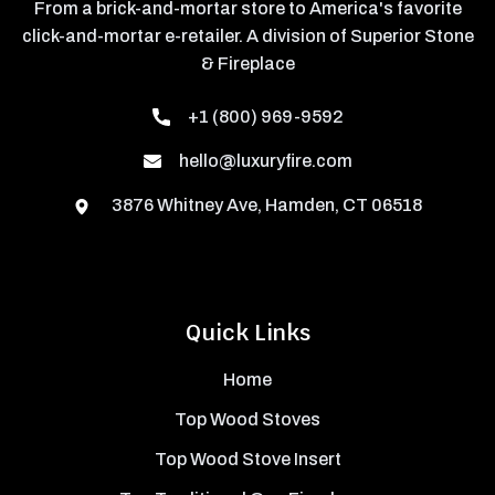
From a brick-and-mortar store to America's favorite
click-and-mortar e-retailer. A division of Superior Stone
& Fireplace
+1 (800) 969-9592
hello@luxuryfire.com
3876 Whitney Ave, Hamden, CT 06518
Quick Links
Home
Top Wood Stoves
Top Wood Stove Insert