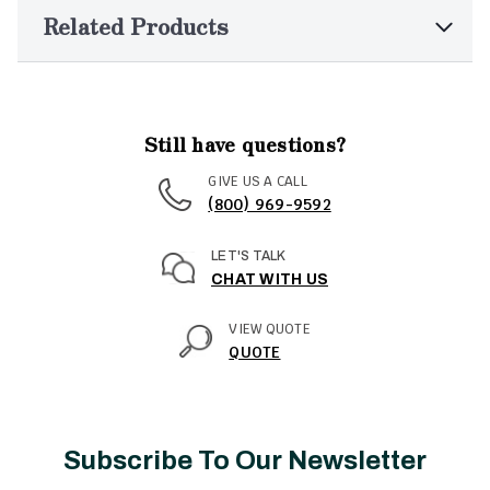
Related Products
Still have questions?
GIVE US A CALL
(800) 969-9592
LET'S TALK
CHAT WITH US
VIEW QUOTE
QUOTE
Subscribe To Our Newsletter