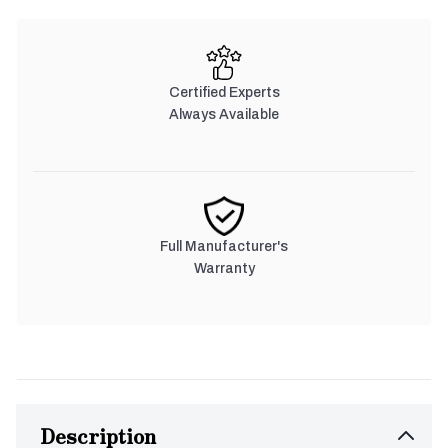
Certified Experts
Always Available
Full Manufacturer's
Warranty
Description