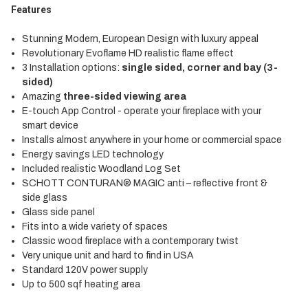
Features
Stunning Modern, European Design with luxury appeal
Revolutionary Evoflame HD realistic flame effect
3 Installation options:
single sided, corner and bay (3-
sided)
Amazing
three-sided viewing area
E-touch App Control - operate your fireplace with your
smart device
Installs almost anywhere in your home or commercial space
Energy savings LED technology
Included realistic Woodland Log Set
SCHOTT CONTURAN® MAGIC anti – reflective front &
side glass
Glass side panel
Fits into a wide variety of spaces
Classic wood fireplace with a contemporary twist
Very unique unit and hard to find in USA
Standard 120V power supply
Up to 500 sqf heating area