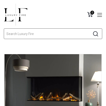
0
Search