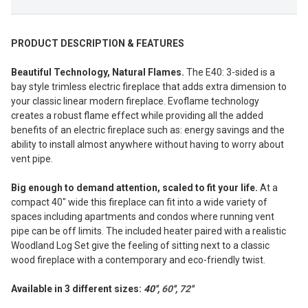
PRODUCT DESCRIPTION & FEATURES
Beautiful Technology, Natural Flames.
The E40: 3-sided is a
bay style trimless electric fireplace that adds extra dimension to
your classic linear modern fireplace. Evoflame technology
creates a robust flame effect while providing all the added
benefits of an electric fireplace such as: energy savings and the
ability to install almost anywhere without having to worry about
vent pipe.
Big enough to demand attention, scaled to fit your life.
At a
compact 40″ wide this fireplace can fit into a wide variety of
spaces including apartments and condos where running vent
pipe can be off limits. The included heater paired with a realistic
Woodland Log Set give the feeling of sitting next to a classic
wood fireplace with a contemporary and eco-friendly twist.
Available in 3 different sizes:
40'',
60
'',
72
''