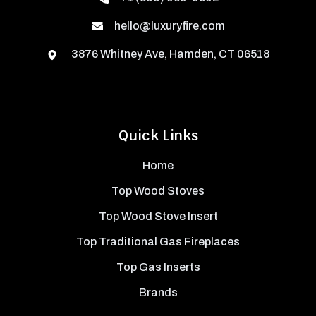
hello@luxuryfire.com
3876 Whitney Ave, Hamden, CT 06518
Quick Links
Home
Top Wood Stoves
Top Wood Stove Insert
Top Traditional Gas Fireplaces
Top Gas Inserts
Brands