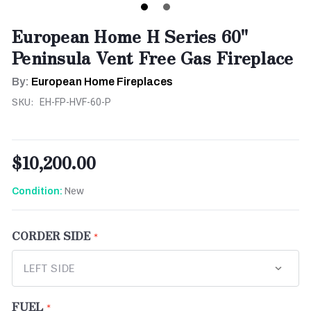
European Home H Series 60"
Peninsula Vent Free Gas Fireplace
By:
European Home Fireplaces
SKU:
EH-FP-HVF-60-P
$10,200.00
New
Condition:
CORDER SIDE
FUEL