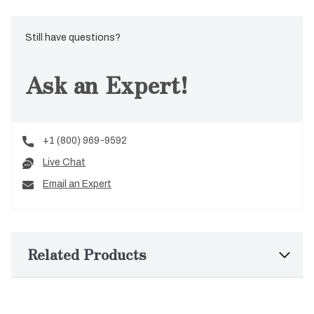
Still have questions?
Ask an Expert!
+1 (800) 969-9592
Live Chat
Email an Expert
Related Products