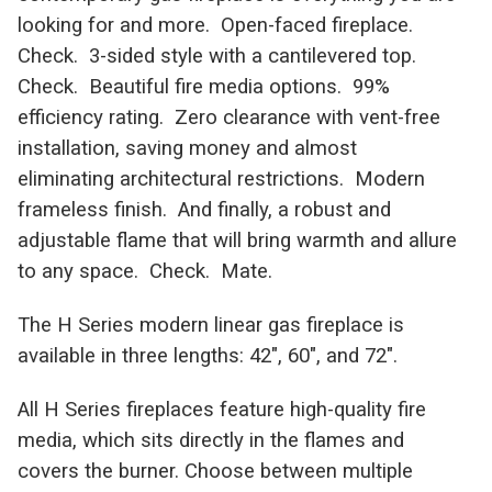
looking for and more. Open-faced fireplace.
Check. 3-sided style with a cantilevered top.
Check. Beautiful fire media options. 99%
efficiency rating. Zero clearance with vent-free
installation, saving money and almost
eliminating architectural restrictions. Modern
frameless finish. And finally, a robust and
adjustable flame that will bring warmth and allure
to any space. Check. Mate.
The H Series modern linear gas fireplace is
available in three lengths: 42″, 60″, and 72″.
All H Series fireplaces feature high-quality fire
media, which sits directly in the flames and
covers the burner. Choose between multiple