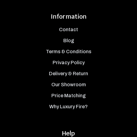
Information
Contact
Blog
Terms & Conditions
Privacy Policy
Delivery & Return
Our Showroom
Price Matching
Why Luxury Fire?
Help