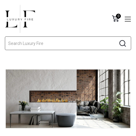
0
Search