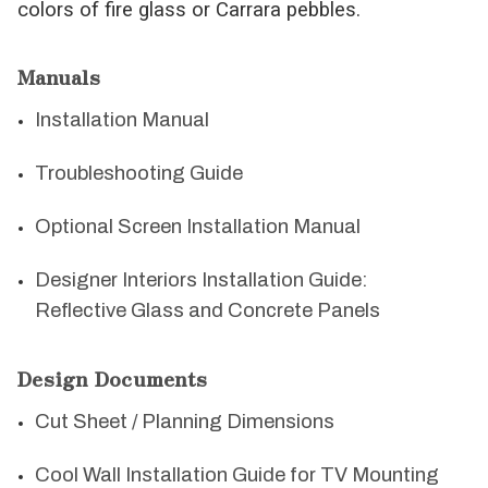
colors of fire glass or Carrara pebbles.
Manuals
Installation Manual
Troubleshooting Guide
Optional Screen Installation Manual
Designer Interiors Installation Guide:
Reflective Glass and Concrete Panels
Design Documents
Cut Sheet / Planning Dimensions
Cool Wall Installation Guide for TV Mounting