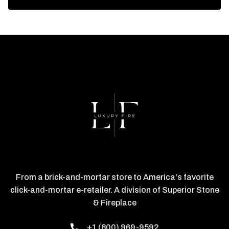
From a brick-and-mortar store to America's favorite
click-and-mortar e-retailer. A division of Superior Stone
& Fireplace
+1 (800) 969-9592