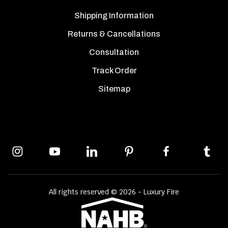
Shipping Information
Returns & Cancellations
Consultation
Track Order
Sitemap
All rights reserved © 2026 - Luxury Fire