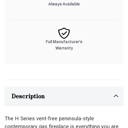
Always Available
Full Manufacturer's
Warranty
Description
The H Series vent-free peninsula-style
contemporary gas fireplace is everything you are