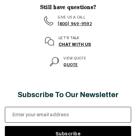
Still have questions?
GIVE US A CALL
(800) 969-9592
LET'S TALK
CHAT WITH US
VIEW QUOTE
QUOTE
Subscribe To Our Newsletter
Email
Address