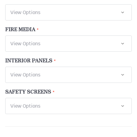
FIRE MEDIA
INTERIOR PANELS
SAFETY SCREENS
CURRENT
STOCK: