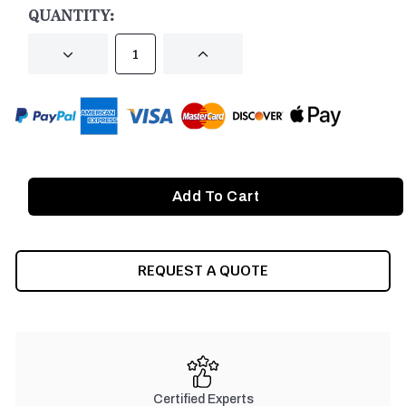
QUANTITY:
DECREASE
INCREASE
QUANTITY
QUANTITY
OF
OF
UNDEFINED
UNDEFINED
REQUEST A QUOTE
Certified Experts