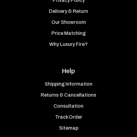
Privacy Policy
Delivery & Return
Our Showroom
Price Matching
Why Luxury Fire?
Help
Shipping Information
Returns & Cancellations
Consultation
Track Order
Sitemap