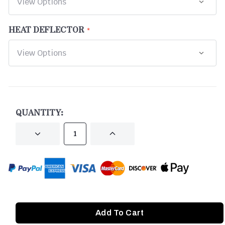
HEAT DEFLECTOR
CURRENT
STOCK:
QUANTITY:
DECREASE
INCREASE
QUANTITY
QUANTITY
OF
OF
UNDEFINED
UNDEFINED