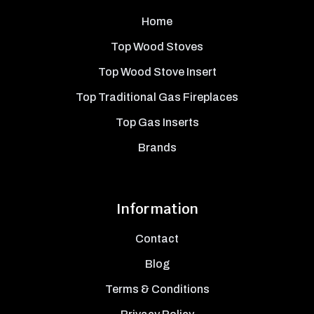
Home
Top Wood Stoves
Top Wood Stove Insert
Top Traditional Gas Fireplaces
Top Gas Inserts
Brands
Information
Contact
Blog
Terms & Conditions