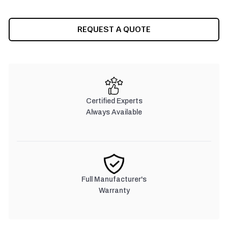
REQUEST A QUOTE
Certified Experts
Always Available
Full Manufacturer's
Warranty