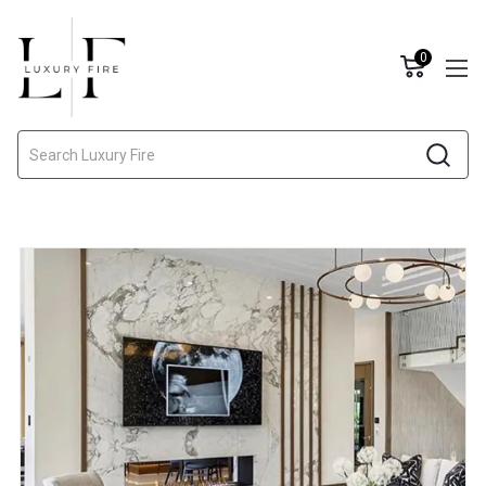
0
Search