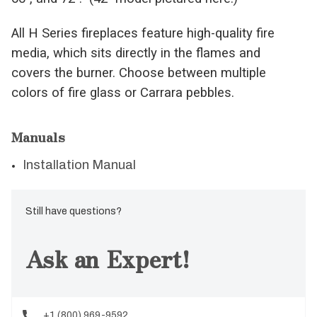
All H Series fireplaces feature high-quality fire
media, which sits directly in the flames and
covers the burner. Choose between multiple
colors of fire glass or Carrara pebbles.
Manuals
Installation Manual
Still have questions?
Ask an Expert!
+1 (800) 969-9592