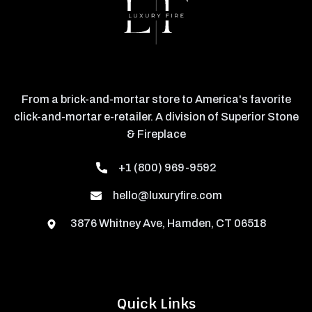
From a brick-and-mortar store to America's favorite
click-and-mortar e-retailer. A division of Superior Stone
& Fireplace
+1 (800) 969-9592
hello@luxuryfire.com
3876 Whitney Ave, Hamden, CT 06518
Quick Links