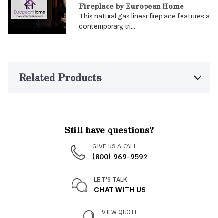
Fireplace by European Home
This natural gas linear fireplace features a
contemporary, tri...
Related Products
Still have questions?
GIVE US A CALL
(800) 969-9592
LET'S TALK
CHAT WITH US
VIEW QUOTE