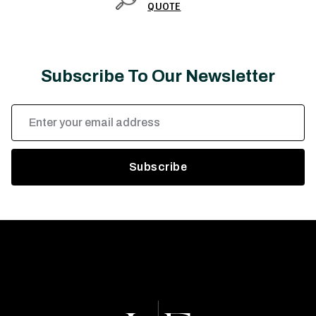
QUOTE
Subscribe To Our Newsletter
Email
Address