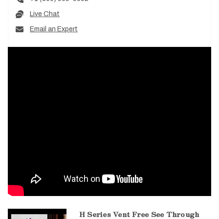
Live Chat
Email an Expert
H Series Vent Free See Through