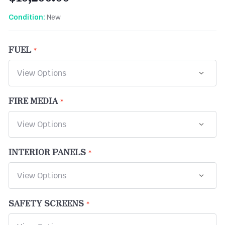
New
Condition:
FUEL
FIRE MEDIA
INTERIOR PANELS
SAFETY SCREENS