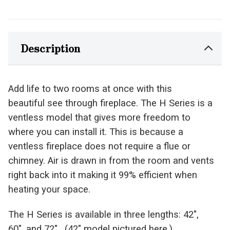
Description
Add life to two rooms at once with this
beautiful
see through
fireplace. The H Series is a
ventless model that gives more freedom to
where you can install it. This is because a
ventless fireplace does not require a
flue
or
chimney. Air is drawn in from the room and vents
right back into it making it 99% efficient when
heating your space.
The H Series is available in three lengths: 42″,
60″, and 72″. (42″ model pictured here.)