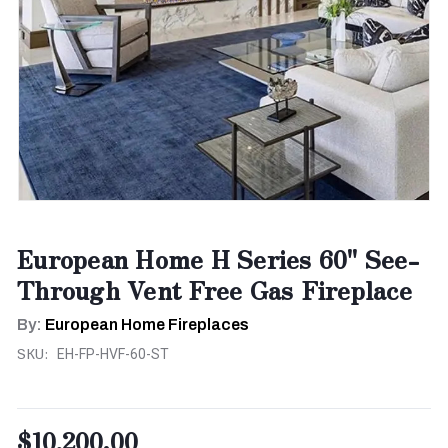
European Home H Series 60" See-
Through Vent Free Gas Fireplace
By:
European Home Fireplaces
SKU:
EH-FP-HVF-60-ST
$10,200.00