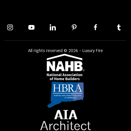
All rights reserved © 2026 - Luxury Fire