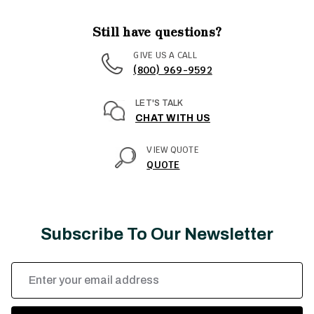
Still have questions?
GIVE US A CALL
(800) 969-9592
LET'S TALK
CHAT WITH US
VIEW QUOTE
QUOTE
Subscribe To Our Newsletter
Email
Address