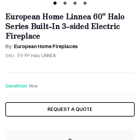
European Home Linnea 60'' Halo
Series Built-In 3-sided Electric
Fireplace
By:
European Home Fireplaces
SKU:
EV-FP-Halo-LINNEA
New
Condition:
CURRENT
REQUEST A QUOTE
STOCK: