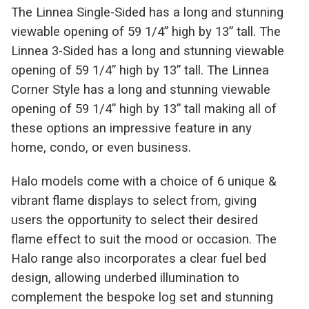
The Linnea Single-Sided has a long and stunning
viewable opening of 59 1/4” high by 13” tall. The
Linnea 3-Sided has a long and stunning viewable
opening of 59 1/4” high by 13” tall. The Linnea
Corner Style has a long and stunning viewable
opening of 59 1/4” high by 13” tall making all of
these options an impressive feature in any
home, condo, or even business.
Halo models come with a choice of 6 unique &
vibrant flame displays to select from, giving
users the opportunity to select their desired
flame effect to suit the mood or occasion. The
Halo range also incorporates a clear fuel bed
design, allowing underbed illumination to
complement the bespoke log set and stunning