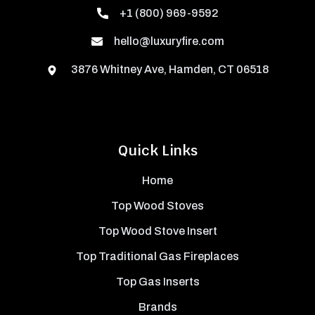
+1 (800) 969-9592
hello@luxuryfire.com
3876 Whitney Ave, Hamden, CT 06518
Quick Links
Home
Top Wood Stoves
Top Wood Stove Insert
Top Traditional Gas Fireplaces
Top Gas Inserts
Brands