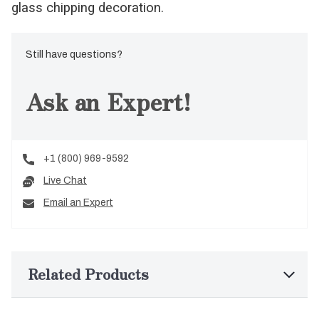
glass chipping decoration.
Still have questions?
Ask an Expert!
+1 (800) 969-9592
Live Chat
Email an Expert
Related Products