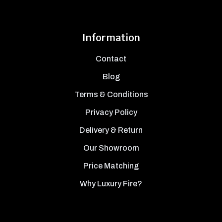
Information
Contact
Blog
Terms & Conditions
Privacy Policy
Delivery & Return
Our Showroom
Price Matching
Why Luxury Fire?