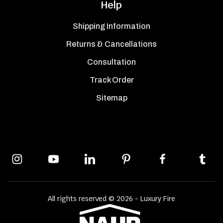
Help
Shipping Information
Returns & Cancellations
Consultation
Track Order
Sitemap
All rights reserved © 2026 - Luxury Fire