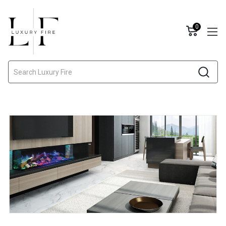
0
Search