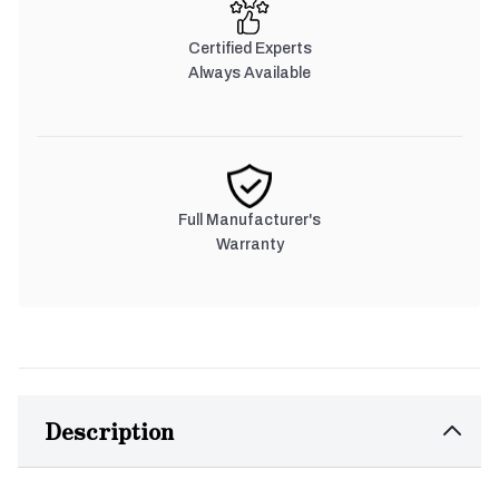
Certified Experts
Always Available
Full Manufacturer's
Warranty
Description