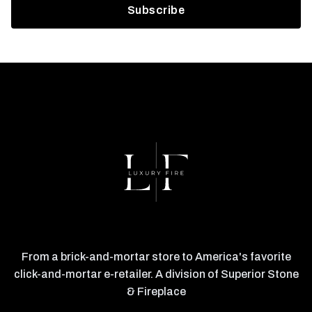
From a brick-and-mortar store to America's favorite
click-and-mortar e-retailer. A division of Superior Stone
& Fireplace