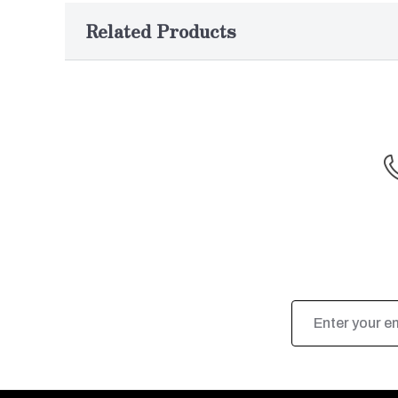
Related Products
Email
Address