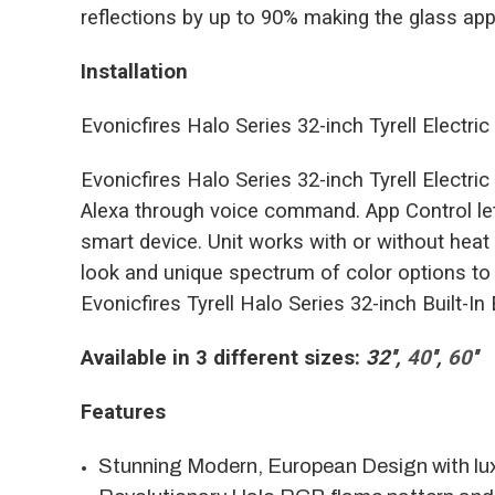
reflections by up to 90% making the glass appe
Installation
Evonicfires Halo Series 32-inch Tyrell Electric F
Evonicfires Halo Series 32-inch Tyrell Electr
Alexa through voice command. App Control let
smart device. Unit works with or without heat
look and unique spectrum of color options to
Evonicfires Tyrell Halo Series 32-inch Built-In 
Available in 3 different sizes:
32''
,
40
'',
60
''
Features
Stunning Modern, European Design with lu