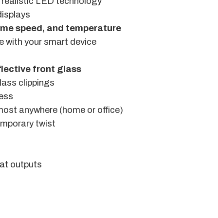
realistic LED technology
displays
lame speed, and temperature
e with your smart device
flective front glass
glass clippings
ness
almost anywhere (home or office)
emporary twist
at outputs