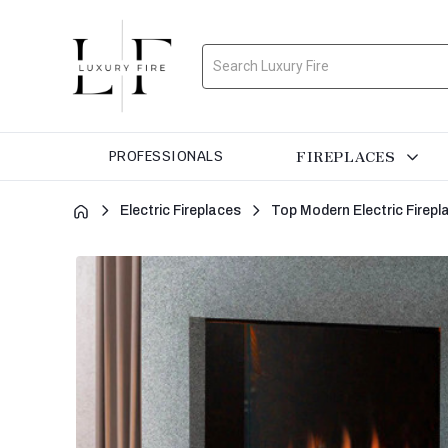
Search
FIREPLACES
PROFESSIONALS
Electric Fireplaces
Top Modern Electric Firepl