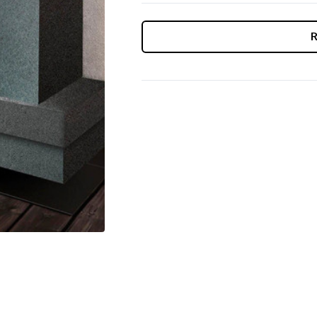
CURRENT
STOCK: