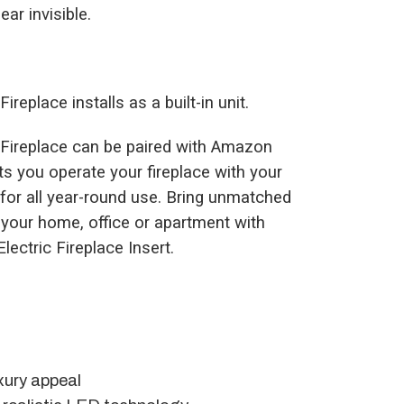
ar invisible.
ireplace installs as a built-in unit.
ic Fireplace can be paired with Amazon
s you operate your fireplace with your
 for all year-round use. Bring unmatched
 your home, office or apartment with
Electric Fireplace Insert.
xury appeal