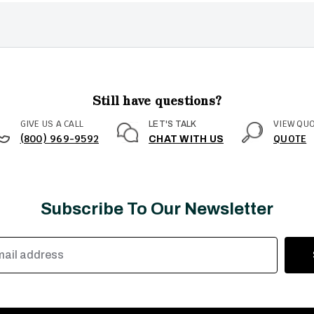
Still have questions?
GIVE US A CALL
VIEW QU
LET'S TALK
(800) 969-9592
QUOTE
CHAT WITH US
Subscribe To Our Newsletter