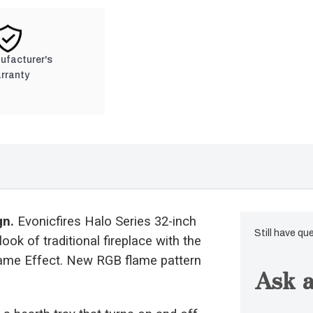
nufacturer's
rranty
gn.
Evonicfires Halo Series 32-inch
Still have qu
ook of traditional fireplace with the
lame Effect. New RGB flame pattern
Ask a