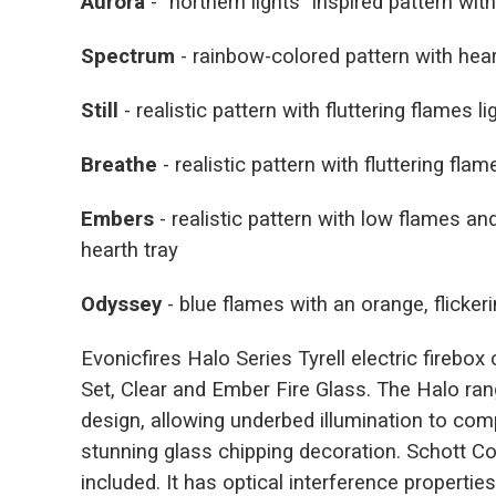
Aurora
- "northern lights" inspired pattern wit
Spectrum
- rainbow-colored pattern with hear
Still
- realistic pattern with fluttering flames l
Breathe
- realistic pattern with fluttering fla
Embers
- realistic pattern with low flames a
hearth tray
Odyssey
- blue flames with an orange, flicker
Evonicfires Halo Series Tyrell electric firebo
Set, Clear and Ember Fire Glass. The Halo ran
design, allowing underbed illumination to co
stunning glass chipping decoration. Schott Co
included. It has optical interference properti