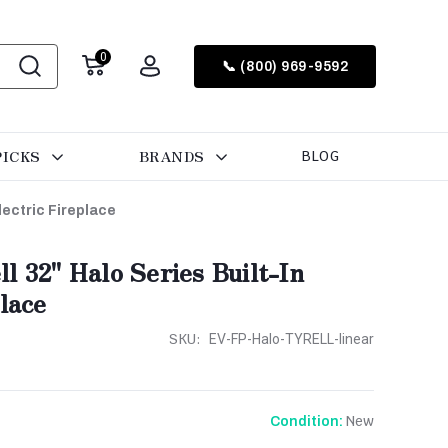
0
📞 (800) 969-9592
PICKS
BRANDS
BLOG
lectric Fireplace
 32'' Halo Series Built-In
lace
SKU:
EV-FP-Halo-TYRELL-linear
New
Condition: