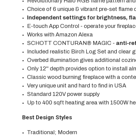
Revolutionary Halo RGB flame pattern and 
Choice of 6 unique & vibrant pre-set flame 
Independent settings for brightness, f
E-touch App Control - operate your fireplac
Works with Amazon Alexa
SCHOTT CONTURAN® MAGIC -
anti-re
Included realistic Birch Log Set and clear 
Overbed illumination gives additional cozi
Only 12'' depth provides option to install 
Classic wood burning fireplace with a cont
Very unique unit and hard to find in USA
Standard 120V power supply
Up to 400 sqft heating area with 1500W he
Best Design Styles
Traditional; Modern