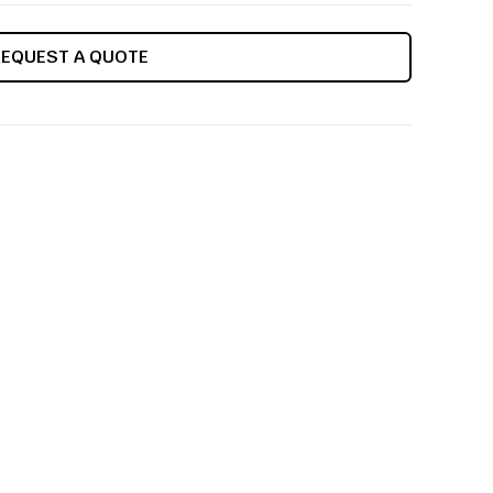
REQUEST A QUOTE