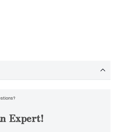
estions?
n Expert!