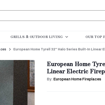
GRILLS & OUTDOOR LIVING
OUR TOP 
aces
European Home Tyrell 32'' Halo Series Built-In Linear E
European Home Tyrell
Linear Electric Firep
By:
European Home Fireplaces