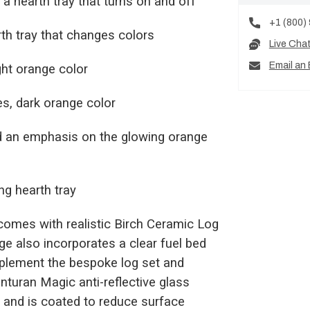
h a hearth tray that turns on and off
+1 (800)
th tray that changes colors
Live Cha
Email an 
ight orange color
mes, dark orange color
nd an emphasis on the glowing orange
ing hearth tray
x comes with realistic Birch Ceramic Log
ge also incorporates a clear fuel bed
mplement the bespoke log set and
nturan Magic anti-reflective glass
es and is coated to reduce surface