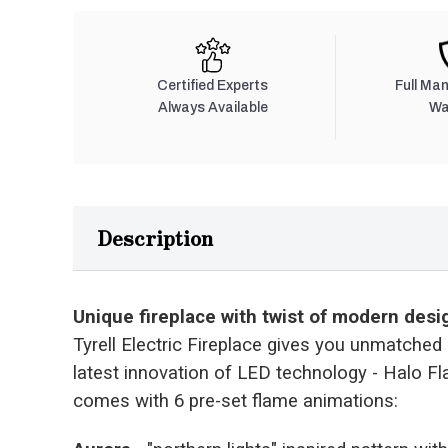
Certified Experts
Full Ma
Always Available
Wa
Description
Unique fireplace with twist of modern desi
Tyrell Electric Fireplace gives you unmatched l
latest innovation of LED technology - Halo F
comes with 6 pre-set flame animations: