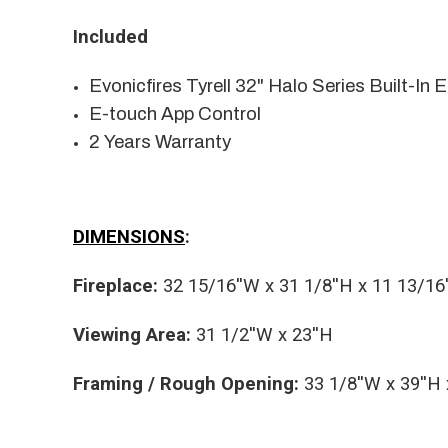
Included
Evonicfires Tyrell 32" Halo Series Built-In E
E-touch App Control
2 Years Warranty
DIMENSIONS
:
Fireplace:
32 15/16''W x 31 1/8''H x 11 13/16
Viewing Area:
31 1/2''W x 23''H
Framing / Rough Opening:
33 1/8''W x 39''H 