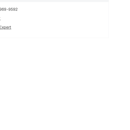
 969-9592
t
Expert