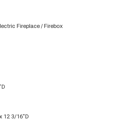
lectric Fireplace / Firebox
''D
x 12 3/16''D