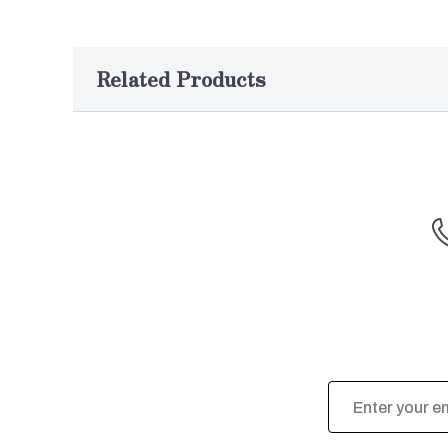
Related Products
Email
Address