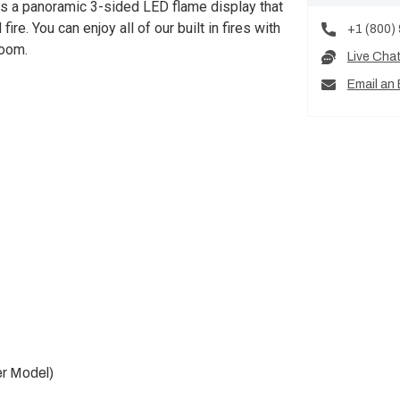
s a panoramic 3-sided LED flame display that
ire. You can enjoy all of our built in fires with
+1 (800)
room.
Live Cha
Email an 
er Model)