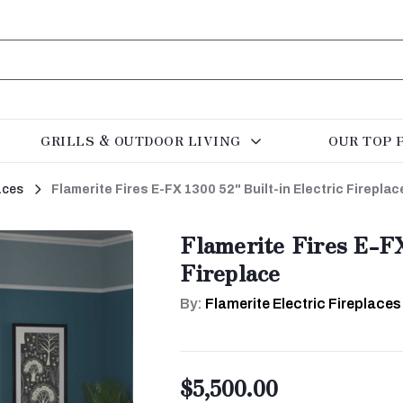
GRILLS & OUTDOOR LIVING
OUR TOP 
aces
Flamerite Fires E-FX 1300 52" Built-in Electric Fireplac
Flamerite Fires E-FX
Fireplace
By:
Flamerite Electric Fireplaces
$5,500.00