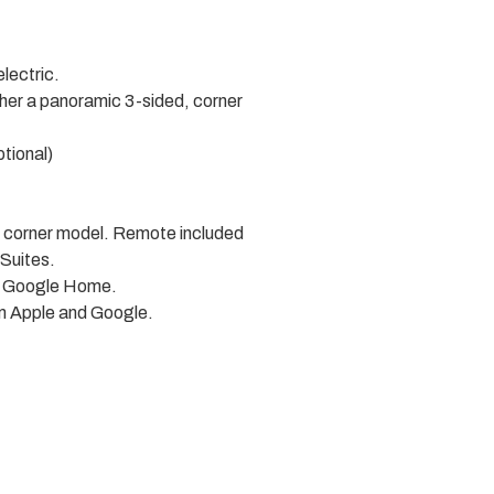
lectric.
ther a panoramic 3-sided, corner
ptional)
nd corner model. Remote included
 Suites.
nd Google Home.
om Apple and Google.