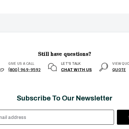
Still have questions?
GIVE US A CALL
VIEW QU
LET'S TALK
(800) 969-9592
QUOTE
CHAT WITH US
Subscribe To Our Newsletter