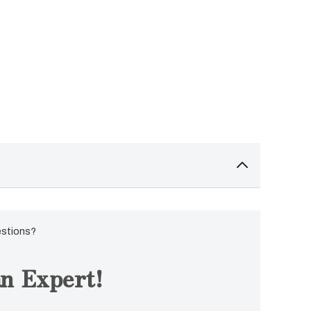
estions?
n Expert!