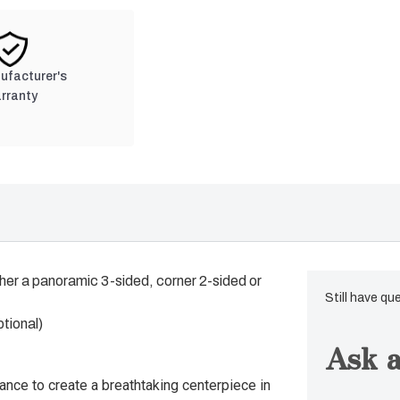
nufacturer's
rranty
her a panoramic 3-sided, corner 2-sided or
Still have qu
ptional)
Ask a
hance to create a breathtaking centerpiece in