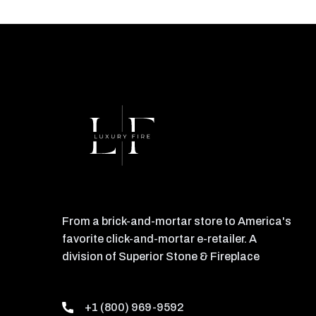
From a brick-and-mortar store to America's
favorite click-and-mortar e-retailer. A
division of Superior Stone & Fireplace
+1 (800) 969-9592