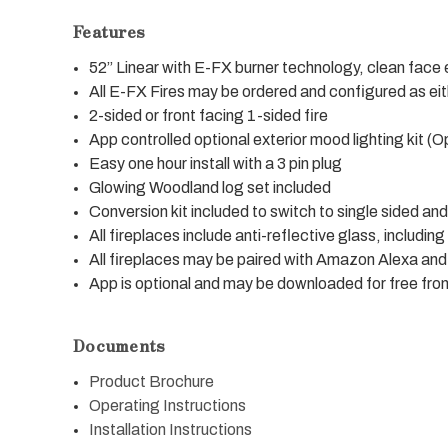
Features
52” Linear with E-FX burner technology, clean face e
All E-FX Fires may be ordered and configured as ei
2-sided or front facing 1-sided fire
App controlled optional exterior mood lighting kit (O
Easy one hour install with a 3 pin plug
Glowing Woodland log set included
Conversion kit included to switch to single sided a
All fireplaces include anti-reflective glass, including
All fireplaces may be paired with Amazon Alexa a
App is optional and may be downloaded for free fr
Documents
Product Brochure
Operating Instructions
Installation Instructions