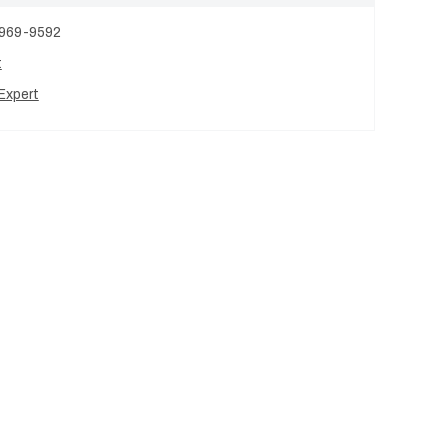
 969-9592
t
Expert