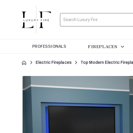
Search
FIREPLACES
PROFESSIONALS
Electric Fireplaces
Top Modern Electric Firepl