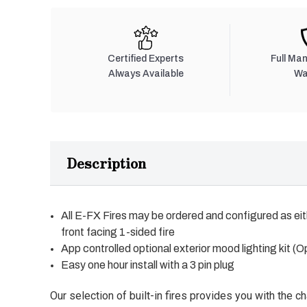
Certified Experts
Full Ma
Always Available
Wa
Description
All E-FX Fires may be ordered and configured as eit
front facing 1-sided fire
App controlled optional exterior mood lighting kit (O
Easy one hour install with a 3 pin plug
Our selection of built-in fires provides you with the c