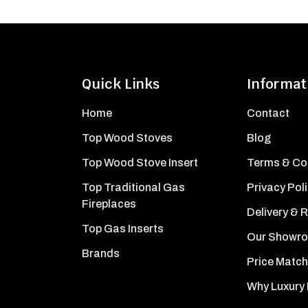
Quick Links
Informat
Home
Contact
Top Wood Stoves
Blog
Top Wood Stove Insert
Terms & Co
Top Traditional Gas
Privacy Pol
Fireplaces
Delivery & 
Top Gas Inserts
Our Showr
Brands
Price Match
Why Luxury 