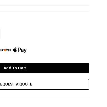
ASE
ITY
INED
REQUEST A QUOTE