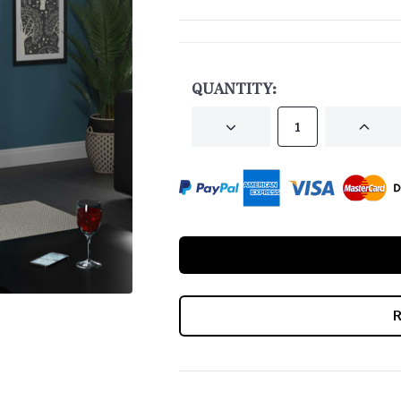
CURRENT
STOCK:
QUANTITY:
DECREASE
INCRE
QUANTITY
QUANT
OF
OF
UNDEFINED
UNDEF