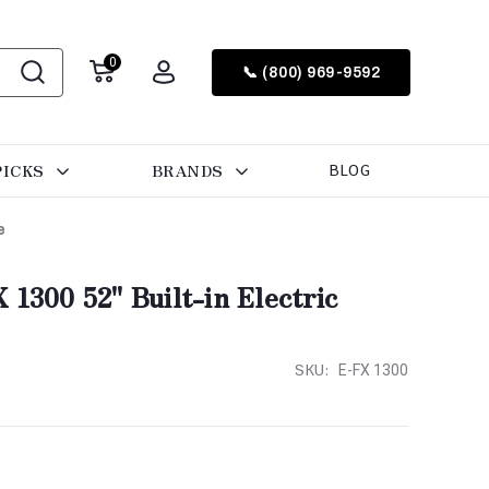
0
📞 (800) 969-9592
PICKS
BRANDS
BLOG
e
 1300 52" Built-in Electric
SKU:
E-FX 1300