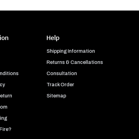
ion
Help
Shipping Information
Returns & Cancellations
nditions
Consultation
icy
Track Order
Return
Sitemap
oom
ing
Fire?