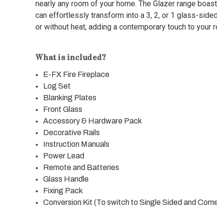
nearly any room of your home. The Glazer range boast
can effortlessly transform into a 3, 2, or 1 glass-sided f
or without heat, adding a contemporary touch to your 
What is included?
E-FX Fire Fireplace
Log Set
Blanking Plates
Front Glass
Accessory & Hardware Pack
Decorative Rails
Instruction Manuals
Power Lead
Remote and Batteries
Glass Handle
Fixing Pack
Conversion Kit (To switch to Single Sided and Corn