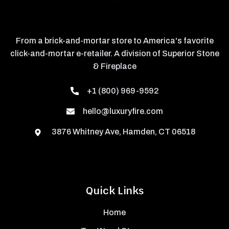
From a brick-and-mortar store to America's favorite
click-and-mortar e-retailer. A division of Superior Stone
& Fireplace
+1 (800) 969-9592
hello@luxuryfire.com
3876 Whitney Ave, Hamden, CT 06518
Quick Links
Home