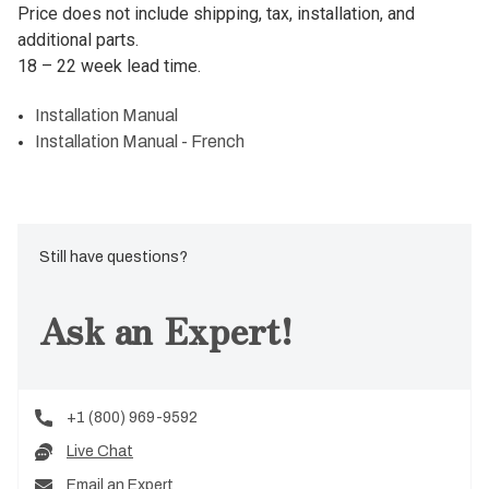
Price does not include shipping, tax, installation, and
additional parts.
18 – 22 week lead time.
Installation Manual
Installation Manual - French
Still have questions?
Ask an Expert!
+1 (800) 969-9592
Live Chat
Email an Expert