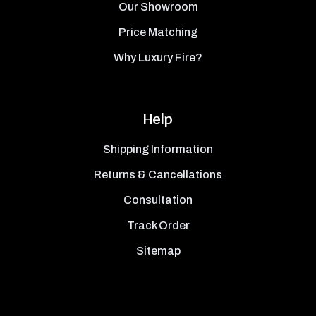
Our Showroom
Price Matching
Why Luxury Fire?
Help
Shipping Information
Returns & Cancellations
Consultation
Track Order
Sitemap