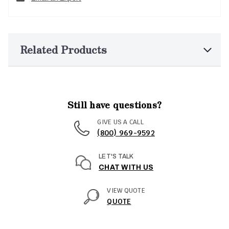
Related Products
Still have questions?
GIVE US A CALL
(800) 969-9592
LET'S TALK
CHAT WITH US
VIEW QUOTE
QUOTE