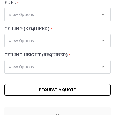
FUEL
CEILING (REQUIRED)
CEILING HEIGHT (REQUIRED)
CURRENT
REQUEST A QUOTE
STOCK: