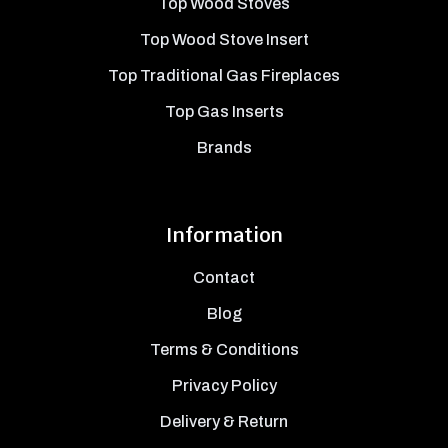
Top Wood Stoves
Top Wood Stove Insert
Top Traditional Gas Fireplaces
Top Gas Inserts
Brands
Information
Contact
Blog
Terms & Conditions
Privacy Policy
Delivery & Return