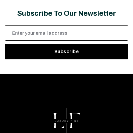
Subscribe To Our Newsletter
Email
Address