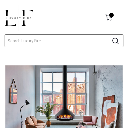
0
Search