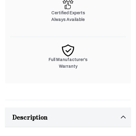
Certified Experts
Always Available
Full Manufacturer's
Warranty
Description