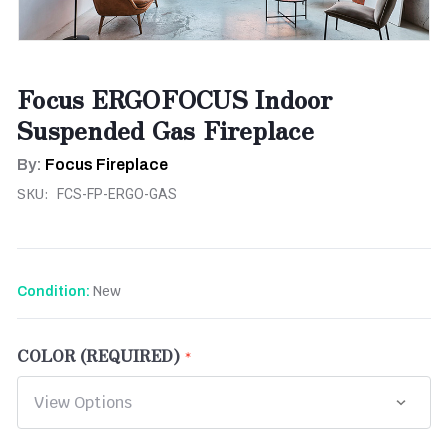
Focus ERGOFOCUS Indoor
Suspended Gas Fireplace
By:
Focus Fireplace
SKU:
FCS-FP-ERGO-GAS
New
Condition:
COLOR (REQUIRED)