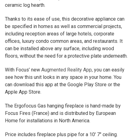
ceramic log hearth.
Thanks to its ease of use, this decorative appliance can
be specified in homes as well as commercial projects,
including reception areas of large hotels, corporate
offices, luxury condo common areas, and restaurants. It
can be installed above any surface, including wood
floors, without the need for a protective plate underneath.
With Focus’ new
Augmented Reality App
, you can easily
see how this unit looks in any space in your home. You
can download this app at the Google Play Store or the
Apple App Store.
The Ergofocus Gas hanging fireplace is hand-made by
Focus Fires (France) and is distributed by European
Home for installations in North America.
Price includes fireplace plus pipe for a 10′ 7″ ceiling.