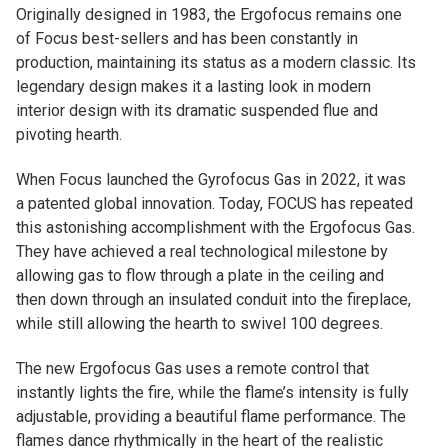
Originally designed in 1983, the Ergofocus remains one
of Focus best-sellers and has been constantly in
production, maintaining its status as a modern classic. Its
legendary design makes it a lasting look in modern
interior design with its dramatic suspended flue and
pivoting hearth.
When Focus launched the Gyrofocus Gas in 2022, it was
a patented global innovation. Today, FOCUS has repeated
this astonishing accomplishment with the Ergofocus Gas.
They have achieved a real technological milestone by
allowing gas to flow through a plate in the ceiling and
then down through an insulated conduit into the fireplace,
while still allowing the hearth to swivel 100 degrees.
The new Ergofocus Gas uses a remote control that
instantly lights the fire, while the flame’s intensity is fully
adjustable, providing a beautiful flame performance. The
flames dance rhythmically in the heart of the realistic