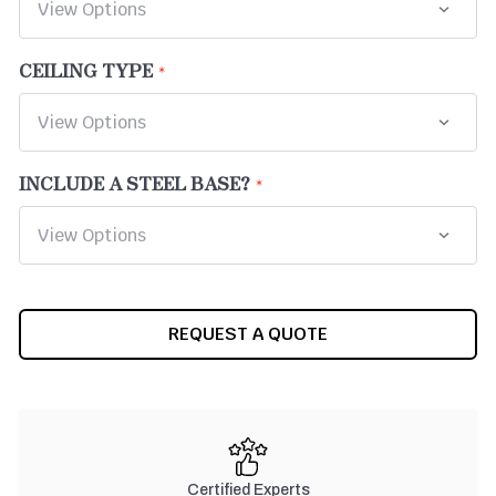
CEILING TYPE
INCLUDE A STEEL BASE?
CURRENT
REQUEST A QUOTE
STOCK:
Certified Experts