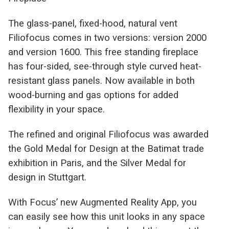
The glass-panel, fixed-hood, natural vent
Filiofocus comes in two versions: version 2000
and version 1600. This free standing fireplace
has four-sided, see-through style curved heat-
resistant glass panels. Now available in both
wood-burning and gas options for added
flexibility in your space.
The refined and original Filiofocus was awarded
the Gold Medal for Design at the Batimat trade
exhibition in Paris, and the Silver Medal for
design in Stuttgart.
With Focus’ new Augmented Reality App, you
can easily see how this unit looks in any space