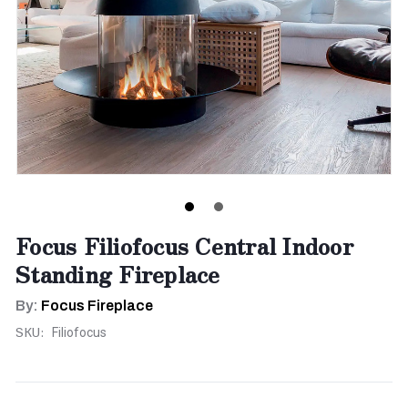
Focus Filiofocus Central Indoor
Standing Fireplace
By:
Focus Fireplace
SKU:
Filiofocus