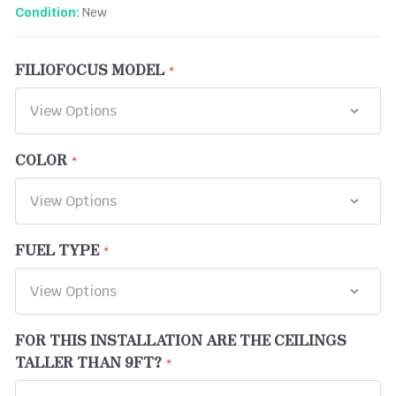
New
Condition:
FILIOFOCUS MODEL
COLOR
FUEL TYPE
FOR THIS INSTALLATION ARE THE CEILINGS
TALLER THAN 9FT?