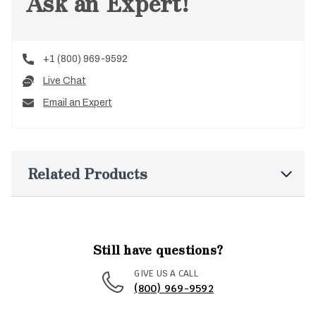
Ask an Expert!
+1 (800) 969-9592
Live Chat
Email an Expert
Related Products
Still have questions?
GIVE US A CALL
(800) 969-9592