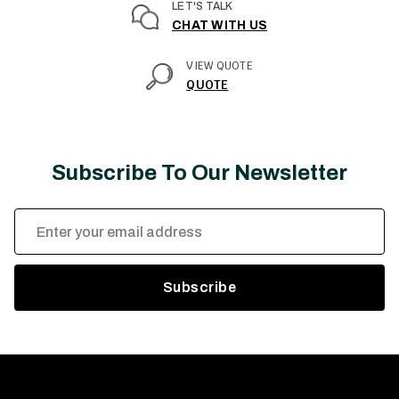
LET'S TALK
CHAT WITH US
VIEW QUOTE
QUOTE
Subscribe To Our Newsletter
Email
Address