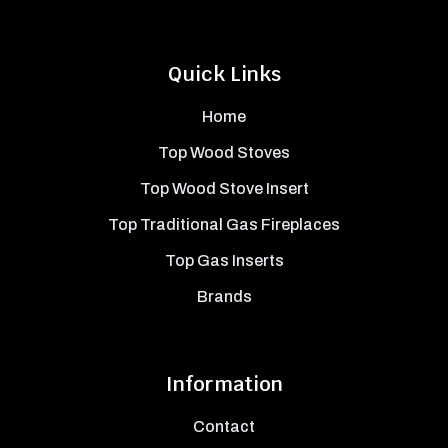
Quick Links
Home
Top Wood Stoves
Top Wood Stove Insert
Top Traditional Gas Fireplaces
Top Gas Inserts
Brands
Information
Contact