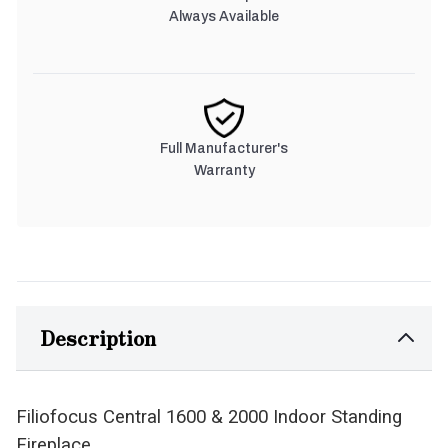
Always Available
Full Manufacturer's
Warranty
Description
Filiofocus Central 1600 & 2000 Indoor Standing
Fireplace