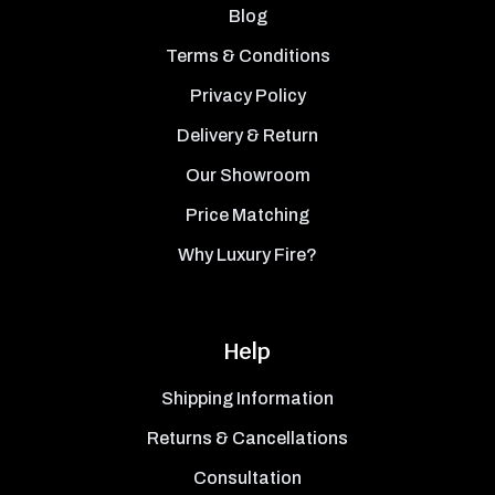
Blog
Terms & Conditions
Privacy Policy
Delivery & Return
Our Showroom
Price Matching
Why Luxury Fire?
Help
Shipping Information
Returns & Cancellations
Consultation