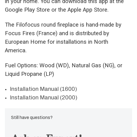
in your home. You can download this app at the
Google Play Store or the Apple App Store.
The Filofocus round fireplace is hand-made by
Focus Fires (France) and is distributed by
European Home for installations in North
America.
Fuel Options: Wood (WD), Natural Gas (NG), or
Liquid Propane (LP)
Installation Manual (1600)
Installation Manual (2000)
Still have questions?