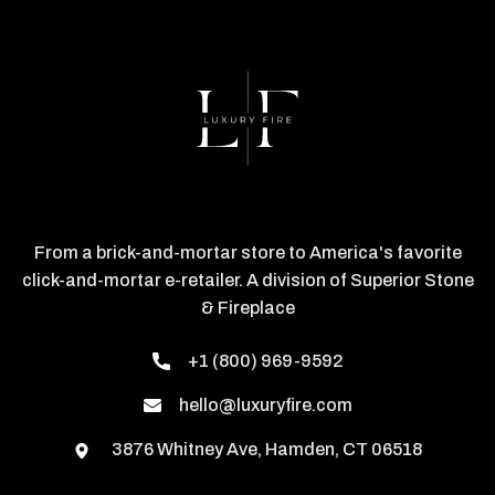
From a brick-and-mortar store to America's favorite
click-and-mortar e-retailer. A division of Superior Stone
& Fireplace
+1 (800) 969-9592
hello@luxuryfire.com
3876 Whitney Ave, Hamden, CT 06518