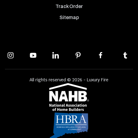
Track Order
Sitemap
All rights reserved © 2026 - Luxury Fire