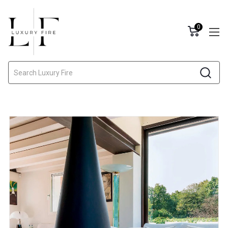
0
Search