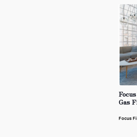
Focus
Gas F
Focus Fi