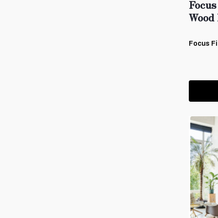
Focus
Wood 
Focus Fi