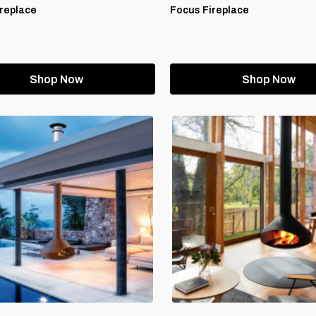
replace
Focus Fireplace
Shop Now
Shop Now