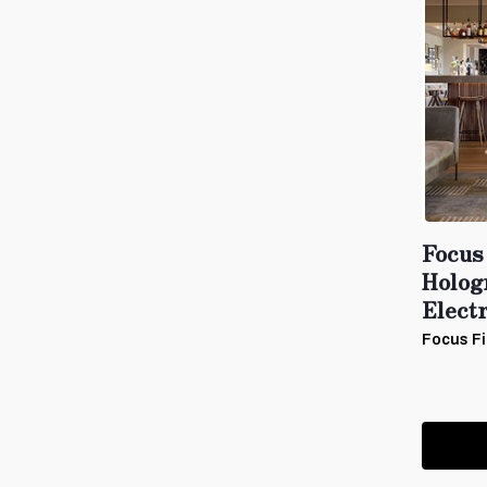
Focus
Holog
Electr
Focus Fi