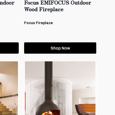
ndoor
Focus EMIFOCUS Outdoor
Wood Fireplace
Focus Fireplace
Shop Now