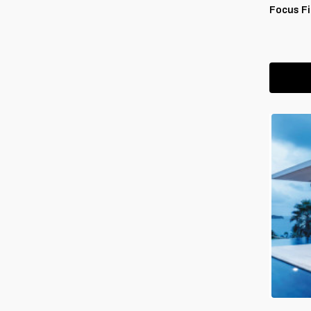
Focus Fi