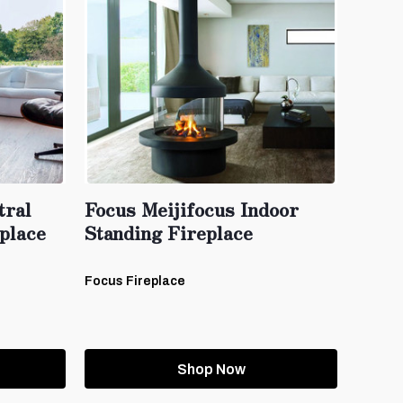
tral
Focus Meijifocus Indoor
place
Standing Fireplace
Focus Fireplace
Shop Now