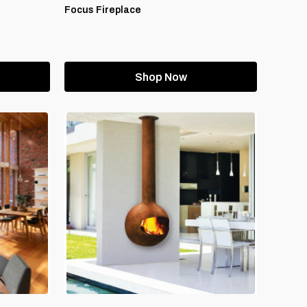
Focus Fireplace
Shop Now