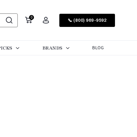
0
📞 (800) 969-9592
PICKS
BRANDS
BLOG