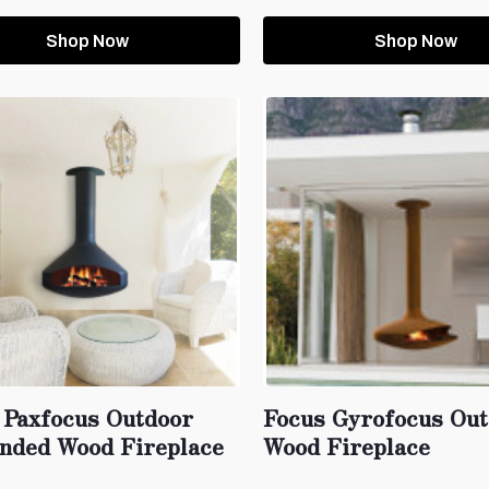
Shop Now
Shop Now
 Paxfocus Outdoor
Focus Gyrofocus Ou
nded Wood Fireplace
Wood Fireplace