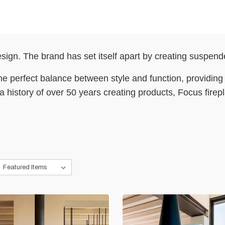
sign. The brand has set itself apart by creating suspende
e perfect balance between style and function, providing a
h a history of over 50 years creating products, Focus fire