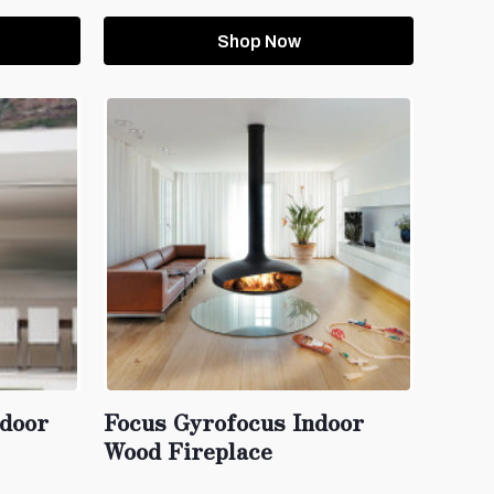
Shop Now
tdoor
Focus Gyrofocus Indoor
Wood Fireplace