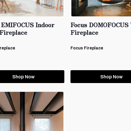
 EMIFOCUS Indoor
Focus DOMOFOCUS 
Fireplace
Fireplace
replace
Focus Fireplace
Shop Now
Shop Now