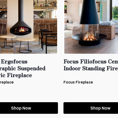
 Ergofocus
Focus Filiofocus Cen
raphic Suspended
Indoor Standing Fire
ic Fireplace
replace
Focus Fireplace
Shop Now
Shop Now