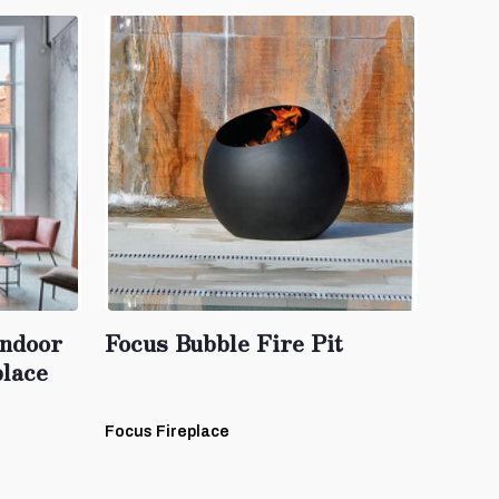
ndoor
Focus Bubble Fire Pit
lace
Focus Fireplace