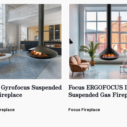
 Gyrofocus Suspended
Focus ERGOFOCUS I
ireplace
Suspended Gas Firep
replace
Focus Fireplace