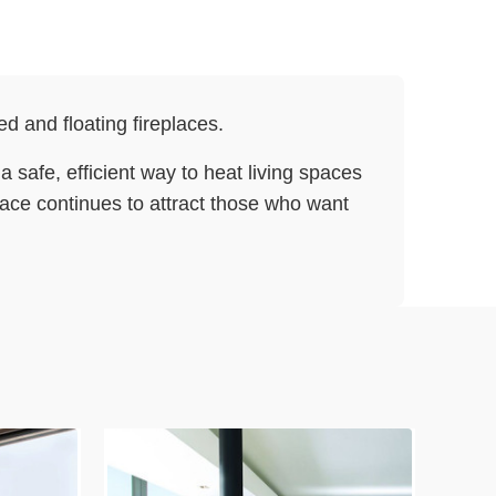
d and floating fireplaces.
 safe, efficient way to heat living spaces
place continues to attract those who want