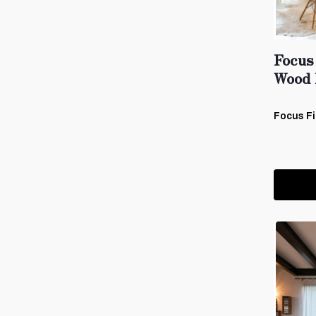
Focus
Wood 
Focus Fi