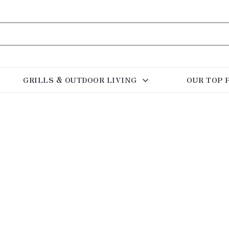
GRILLS & OUTDOOR LIVING
OUR TOP 