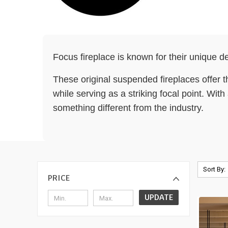
Focus fireplace is known for their unique de
These original suspended fireplaces offer th
while serving as a striking focal point. Wit
something different from the industry.
Sort By:
PRICE
UPDATE