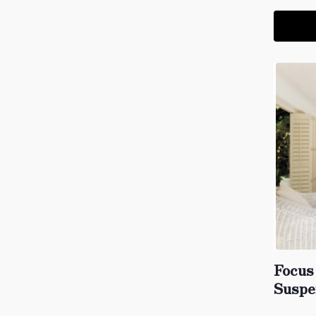
Focus
Suspe