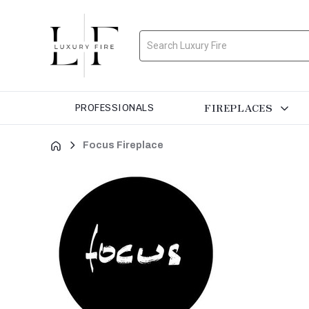
Search
FIREPLACES
PROFESSIONALS
Focus Fireplace