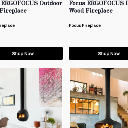
 ERGOFOCUS Outdoor
Focus ERGOFOCUS I
Fireplace
Wood Fireplace
replace
Focus Fireplace
Shop Now
Shop Now