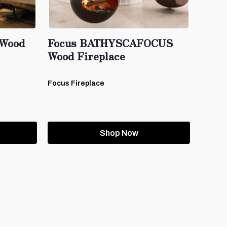
Wood
Focus BATHYSCAFOCUS
Wood Fireplace
Focus Fireplace
Shop Now