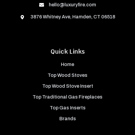
hello@luxuryfire.com
3876 Whitney Ave, Hamden, CT 06518
Quick Links
Home
Top Wood Stoves
Top Wood Stove Insert
Top Traditional Gas Fireplaces
Top Gas Inserts
Brands