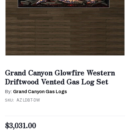
Grand Canyon Glowfire Western
Driftwood Vented Gas Log Set
By:
Grand Canyon Gas Logs
SKU:
AZ LDBT-DW
$3,031.00