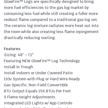
GlowFire™ Logs are specifically designed to bring
more fuel efficiencies to the gas log market by
consuming less fuel while still creating a fuller more
reobust flame compared to a traditional gas log set.
The ceramic log mixture radiates more heat out into
the room while also creating less flame inpingement
drastically reducing sooting.
Features
Sizing: 48″ – 72″
Featuring NEW GlowFire™ Log Technology
Install in Trough
Install Indoors or Under Covered Patio
110v System with Plug or Hard Wire Ready
Gas Specific, Non-Field Convertible
BTU Output Equals 15K BTUs Per Foot
5 Flame Height Adjustments
Integrated LED Lights w/ App Controls