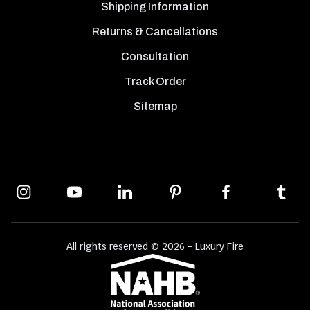
Shipping Information
Returns & Cancellations
Consultation
Track Order
Sitemap
All rights reserved © 2026 - Luxury Fire