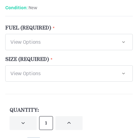
New
Condition:
FUEL (REQUIRED)
SIZE (REQUIRED)
CURRENT
STOCK:
QUANTITY:
DECREASE
INCREASE
QUANTITY
QUANTITY
OF
OF
UNDEFINED
UNDEFINED