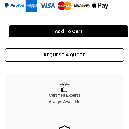
REQUEST A QUOTE
Certified Experts
Always Available