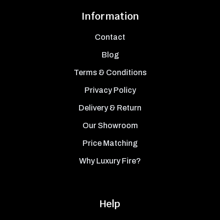
Information
Contact
Blog
Terms & Conditions
Privacy Policy
Delivery & Return
Our Showroom
Price Matching
Why Luxury Fire?
Help