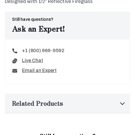
Designed with 1/2″ Reflective Fireglass
Still have questions?
Ask an Expert!
+1 (800) 969-9592
Live Chat
Email an Expert
Related Products