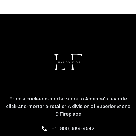
From a brick-and-mortar store to America's favorite
click-and-mortar e-retailer. A division of Superior Stone
& Fireplace
+1 (800) 969-9592