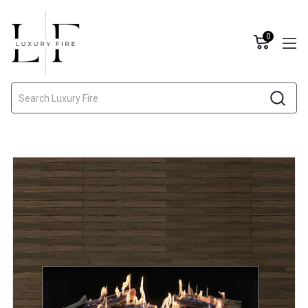
0
Search