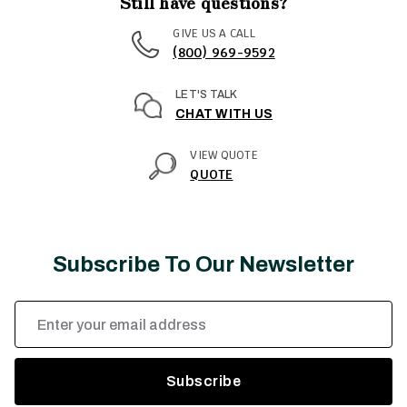
Still have questions?
GIVE US A CALL
(800) 969-9592
LET'S TALK
CHAT WITH US
VIEW QUOTE
QUOTE
Subscribe To Our Newsletter
Email
Address