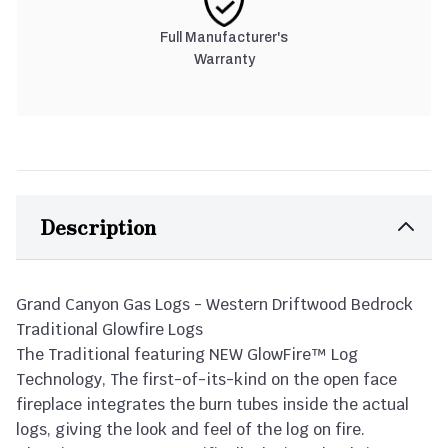
Full Manufacturer's
Warranty
Description
Grand Canyon Gas Logs - Western Driftwood Bedrock
Traditional Glowfire Logs
The Traditional featuring NEW GlowFire™ Log
Technology, The first-of-its-kind on the open face
fireplace integrates the burn tubes inside the actual
logs, giving the look and feel of the log on fire.