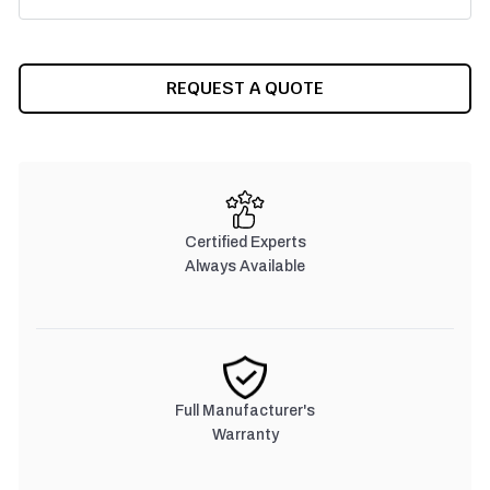
CURRENT
REQUEST A QUOTE
STOCK:
Certified Experts
Always Available
Full Manufacturer's
Warranty