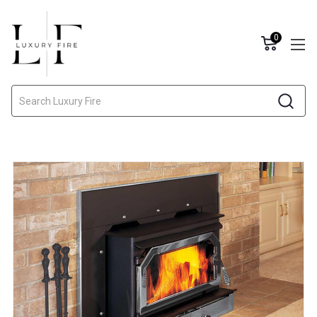
0
Search