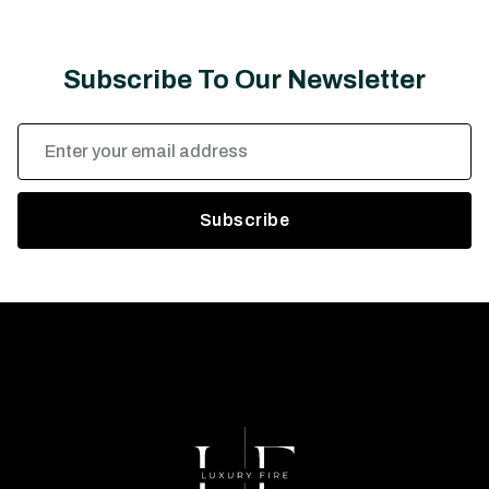
Subscribe To Our Newsletter
Email
Address