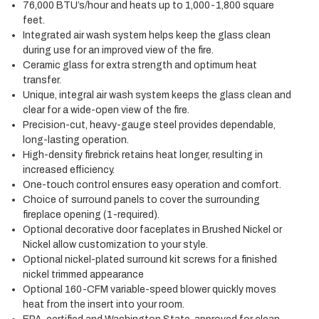
76,000 BTU’s/hour and heats up to 1,000-1,800 square
feet.
Integrated air wash system helps keep the glass clean
during use for an improved view of the fire.
Ceramic glass for extra strength and optimum heat
transfer.
Unique, integral air wash system keeps the glass clean and
clear for a wide-open view of the fire.
Precision-cut, heavy-gauge steel provides dependable,
long-lasting operation.
High-density firebrick retains heat longer, resulting in
increased efficiency.
One-touch control ensures easy operation and comfort.
Choice of surround panels to cover the surrounding
fireplace opening (1-required).
Optional decorative door faceplates in Brushed Nickel or
Nickel allow customization to your style.
Optional nickel-plated surround kit screws for a finished
nickel trimmed appearance
Optional 160-CFM variable-speed blower quickly moves
heat from the insert into your room.