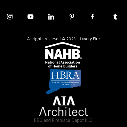
All rights reserved © 2026 - Luxury Fire
BBQ and Fireplace Depot LLC.