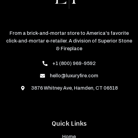
From a brick-and-mortar store to America's favorite
click-and-mortar e-retailer. A division of Superior Stone
& Fireplace
+1 (800) 969-9592
hello@luxuryfire.com
3876 Whitney Ave, Hamden, CT 06518
Quick Links
Home