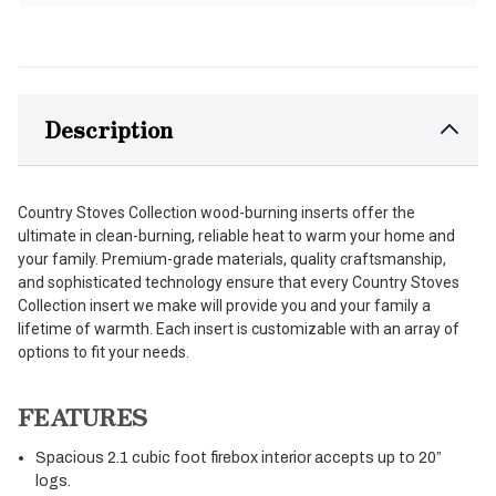
Description
Country Stoves Collection wood-burning inserts offer the
ultimate in clean-burning, reliable heat to warm your home and
your family. Premium-grade materials, quality craftsmanship,
and sophisticated technology ensure that every Country Stoves
Collection insert we make will provide you and your family a
lifetime of warmth. Each insert is customizable with an array of
options to fit your needs.
FEATURES
Spacious 2.1 cubic foot firebox interior accepts up to 20”
logs.