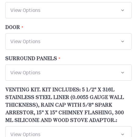
DOOR
SURROUND PANELS
VENTING KIT. KIT INCLUDES: 5 1/2" X 316L
STAINLESS STEEL LINER (0.0055 GAUGE WALL
THICKNESS), RAIN CAP WITH 5/8" SPARK
ARRESTOR, 15" X 15" CHIMNEY FLASHING, 300
ML SILICONE AND WOOD STOVE ADAPTOR.: