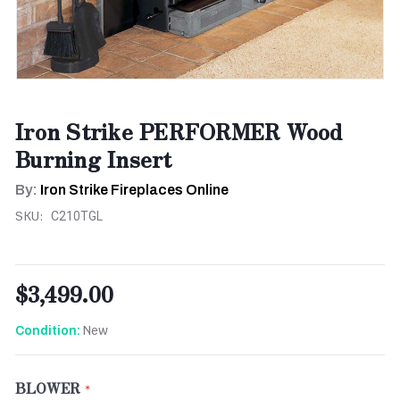
Iron Strike PERFORMER Wood
Burning Insert
By:
Iron Strike Fireplaces Online
SKU:
C210TGL
$3,499.00
New
Condition:
BLOWER