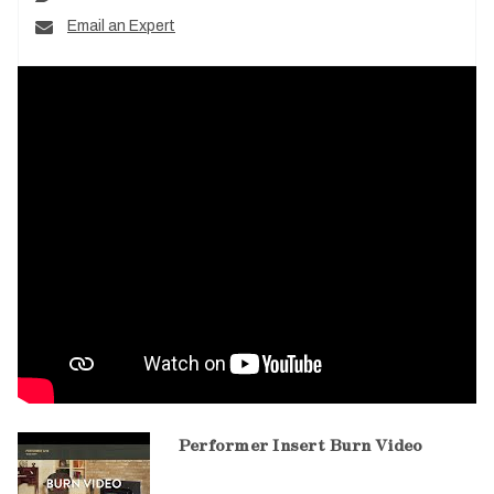
Email an Expert
Performer Insert Burn Video