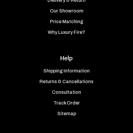
Delivery & Return
Our Showroom
Price Matching
Why Luxury Fire?
Help
Shipping Information
Returns & Cancellations
Consultation
Track Order
Sitemap