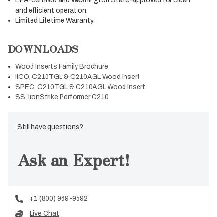
EPA-certified and Washington State-approved for clean
and efficient operation.
Limited Lifetime Warranty.
DOWNLOADS
Wood Inserts Family Brochure
IICO, C210TGL & C210AGL Wood Insert
SPEC, C210TGL & C210AGL Wood Insert
SS, IronStrike Performer C210
Still have questions?
Ask an Expert!
+1 (800) 969-9592
Live Chat