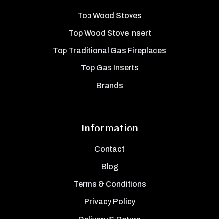
Top Wood Stoves
Top Wood Stove Insert
Top Traditional Gas Fireplaces
Top Gas Inserts
Brands
Information
Contact
Blog
Terms & Conditions
Privacy Policy