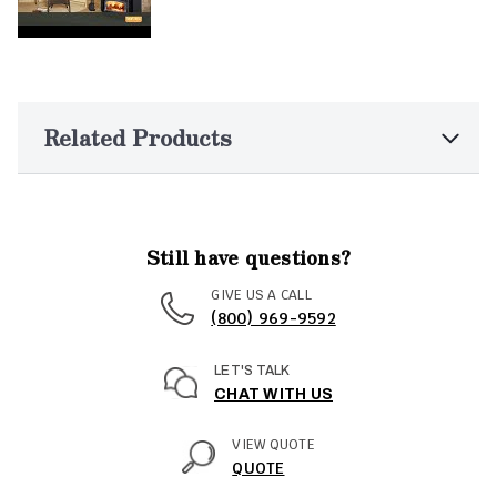
Related Products
Still have questions?
GIVE US A CALL
(800) 969-9592
LET'S TALK
CHAT WITH US
VIEW QUOTE
QUOTE