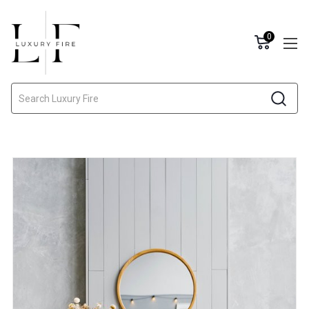
0
Search