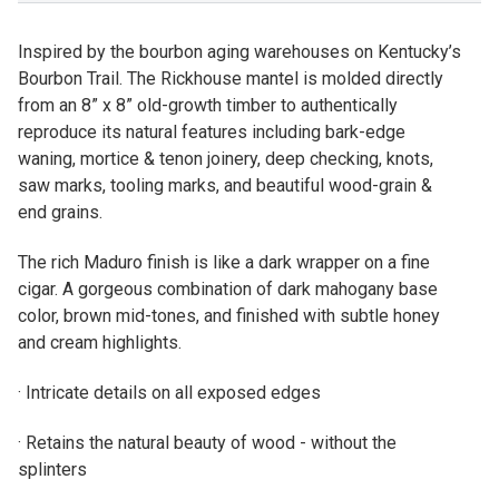
Inspired by the bourbon aging warehouses on Kentucky’s
Bourbon Trail. The Rickhouse mantel is molded directly
from an 8” x 8” old-growth timber to authentically
reproduce its natural features including bark-edge
waning, mortice & tenon joinery, deep checking, knots,
saw marks, tooling marks, and beautiful wood-grain &
end grains.
The rich Maduro finish is like a dark wrapper on a fine
cigar. A gorgeous combination of dark mahogany base
color, brown mid-tones, and finished with subtle honey
and cream highlights.
· Intricate details on all exposed edges
· Retains the natural beauty of wood - without the
splinters