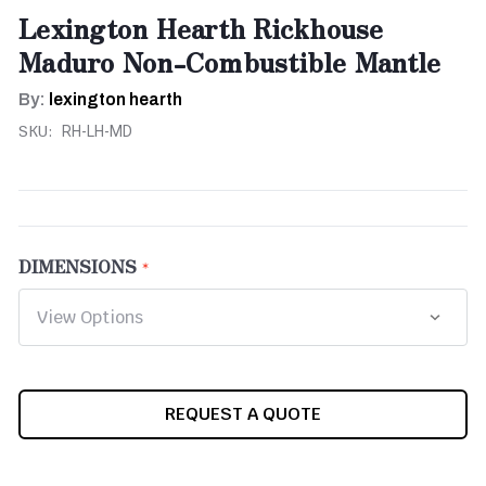
Lexington Hearth Rickhouse
Maduro Non-Combustible Mantle
By:
lexington hearth
SKU:
RH-LH-MD
DIMENSIONS
CURRENT
REQUEST A QUOTE
STOCK: