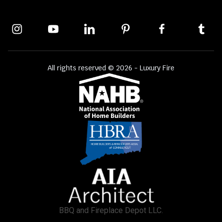
All rights reserved © 2026 - Luxury Fire
BBQ and Fireplace Depot LLC.