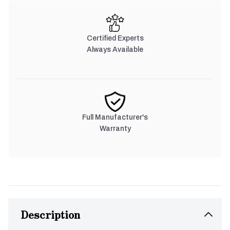
Certified Experts
Always Available
Full Manufacturer's
Warranty
Description