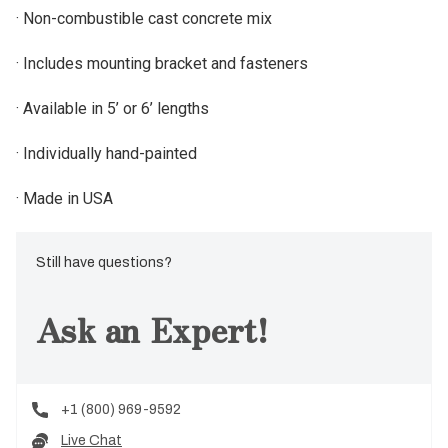
· Non-combustible cast concrete mix
· Includes mounting bracket and fasteners
· Available in 5’ or 6’ lengths
· Individually hand-painted
· Made in USA
Still have questions?
Ask an Expert!
+1 (800) 969-9592
Live Chat