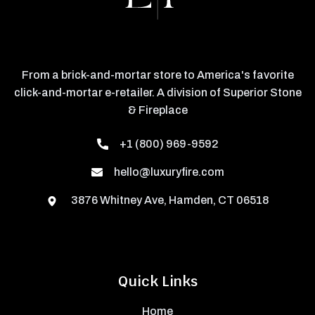
From a brick-and-mortar store to America's favorite
click-and-mortar e-retailer. A division of Superior Stone
& Fireplace
+1 (800) 969-9592
hello@luxuryfire.com
3876 Whitney Ave, Hamden, CT 06518
Quick Links
Home