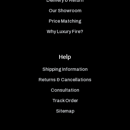
Delivery & Return
Our Showroom
Price Matching
Why Luxury Fire?
Help
Shipping Information
Returns & Cancellations
Consultation
Track Order
Sitemap