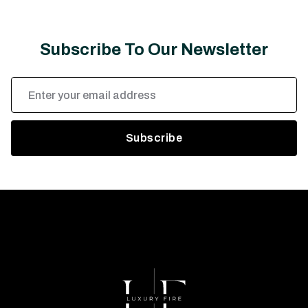
Subscribe To Our Newsletter
Email
Address