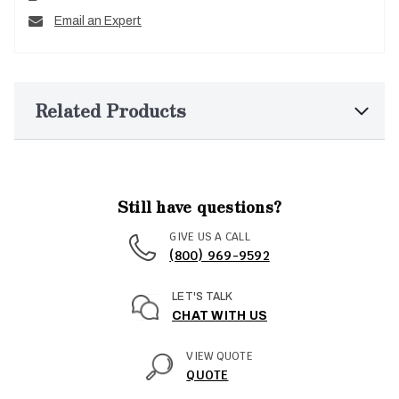
Email an Expert
Related Products
Still have questions?
GIVE US A CALL
(800) 969-9592
LET'S TALK
CHAT WITH US
VIEW QUOTE
QUOTE