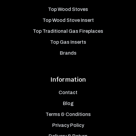
Top Wood Stoves
Top Wood Stove Insert
Top Traditional Gas Fireplaces
Top Gas Inserts
Brands
Information
Contact
Blog
Terms & Conditions
Privacy Policy