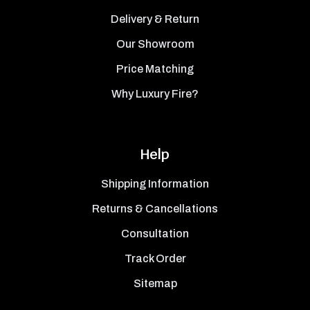
Delivery & Return
Our Showroom
Price Matching
Why Luxury Fire?
Help
Shipping Information
Returns & Cancellations
Consultation
Track Order
Sitemap