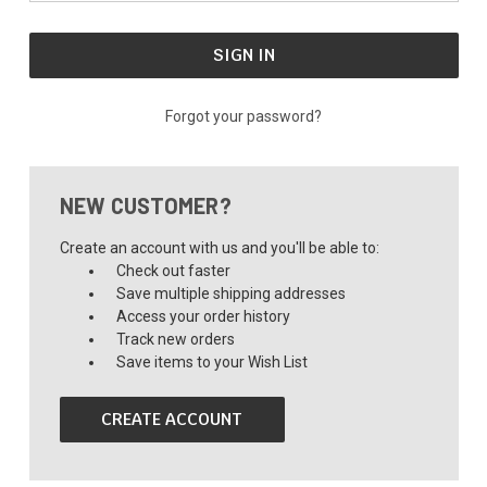
Forgot your password?
NEW CUSTOMER?
Create an account with us and you'll be able to:
Check out faster
Save multiple shipping addresses
Access your order history
Track new orders
Save items to your Wish List
CREATE ACCOUNT