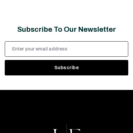
Subscribe To Our Newsletter
Email
Address