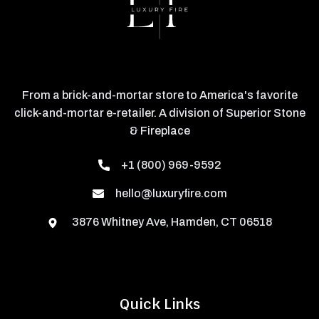
From a brick-and-mortar store to America's favorite
click-and-mortar e-retailer. A division of Superior Stone
& Fireplace
+1 (800) 969-9592
hello@luxuryfire.com
3876 Whitney Ave, Hamden, CT 06518
Quick Links