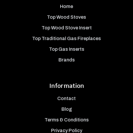
Home
Top Wood Stoves
Top Wood Stove Insert
Top Traditional Gas Fireplaces
Top Gas Inserts
Brands
Information
Contact
Blog
Terms & Conditions
Privacy Policy