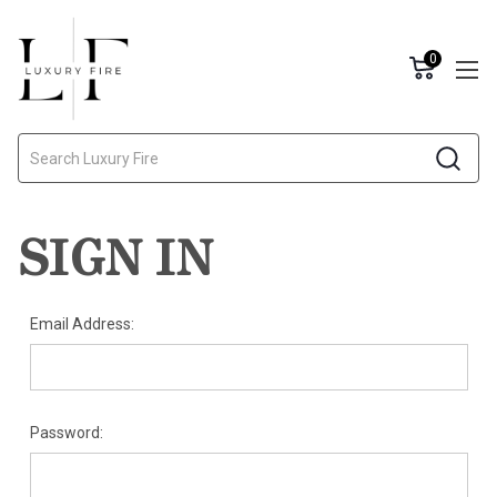
0
Search
SIGN IN
Email Address:
Password: