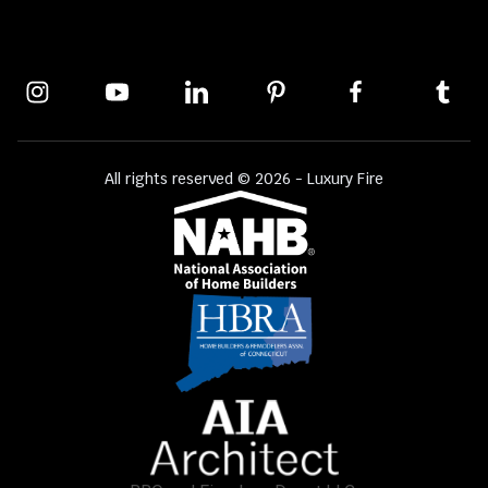
All rights reserved © 2026 - Luxury Fire