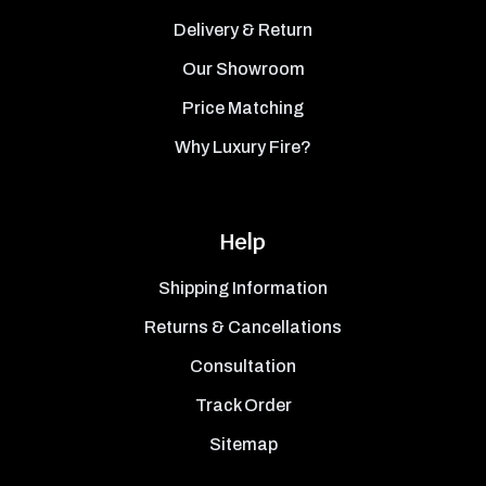
Delivery & Return
Our Showroom
Price Matching
Why Luxury Fire?
Help
Shipping Information
Returns & Cancellations
Consultation
Track Order
Sitemap