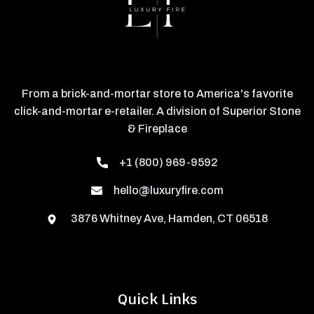
From a brick-and-mortar store to America's favorite
click-and-mortar e-retailer. A division of Superior Stone
& Fireplace
+1 (800) 969-9592
hello@luxuryfire.com
3876 Whitney Ave, Hamden, CT 06518
Quick Links