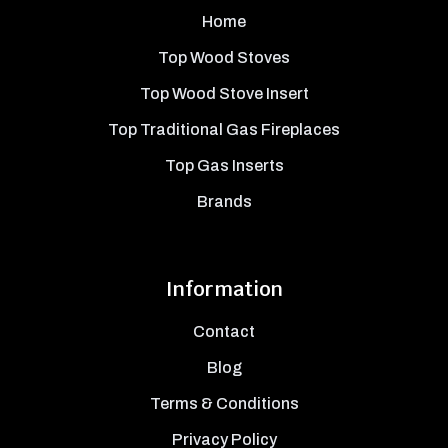
Home
Top Wood Stoves
Top Wood Stove Insert
Top Traditional Gas Fireplaces
Top Gas Inserts
Brands
Information
Contact
Blog
Terms & Conditions
Privacy Policy