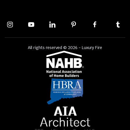
All rights reserved © 2026 - Luxury Fire