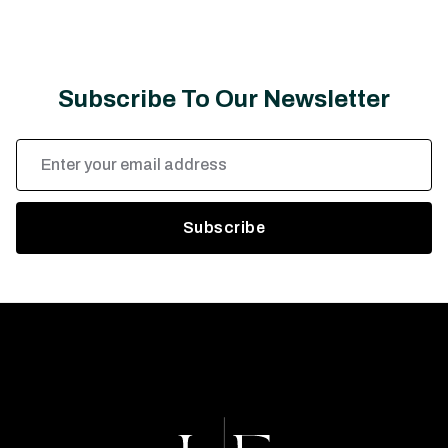
Subscribe To Our Newsletter
Email
Address