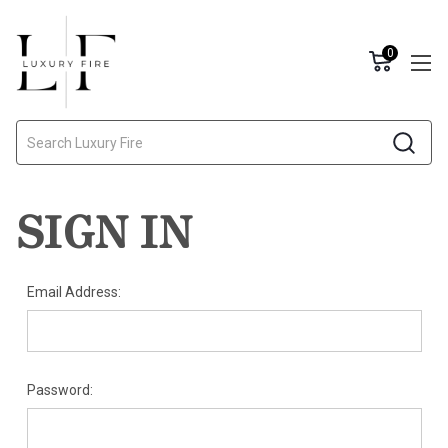
0
Search
SIGN IN
Email Address:
Password: