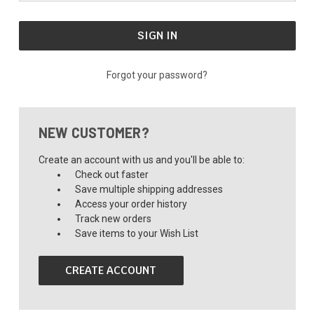
Forgot your password?
NEW CUSTOMER?
Create an account with us and you'll be able to:
Check out faster
Save multiple shipping addresses
Access your order history
Track new orders
Save items to your Wish List
CREATE ACCOUNT