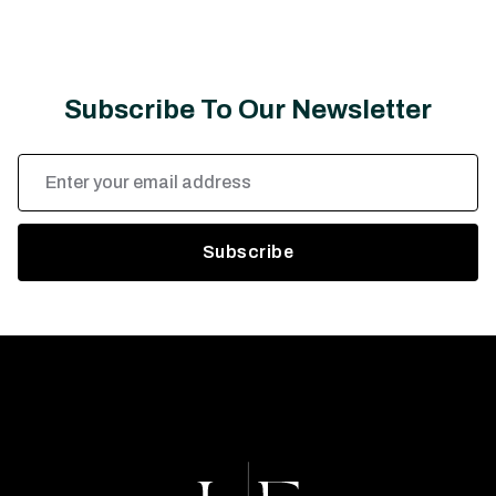
Subscribe To Our Newsletter
Email
Address