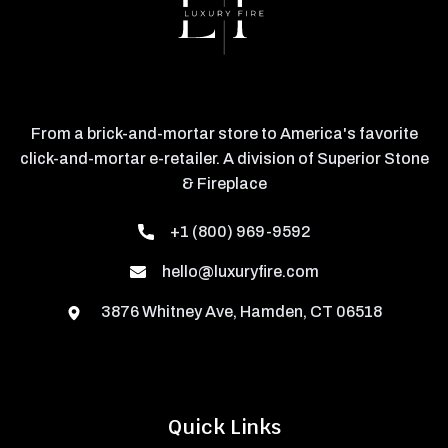
From a brick-and-mortar store to America's favorite
click-and-mortar e-retailer. A division of Superior Stone
& Fireplace
+1 (800) 969-9592
hello@luxuryfire.com
3876 Whitney Ave, Hamden, CT 06518
Quick Links