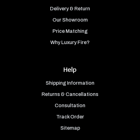
Delivery & Return
Our Showroom
Price Matching
Why Luxury Fire?
Help
Shipping Information
Returns & Cancellations
Consultation
Track Order
Sitemap