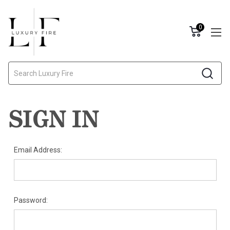
0
Search
SIGN IN
Email Address:
Password: