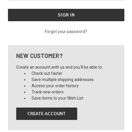
Forgot your password?
NEW CUSTOMER?
Create an account with us and you'll be able to:
Check out faster
Save multiple shipping addresses
Access your order history
Track new orders
Save items to your Wish List
CREATE ACCOUNT