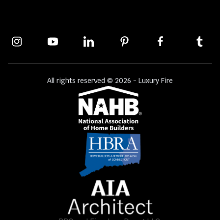
All rights reserved © 2026 - Luxury Fire