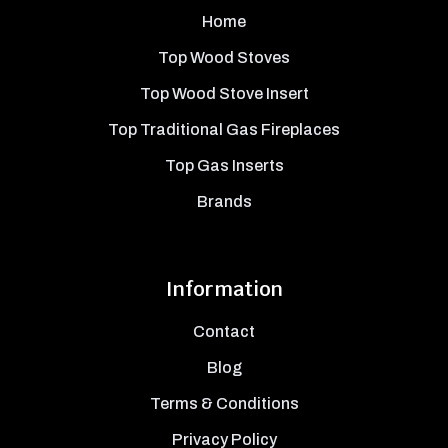
Home
Top Wood Stoves
Top Wood Stove Insert
Top Traditional Gas Fireplaces
Top Gas Inserts
Brands
Information
Contact
Blog
Terms & Conditions
Privacy Policy