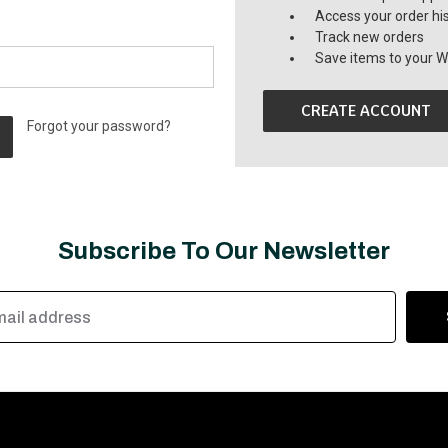
Access your order hi
Track new orders
Save items to your Wi
CREATE ACCOUNT
Forgot your password?
Subscribe To Our Newsletter