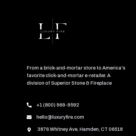
From a brick-and-mortar store to America's
favorite click-and-mortar e-retailer. A
division of Superior Stone & Fireplace
+1 (800) 969-9592
hello@luxuryfire.com
3876 Whitney Ave, Hamden, CT 06518