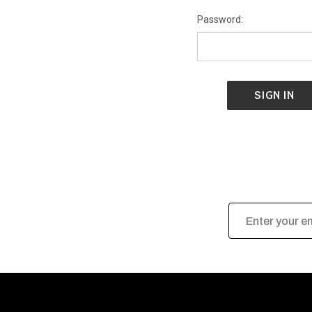
Password:
Email
Address