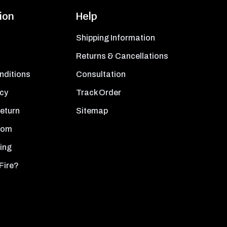
ion
Help
Shipping Information
Returns & Cancellations
nditions
Consultation
icy
Track Order
Return
Sitemap
oom
ing
Fire?