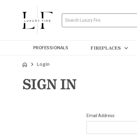
Search
FIREPLACES
PROFESSIONALS
Login
SIGN IN
Email Address: