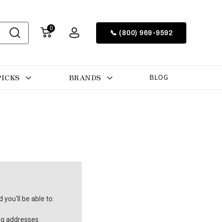
0
📞 (800) 969-9592
PICKS
BRANDS
BLOG
you'll be able to:
ng addresses