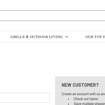
GRILLS & OUTDOOR LIVING
OUR TOP 
NEW CUSTOMER?
Create an account with us and 
Check out faster
Save multiple shippi