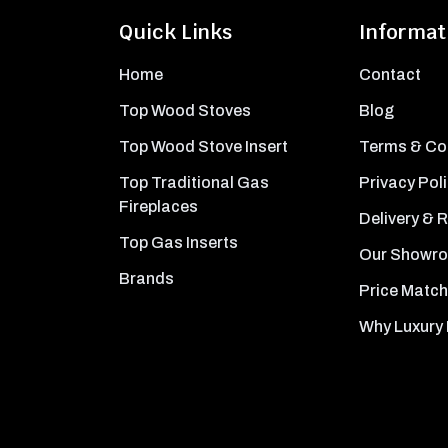
Quick Links
Informat
Home
Contact
Top Wood Stoves
Blog
Top Wood Stove Insert
Terms & Co
Top Traditional Gas
Privacy Pol
Fireplaces
Delivery & 
Top Gas Inserts
Our Showr
Brands
Price Match
Why Luxury 