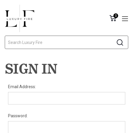
0
Search
SIGN IN
Email Address:
Password: