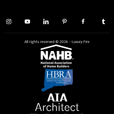
All rights reserved © 2026 - Luxury Fire