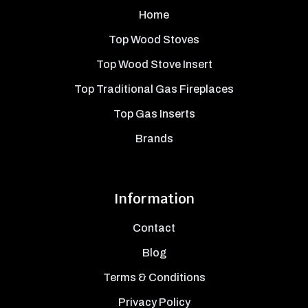
Home
Top Wood Stoves
Top Wood Stove Insert
Top Traditional Gas Fireplaces
Top Gas Inserts
Brands
Information
Contact
Blog
Terms & Conditions
Privacy Policy