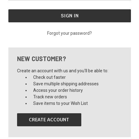
Forgot your password?
NEW CUSTOMER?
Create an account with us and you'll be able to:
Check out faster
Save multiple shipping addresses
Access your order history
Track new orders
Save items to your Wish List
CREATE ACCOUNT