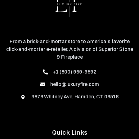
From a brick-and-mortar store to America's favorite
click-and-mortar e-retailer. A division of Superior Stone
& Fireplace
+1 (800) 969-9592
hello@luxuryfire.com
3876 Whitney Ave, Hamden, CT 06518
Quick Links