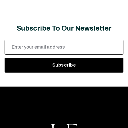
Subscribe To Our Newsletter
Email
Address