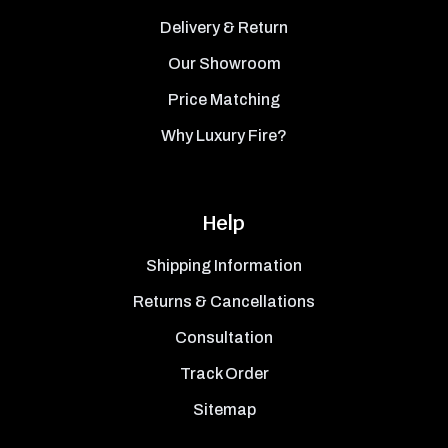
Delivery & Return
Our Showroom
Price Matching
Why Luxury Fire?
Help
Shipping Information
Returns & Cancellations
Consultation
Track Order
Sitemap