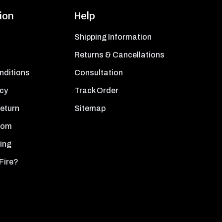
ion
Help
Shipping Information
Returns & Cancellations
nditions
Consultation
icy
Track Order
Return
Sitemap
oom
ing
Fire?