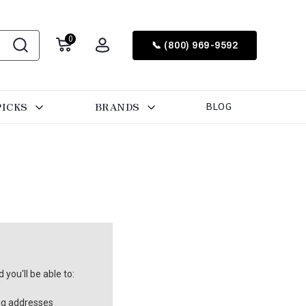
0
📞 (800) 969-9592
PICKS
BRANDS
BLOG
you'll be able to:
ng addresses