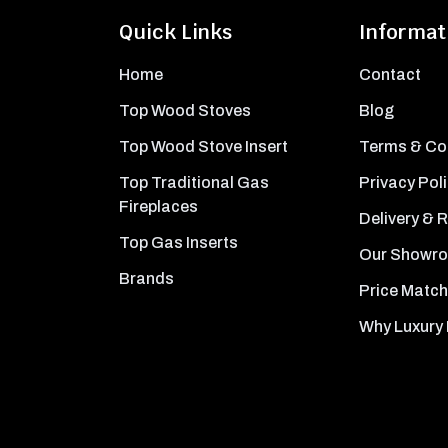
Quick Links
Informat
Home
Contact
Top Wood Stoves
Blog
Top Wood Stove Insert
Terms & Co
Top Traditional Gas
Privacy Pol
Fireplaces
Delivery & 
Top Gas Inserts
Our Showr
Brands
Price Match
Why Luxury 