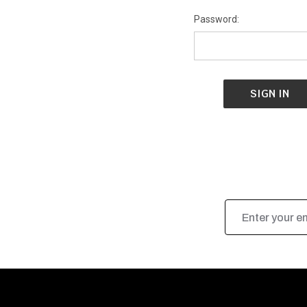
Password:
Email
Address