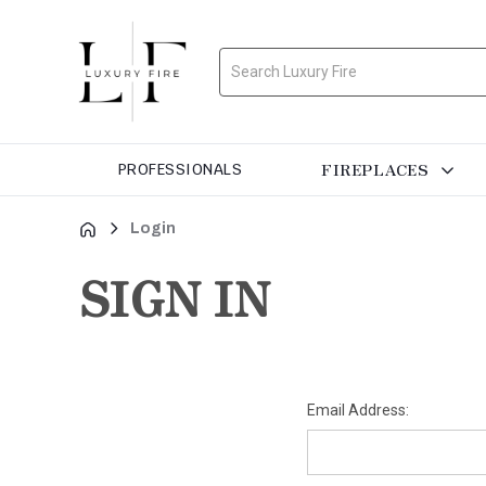
Search
FIREPLACES
PROFESSIONALS
Login
SIGN IN
Email Address: