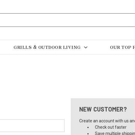
GRILLS & OUTDOOR LIVING
OUR TOP 
NEW CUSTOMER?
Create an account with us and 
Check out faster
Save multiple shippi