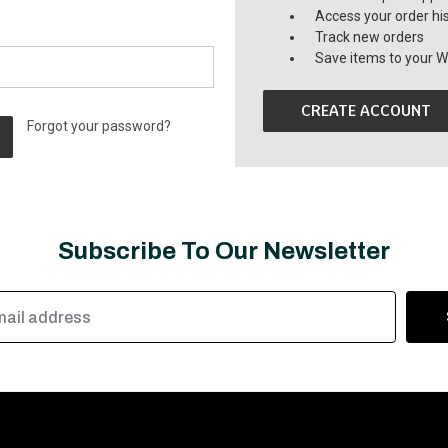
Access your order hi
Track new orders
Save items to your Wi
CREATE ACCOUNT
Forgot your password?
Subscribe To Our Newsletter