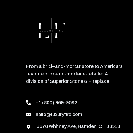
From a brick-and-mortar store to America's
favorite click-and-mortar e-retailer. A
division of Superior Stone & Fireplace
+1 (800) 969-9592
hello@luxuryfire.com
3876 Whitney Ave, Hamden, CT 06518