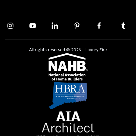
All rights reserved © 2026 - Luxury Fire