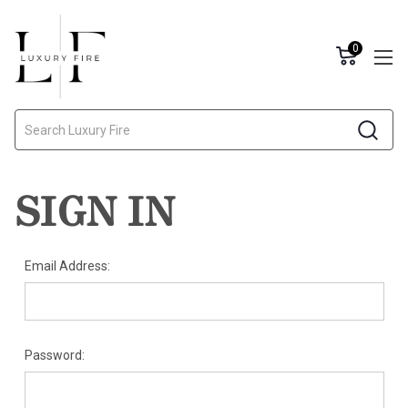
0
Search
SIGN IN
Email Address:
Password: