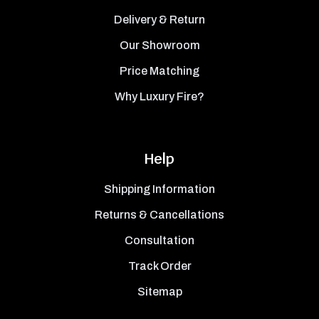
Delivery & Return
Our Showroom
Price Matching
Why Luxury Fire?
Help
Shipping Information
Returns & Cancellations
Consultation
Track Order
Sitemap