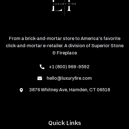
From a brick-and-mortar store to America's favorite
click-and-mortar e-retailer. A division of Superior Stone
& Fireplace
+1 (800) 969-9592
hello@luxuryfire.com
3876 Whitney Ave, Hamden, CT 06518
Quick Links