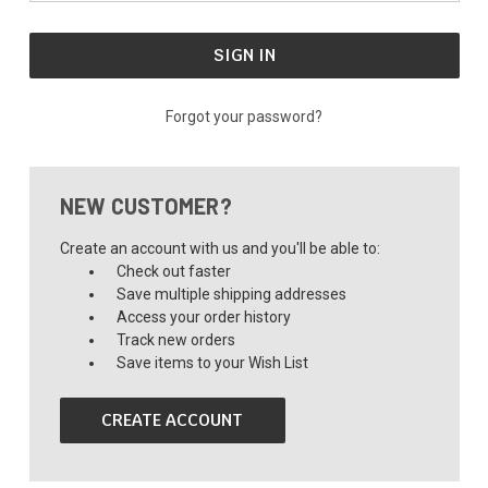
Forgot your password?
NEW CUSTOMER?
Create an account with us and you'll be able to:
Check out faster
Save multiple shipping addresses
Access your order history
Track new orders
Save items to your Wish List
CREATE ACCOUNT