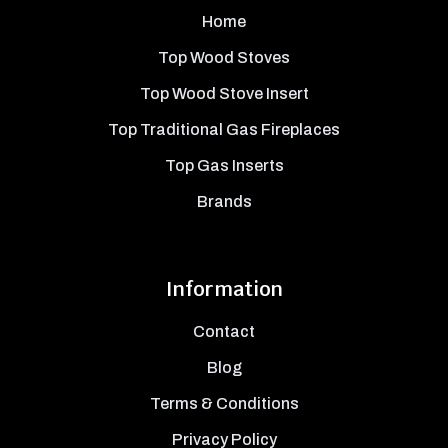
Home
Top Wood Stoves
Top Wood Stove Insert
Top Traditional Gas Fireplaces
Top Gas Inserts
Brands
Information
Contact
Blog
Terms & Conditions
Privacy Policy