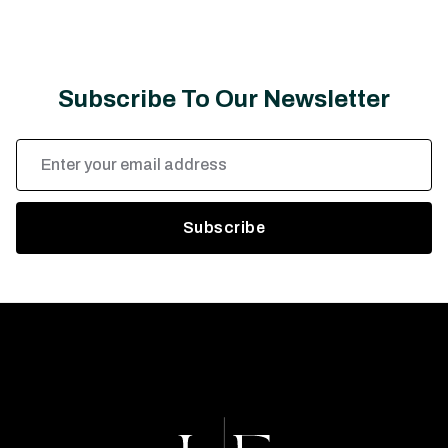
Subscribe To Our Newsletter
Email
Address