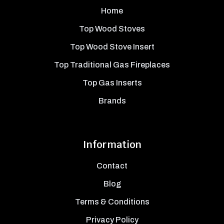
Home
Top Wood Stoves
Top Wood Stove Insert
Top Traditional Gas Fireplaces
Top Gas Inserts
Brands
Information
Contact
Blog
Terms & Conditions
Privacy Policy