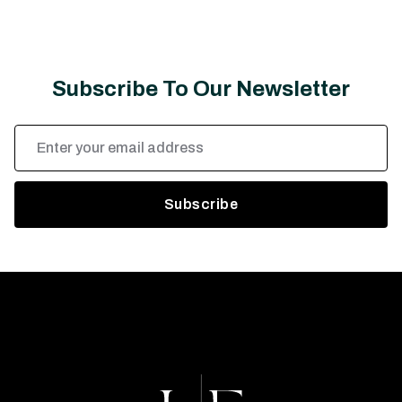
Subscribe To Our Newsletter
Email
Address