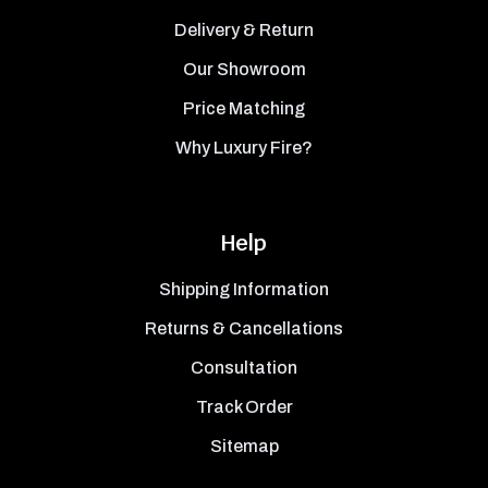
Delivery & Return
Our Showroom
Price Matching
Why Luxury Fire?
Help
Shipping Information
Returns & Cancellations
Consultation
Track Order
Sitemap