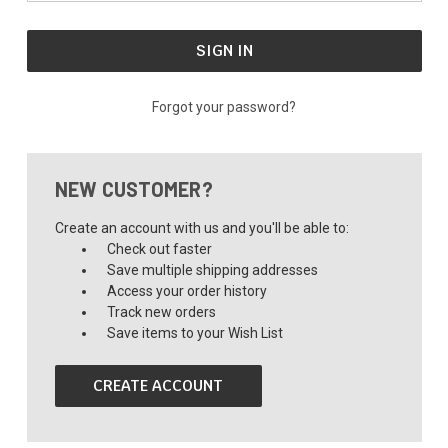
Forgot your password?
NEW CUSTOMER?
Create an account with us and you'll be able to:
Check out faster
Save multiple shipping addresses
Access your order history
Track new orders
Save items to your Wish List
CREATE ACCOUNT