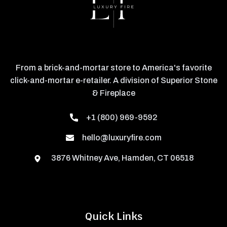
From a brick-and-mortar store to America's favorite
click-and-mortar e-retailer. A division of Superior Stone
& Fireplace
+1 (800) 969-9592
hello@luxuryfire.com
3876 Whitney Ave, Hamden, CT 06518
Quick Links