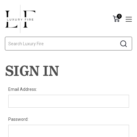
0
Search
SIGN IN
Email Address:
Password: