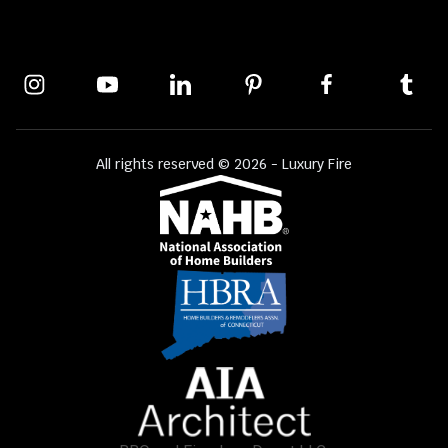
All rights reserved © 2026 - Luxury Fire