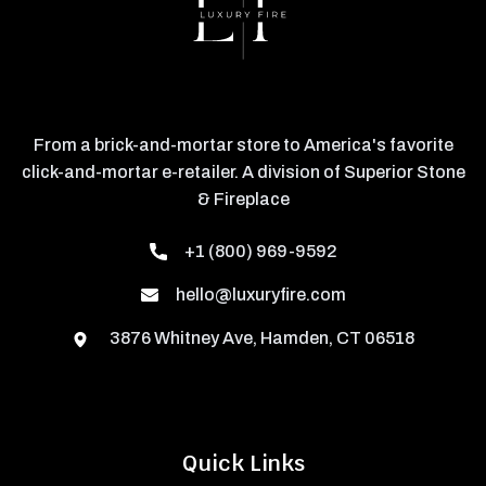
From a brick-and-mortar store to America's favorite
click-and-mortar e-retailer. A division of Superior Stone
& Fireplace
+1 (800) 969-9592
hello@luxuryfire.com
3876 Whitney Ave, Hamden, CT 06518
Quick Links