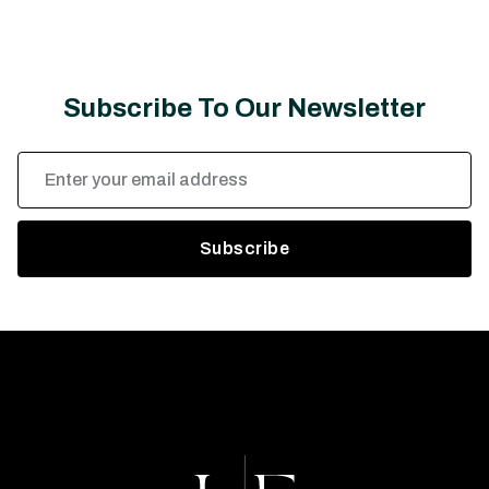
Subscribe To Our Newsletter
Email
Address