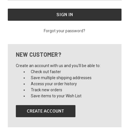
Forgot your password?
NEW CUSTOMER?
Create an account with us and you'll be able to:
Check out faster
Save multiple shipping addresses
Access your order history
Track new orders
Save items to your Wish List
CREATE ACCOUNT