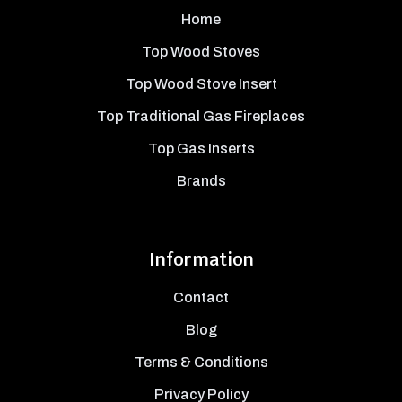
Home
Top Wood Stoves
Top Wood Stove Insert
Top Traditional Gas Fireplaces
Top Gas Inserts
Brands
Information
Contact
Blog
Terms & Conditions
Privacy Policy