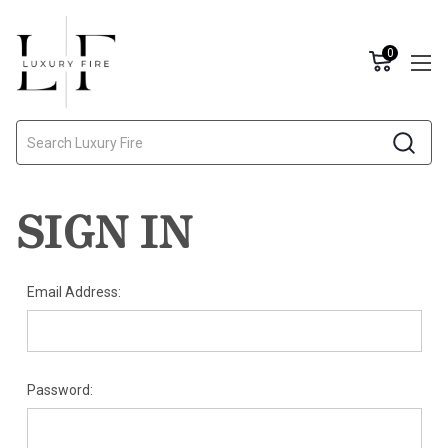
0
Search
SIGN IN
Email Address:
Password: