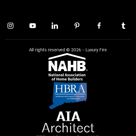
All rights reserved © 2026 - Luxury Fire