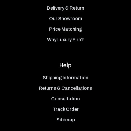
Delivery & Return
Our Showroom
Price Matching
Why Luxury Fire?
Help
Shipping Information
Returns & Cancellations
Consultation
Track Order
Sitemap