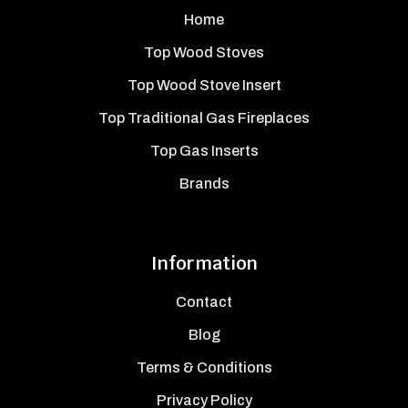
Home
Top Wood Stoves
Top Wood Stove Insert
Top Traditional Gas Fireplaces
Top Gas Inserts
Brands
Information
Contact
Blog
Terms & Conditions
Privacy Policy