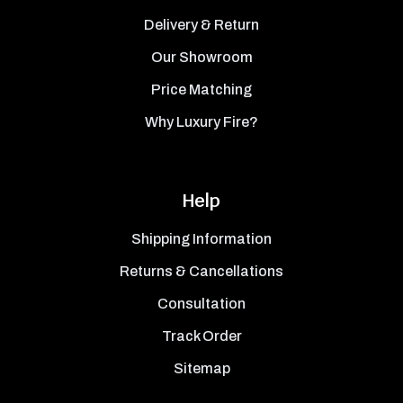
Delivery & Return
Our Showroom
Price Matching
Why Luxury Fire?
Help
Shipping Information
Returns & Cancellations
Consultation
Track Order
Sitemap