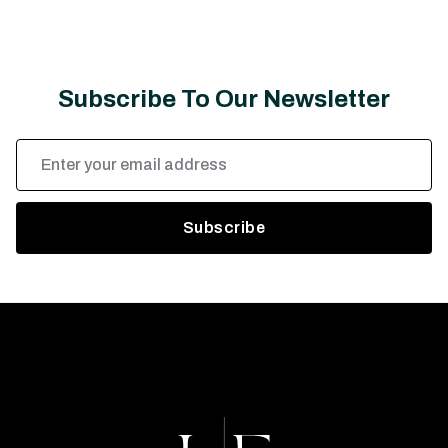
Subscribe To Our Newsletter
Email
Address