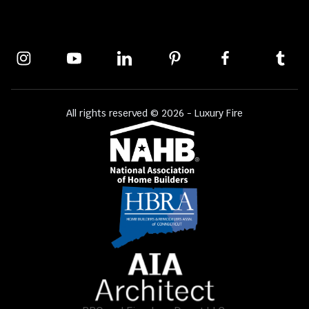
All rights reserved © 2026 - Luxury Fire