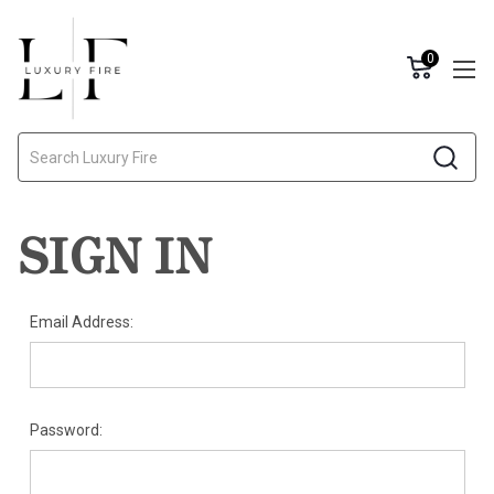
0
Search
SIGN IN
Email Address:
Password: