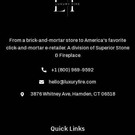
From a brick-and-mortar store to America's favorite
click-and-mortar e-retailer. A division of Superior Stone
& Fireplace
+1 (800) 969-9592
hello@luxuryfire.com
3876 Whitney Ave, Hamden, CT 06518
Quick Links