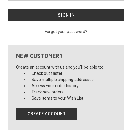
Forgot your password?
NEW CUSTOMER?
Create an account with us and you'll be able to:
Check out faster
Save multiple shipping addresses
Access your order history
Track new orders
Save items to your Wish List
CREATE ACCOUNT