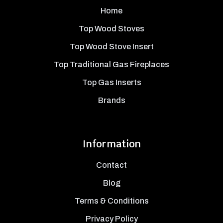
Home
Top Wood Stoves
Top Wood Stove Insert
Top Traditional Gas Fireplaces
Top Gas Inserts
Brands
Information
Contact
Blog
Terms & Conditions
Privacy Policy