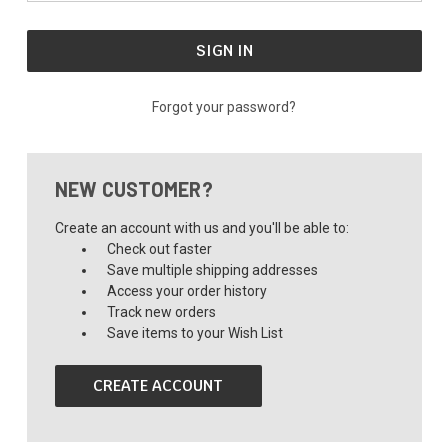
Forgot your password?
NEW CUSTOMER?
Create an account with us and you'll be able to:
Check out faster
Save multiple shipping addresses
Access your order history
Track new orders
Save items to your Wish List
CREATE ACCOUNT