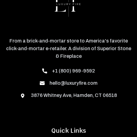
From a brick-and-mortar store to America's favorite
click-and-mortar e-retailer. A division of Superior Stone
& Fireplace
+1 (800) 969-9592
hello@luxuryfire.com
3876 Whitney Ave, Hamden, CT 06518
Quick Links