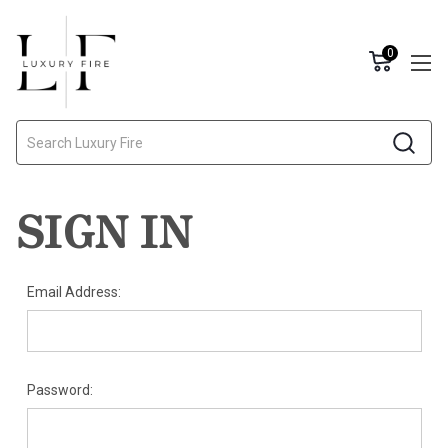
0
Search
SIGN IN
Email Address:
Password: