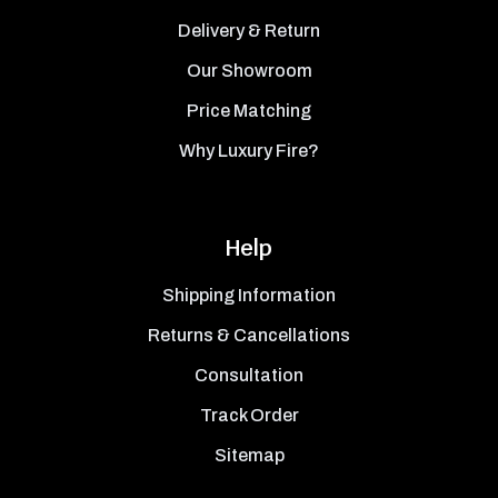
Delivery & Return
Our Showroom
Price Matching
Why Luxury Fire?
Help
Shipping Information
Returns & Cancellations
Consultation
Track Order
Sitemap