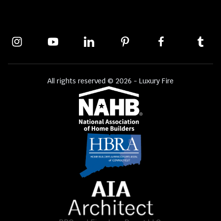
All rights reserved © 2026 - Luxury Fire