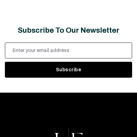
Subscribe To Our Newsletter
Email
Address