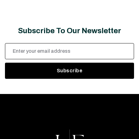
Subscribe To Our Newsletter
Email
Address