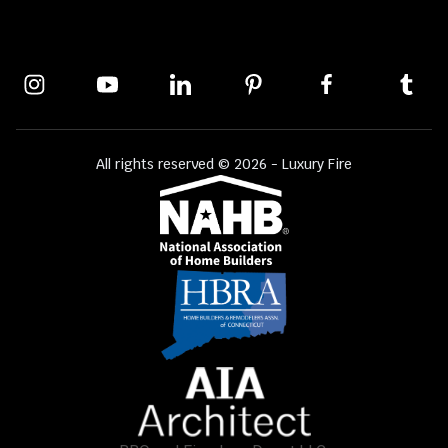
All rights reserved © 2026 - Luxury Fire