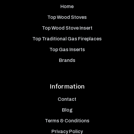
Home
Top Wood Stoves
Top Wood Stove Insert
Top Traditional Gas Fireplaces
Top Gas Inserts
Brands
Information
Contact
Blog
Terms & Conditions
Privacy Policy