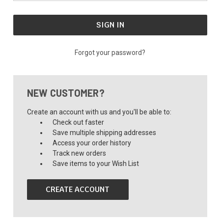
Forgot your password?
NEW CUSTOMER?
Create an account with us and you'll be able to:
Check out faster
Save multiple shipping addresses
Access your order history
Track new orders
Save items to your Wish List
CREATE ACCOUNT