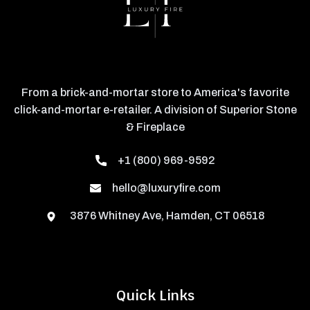
From a brick-and-mortar store to America's favorite
click-and-mortar e-retailer. A division of Superior Stone
& Fireplace
+1 (800) 969-9592
hello@luxuryfire.com
3876 Whitney Ave, Hamden, CT 06518
Quick Links