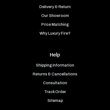
Delivery & Return
Our Showroom
Price Matching
Why Luxury Fire?
Help
Shipping Information
Returns & Cancellations
Consultation
Track Order
Sitemap