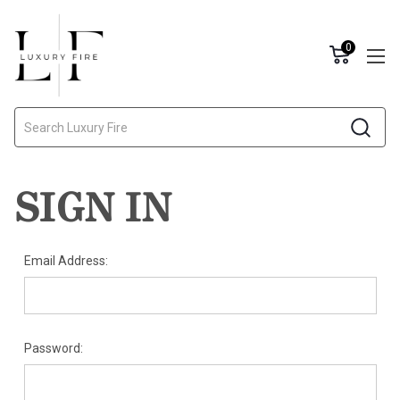
0
Search
SIGN IN
Email Address:
Password: