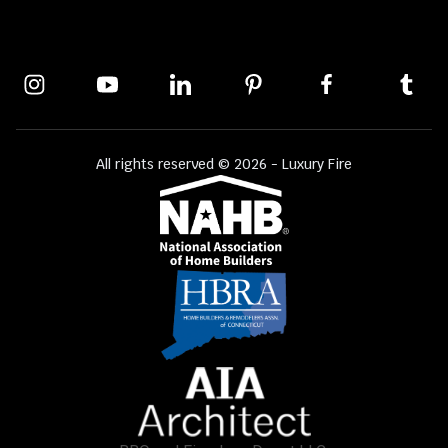
All rights reserved © 2026 - Luxury Fire