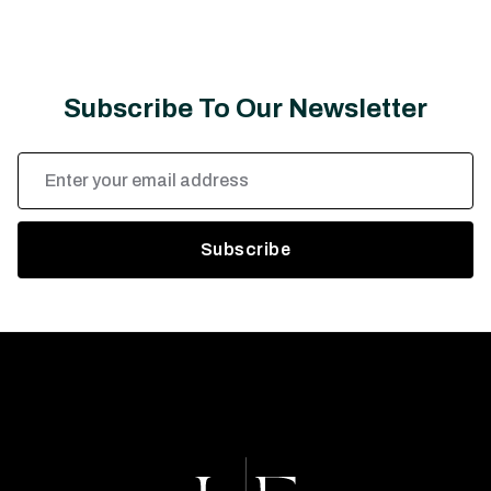
Subscribe To Our Newsletter
Email
Address