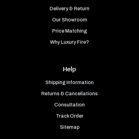
Delivery & Return
Our Showroom
Price Matching
Why Luxury Fire?
Help
Shipping Information
Returns & Cancellations
Consultation
Track Order
Sitemap