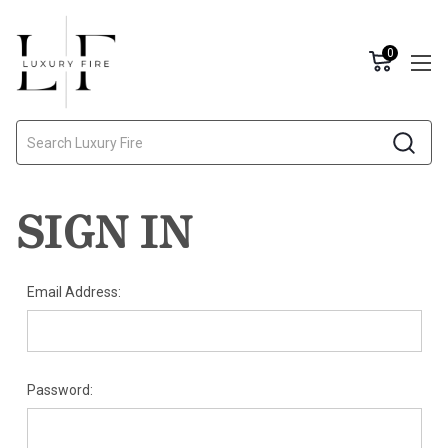
0
Search
SIGN IN
Email Address:
Password: