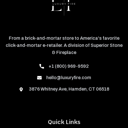
From a brick-and-mortar store to America's favorite
click-and-mortar e-retailer. A division of Superior Stone
& Fireplace
+1 (800) 969-9592
hello@luxuryfire.com
3876 Whitney Ave, Hamden, CT 06518
Quick Links