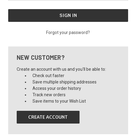
Forgot your password?
NEW CUSTOMER?
Create an account with us and you'll be able to:
Check out faster
Save multiple shipping addresses
Access your order history
Track new orders
Save items to your Wish List
CREATE ACCOUNT