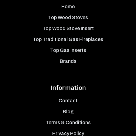
Home
Top Wood Stoves
Top Wood Stove Insert
Top Traditional Gas Fireplaces
Top Gas Inserts
Brands
Information
Contact
Blog
Terms & Conditions
Privacy Policy